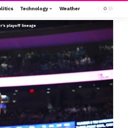
litics
Technology
Weather
r’s playoff lineage