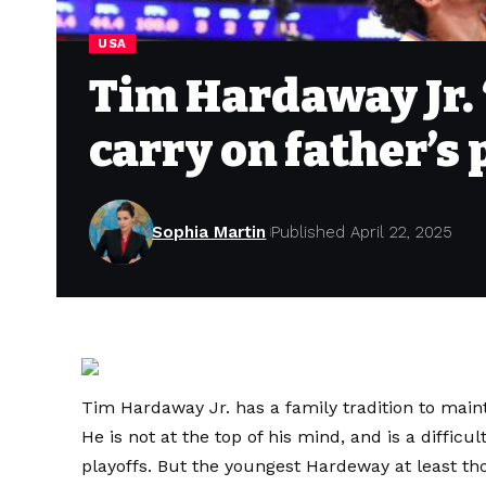
USA
Tim Hardaway Jr. ‘
carry on father’s 
Sophia Martin
Published April 22, 2025
Tim Hardaway Jr. has a family tradition to maint
He is not at the top of his mind, and is a difficu
playoffs. But the youngest Hardeway at least th