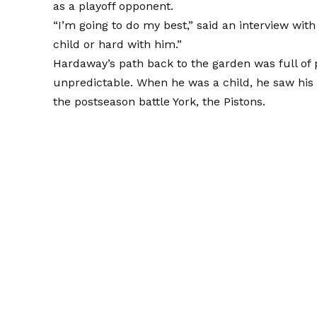
as a playoff opponent.
“I’m going to do my best,” said an interview wit
child or hard with him.”
Hardaway’s path back to the garden was full of 
unpredictable. When he was a child, he saw his
the postseason battle York, the Pistons.