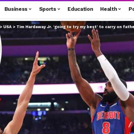
Business
Sports
Education
Health
Po
>
USA
>
Tim Hardaway Jr. ‘going to try my best’ to carry on fathe