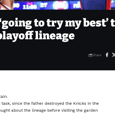
going to try my best’ 
playoff lineage
Share
ain.
lt task, since the father destroyed the Knicks in the
ought about the lineage before visiting the garden