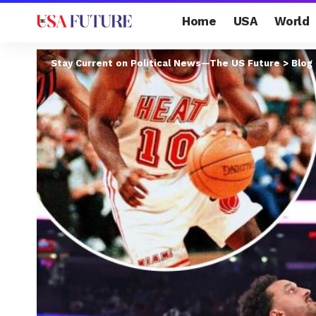
Home
USA
World
Stay Current on Political News—The US Future
>
Blog