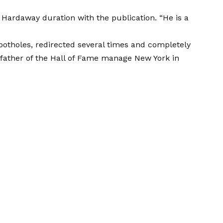
h Hardaway duration with the publication. “He is a
potholes, redirected several times and completely
 father of the Hall of Fame manage New York in