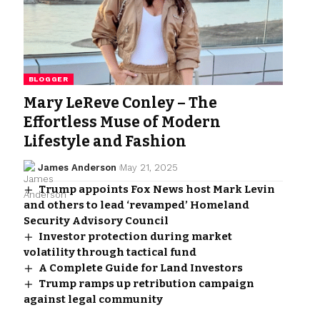
BLOGGER
Mary LeReve Conley – The
Effortless Muse of Modern
Lifestyle and Fashion
James Anderson
May 21, 2025
Trump appoints Fox News host Mark Levin
and others to lead ‘revamped’ Homeland
Security Advisory Council
Investor protection during market
volatility through tactical fund
A Complete Guide for Land Investors
Trump ramps up retribution campaign
against legal community