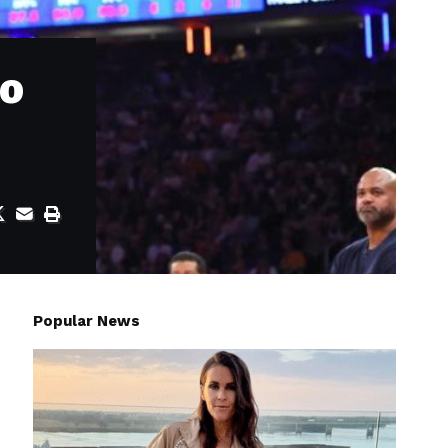
to
Popular News