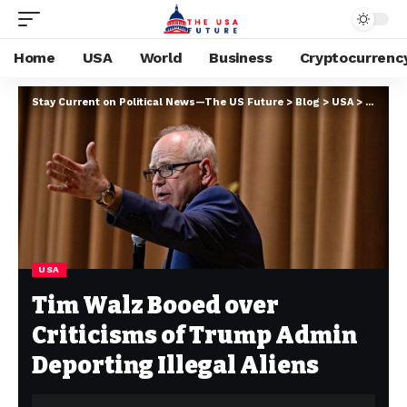
Home
USA
World
Business
Cryptocurrenc
Stay Current on Political News—The US Future
>
Blog
>
USA
>
Tim Wal
USA
Tim Walz Booed over
Criticisms of Trump Admin
Deporting Illegal Aliens