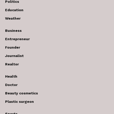
Politics
Education
Weather
Business
Entrepreneur
Founder
Journalist
Realtor
Health
Doctor
Beauty cosmetics
Plastic surgeon
Sports