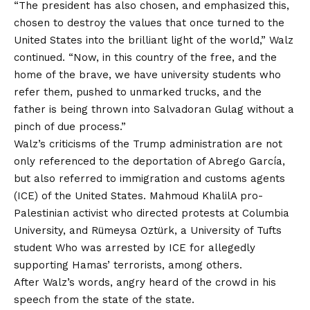
“The president has also chosen, and emphasized this,
chosen to destroy the values ​​that once turned to the
United States into the brilliant light of the world,” Walz
continued. “Now, in this country of the free, and the
home of the brave, we have university students who
refer them, pushed to unmarked trucks, and the
father is being thrown into Salvadoran Gulag without a
pinch of due process.”
Walz’s criticisms of the Trump administration are not
only referenced to the deportation of Abrego García,
but also referred to immigration and customs agents
(ICE) of the United States.
Mahmoud Khalil
A pro-
Palestinian activist who directed protests at Columbia
University, and Rümeysa Oztürk, a University of Tufts
student
Who was arrested by ICE for allegedly
supporting Hamas’ terrorists, among others.
After Walz’s words, angry heard of the crowd in his
speech from the state of the state.