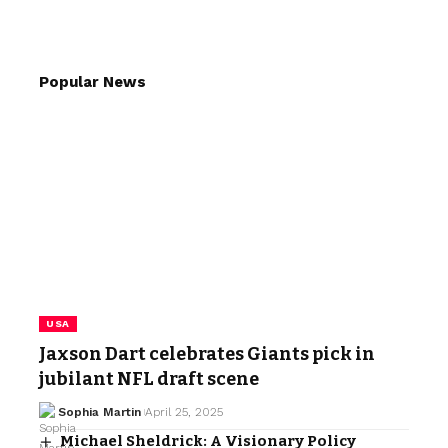
Popular News
USA
Jaxson Dart celebrates Giants pick in
jubilant NFL draft scene
Sophia Martin
April 25, 2025
Michael Sheldrick: A Visionary Policy