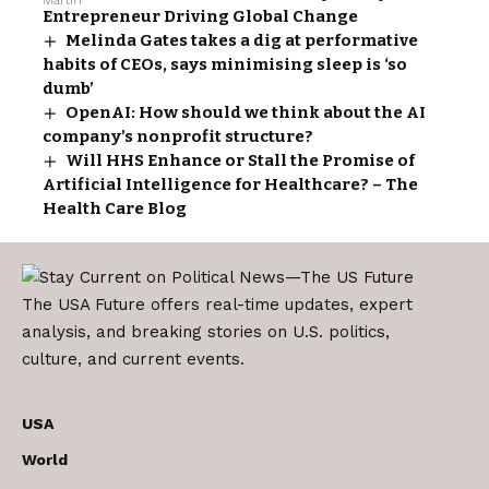
Entrepreneur Driving Global Change
Melinda Gates takes a dig at performative
habits of CEOs, says minimising sleep is ‘so
dumb’
OpenAI: How should we think about the AI
company’s nonprofit structure?
Will HHS Enhance or Stall the Promise of
Artificial Intelligence for Healthcare? – The
Health Care Blog
The USA Future offers real-time updates, expert
analysis, and breaking stories on U.S. politics,
culture, and current events.
USA
World