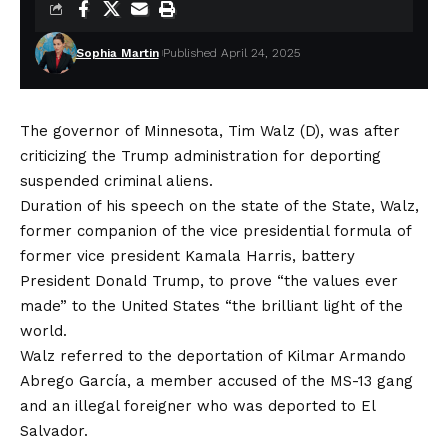
Sophia Martin
Published April 24, 2025
The governor of Minnesota, Tim Walz (D), was after
criticizing the Trump administration for deporting
suspended criminal aliens.
Duration of his speech on the state of the State, Walz,
former companion of the vice presidential formula of
former vice president Kamala Harris,
battery
President Donald Trump, to prove “the values ​​ever
made” to the United States “the brilliant light of the
world.
Walz referred to the deportation of Kilmar Armando
Abrego García, a member accused of the MS-13 gang
and an illegal foreigner who was deported to El
Salvador.