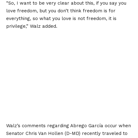
“So, I want to be very clear about this, if you say you
love freedom, but you don’t think freedom is for
everything, so what you love is not freedom, it is
privilege,” Walz added.
Walz’s comments regarding Abrego García occur when
Senator Chris Van Hollen (D-MD) recently traveled to