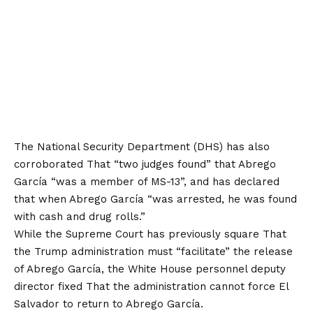
The National Security Department (DHS) has also
corroborated
That “two judges found” that Abrego
García “was a member of MS-13”, and has declared
that when Abrego García “was arrested, he was found
with cash and drug rolls.”
While the Supreme Court has previously
square
That
the Trump administration must “facilitate” the release
of Abrego García, the White House personnel deputy
director
fixed
That the administration cannot force El
Salvador to return to Abrego García.