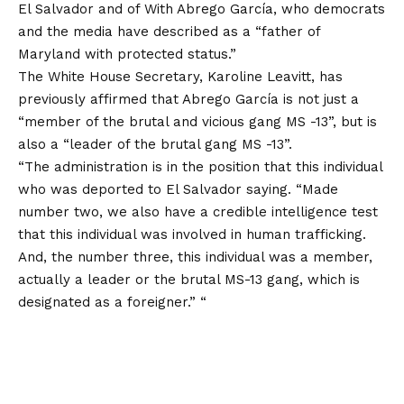
El Salvador and
of
With Abrego García, who democrats
and the media have described as a “father of
Maryland with protected status.”
The White House Secretary, Karoline Leavitt, has
previously affirmed that Abrego García is not just a
“member of the brutal and vicious gang MS -13”, but is
also a “leader of the brutal gang MS -13”.
“The administration is in the position that this individual
who was deported to El Salvador
saying
. “Made
number two, we also have a credible intelligence test
that this individual was involved in human trafficking.
And, the number three, this individual was a member,
actually a leader or the brutal MS-13 gang, which is
designated as a foreigner.” “