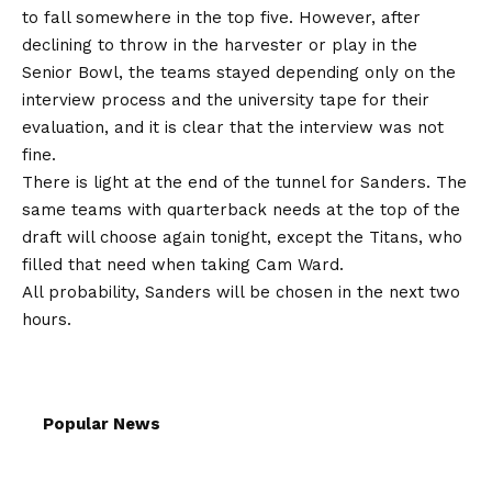
to fall somewhere in the top five. However, after
declining to throw in the harvester or play in the
Senior Bowl, the teams stayed depending only on the
interview process and the university tape for their
evaluation, and it is clear that the interview was not
fine.
There is light at the end of the tunnel for Sanders. The
same teams with quarterback needs at the top of the
draft will choose again tonight, except the Titans, who
filled that need when taking Cam Ward.
All probability, Sanders will be chosen in the next two
hours.
Popular News