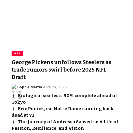
USA
George Pickens unfollows Steelers as
trade rumors swirl before 2025 NFL
Draft
Sophia Martin
April 24, 2025
Biological sex tests 90% complete ahead of
Tokyo
Eric Penick, ex-Notre Dame running back,
dead at 71
The Journey of Andressa Saavedra: A Life of
Passion, Resilience, and Vision