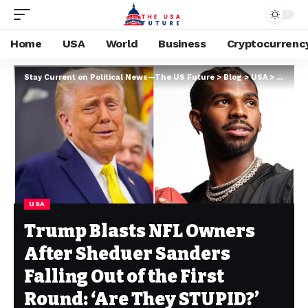
Home
USA
World
Business
Cryptocurrenc
Stay Current on Political News—The US Future
>
Blog
>
USA
>
Trump B
USA
Trump Blasts NFL Owners
After Sheduer Sanders
Falling Out of the First
Round: ‘Are They STUPID?’