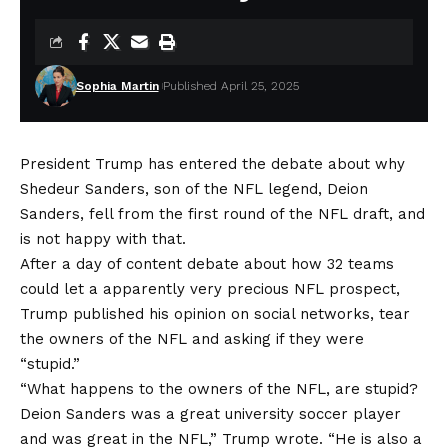
Sophia Martin
Published April 25, 2025
President Trump has entered the debate about why
Shedeur Sanders, son of the NFL legend, Deion
Sanders, fell from the first round of the NFL draft, and
is not happy with that.
After a day of content debate about how 32 teams
could let a apparently very precious NFL prospect,
Trump published his opinion on social networks, tear
the owners of the NFL and asking if they were
“stupid.”
“What happens to the owners of the NFL, are stupid?
Deion Sanders was a great university soccer player
and was great in the NFL,” Trump wrote. “He is also a