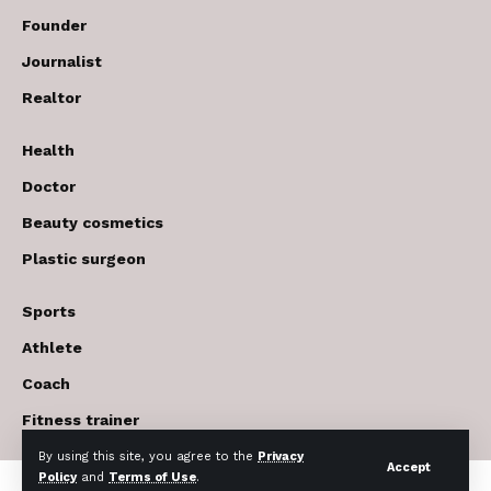
Founder
Journalist
Realtor
Health
Doctor
Beauty cosmetics
Plastic surgeon
Sports
Athlete
Coach
Fitness trainer
By using this site, you agree to the
Privacy
Accept
Policy
and
Terms of Use
.
© 2017-2026 The USA Future . All Rights Reserved.