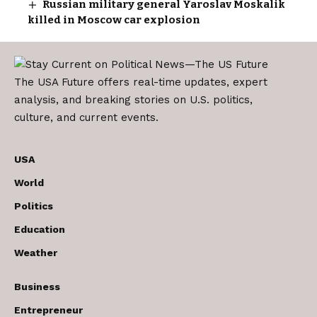
Russian military general Yaroslav Moskalik
killed in Moscow car explosion
The USA Future offers real-time updates, expert
analysis, and breaking stories on U.S. politics,
culture, and current events.
USA
World
Politics
Education
Weather
Business
Entrepreneur