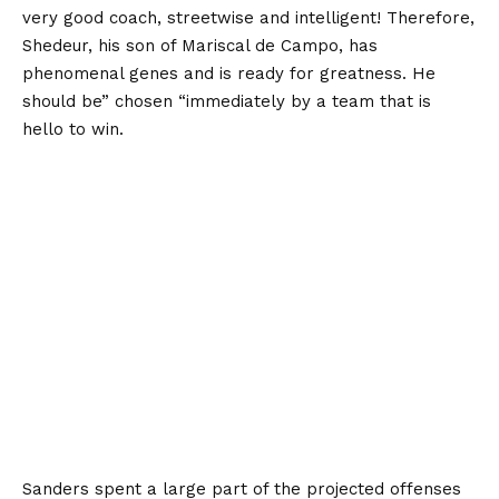
very good coach, streetwise and intelligent! Therefore,
Shedeur, his son of Mariscal de Campo, has
phenomenal genes and is ready for greatness. He
should be” chosen “immediately by a team that is
hello to win.
Sanders spent a large part of the projected offenses