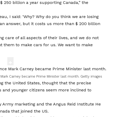
 $ 250 billion a year supporting Canada,” the
au, I said: ‘Why? Why do you think we are losing
 answer, but it costs us more than $ 200 billion
ng care of all aspects of their lives, and we do not
ant them to make cars for us. We want to make
e Mark Carney became Prime Minister last month.
Getty images
g the United States, thought that the precise
lts and younger citizens seem more inclined to
by
Army marketing
and the
Angus Reid Institute
He
nada that joined the US.