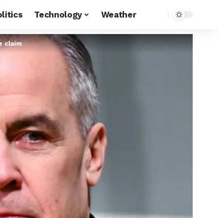
litics
Technology
Weather
e claim