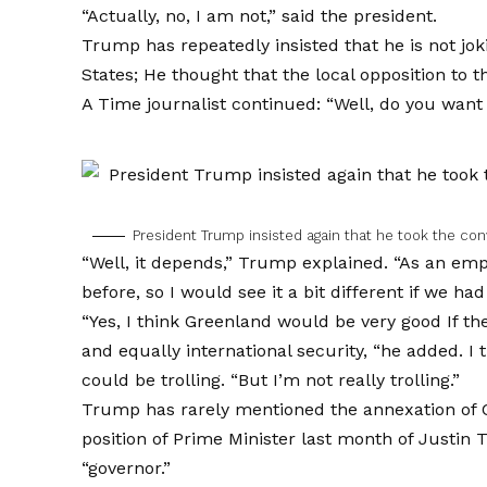
“Actually, no, I am not,” said the president.
Trump has repeatedly insisted that he is not j
States; He thought that the local opposition to t
A Time journalist continued: “Well, do you wan
President Trump insisted again that he took the co
“Well, it depends,” Trump explained. “As an empi
before, so I would see it a bit different if we had
“Yes, I think
Greenland would be very good
If th
and equally international security, “he added. I t
could be trolling. “But I’m not really trolling.”
Trump has rarely mentioned the annexation of 
position of Prime Minister last month of Just
“governor.”