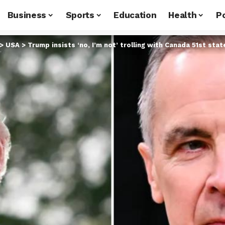
Business
Sports
Education
Health
Po
>
USA
>
Trump insists ‘no, I’m not’ trolling with Canada 51st stat