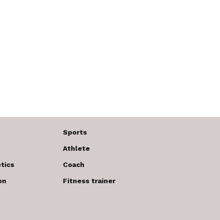
Sports
Athlete
tics
Coach
on
Fitness trainer