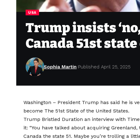
USA
Trump insists ‘no,
Canada 51st state
Sophia Martin
Published April 25, 2025
Washington – President Trump has said he is v
become
The 51st State of the United States
.
Trump Bristled Duration an interview with
Time
it: “You have talked about acquiring Greenland,
Canada the state 51
. Maybe you’re trolling a littl