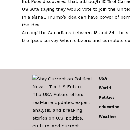
But Psos discovered that, although 80% of Canad
US
30% saying they would vote to join the Unit
In a signal, Trump’s idea can have power of p
the idea.
Among the Canadians between 18 and 34, the su
the Ipsos survey
When citizens and complete co
USA
World
The USA Future offers
Politics
real-time updates, expert
Education
analysis, and breaking
Weather
stories on U.S. politics,
culture, and current