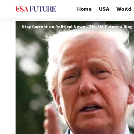
Home
USA
World
Stay Current on Political News—The US Future
>
Blog