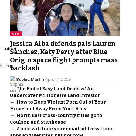
USA
Jessica Alba defends pals Lauren
Sánchez, Katy Perry after Blue
Origin space flight prompts mass
y images
backlash
Sophia Martin
April 17, 2025
The End of Easy Land Deals w/ An
Undercover Millionaire Land Investor
How to Keep Violent Porn Out of Your
Home and Away From Your Kids
North East cross-country titles go to
Coulson and Stenhouse
Apple will hide your email address from
apps and websites, but not cops