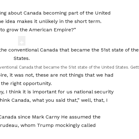
oking about Canada becoming part of the United
he idea makes it unlikely in the short term.
t to grow the American Empire?”
nventional Canada that became the 51st state of the United States.
Gett
re, it was not, these are not things that we had
 the right opportunity.
ey, I think it is important for us national security
hink Canada, what you said that,” well, that, I
Canada since
Mark Carny
He assumed the
in Trudeau, whom Trump mockingly called