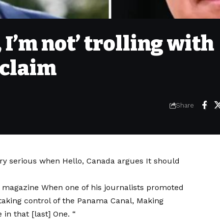
 I’m not’ trolling with
 claim
Share
ery serious when
Hello, Canada argues
It should
 magazine
When one of his journalists promoted
 taking control of the Panama Canal,
Making
e in that [last] One. “