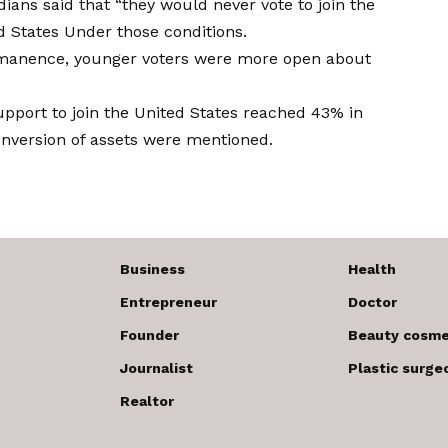
ians said that “they would never vote to join the
ed States
Under those conditions.
ermanence, younger voters were more open about
pport to join the United States reached
43% in
nversion of assets were mentioned.
Business
Health
Entrepreneur
Doctor
Founder
Beauty cosme
Journalist
Plastic surge
Realtor