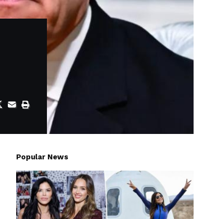
Popular News