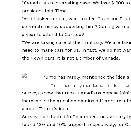
“Canada is an interesting case. We lose $ 200 to
president told Time.
“And I asked a man, who I called Governor Trude
so much money supporting him? Can’t give me an
a year to attend to Canada?
“We are taking care of their military. We are taki
need to make cars for us. In fact, we do not w
their own cars. It is not a timber of Canada.
Trump has rarely mentioned the idea sinc
Surveys show that most Canadians oppose joinin
increase in the question obtains different resu
accept Trump’s idea.
Surveys conducted in December and January 
found 13% and 10% support, respectively, for Ca