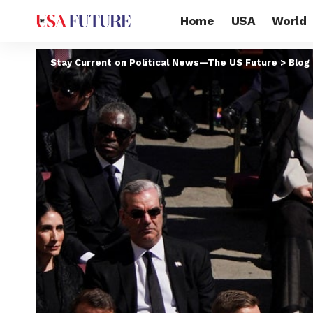
Home
USA
World
Stay Current on Political News—The US Future
>
Blog