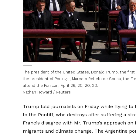
The president of the United States, Donald Trump, the first
the president of Portugal, Marcelo Rebelo de Sousa, the F
attend the Funican, April 26, 20, 20, 20.
Nathan Howard / Reuters
Trump told journalists on Friday while flying to
to the Pontiff, who destroys after suffering a str
Francis disagree with Mr. Trump’s approach on i
migrants and climate change. The Argentine pon