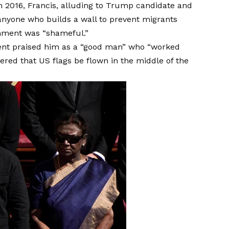
In 2016, Francis, alluding to Trump candidate and
 anyone who builds a wall to prevent migrants
mment was “shameful.”
ident praised him as a “good man” who “worked
ered that US flags be flown in the middle of the