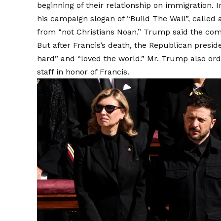
beginning of their relationship on immigration. 
his campaign slogan of “Build The Wall”, called
from “not Christians Noan.” Trump said the co
But after Francis’s death, the Republican pres
hard” and “loved the world.” Mr. Trump also ord
staff in honor of Francis.