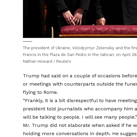
The president of Ukraine, Volodyymyr Zelenskiy and the fir
Francis in the Plaza de San Pedro in the Vatican, on April 26
Nathan Howard / Reuters
Trump had said on a couple of occasions befor
or meetings with counterparts outside the fune
flying to Rome.
“Frankly, it is a bit disrespectful to have meeti
president told journalists who accompany him a
will be talking to people. I will see many people.
Mr. Trump did not elaborate when asked if he w
holding more conversations in depth. He suggest