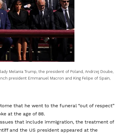
 lady Melania Trump, the president of Poland, Andrzej Doube,
rench president Emmanuel Macron and King Felipe of Spain,
 Rome that he went to the funeral “out of respect”
oke at the age of 88.
ssues that include immigration, the treatment of
tiff and the US president appeared at the