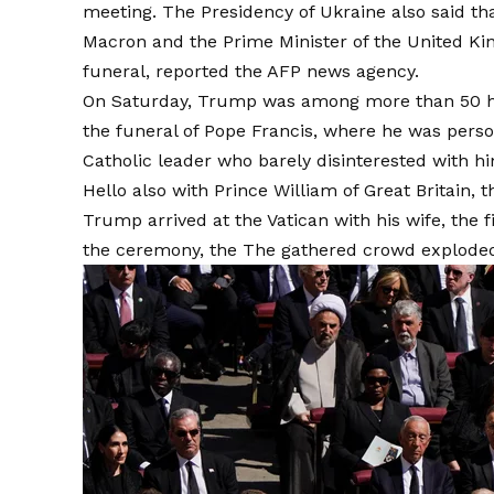
meeting. The Presidency of Ukraine also said 
Macron and the Prime Minister of the United Ki
funeral, reported the AFP news agency.
On Saturday, Trump was among more than 50 hea
the funeral of Pope Francis, where he was perso
Catholic leader who barely disinterested with him
Hello also with Prince William of Great Britai
Trump arrived at the Vatican with his wife, the
the ceremony, the
The gathered crowd exploded