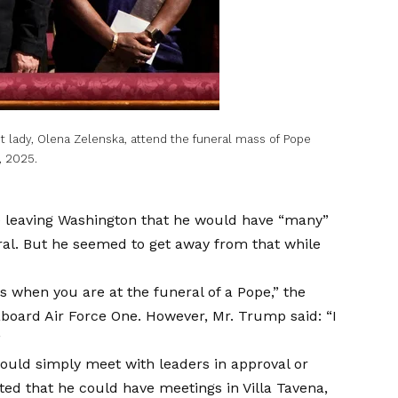
st lady, Olena Zelenska, attend the funeral mass of Pope
, 2025.
e leaving Washington that he would have “many”
ral. But he seemed to get away from that while
ngs when you are at the funeral of a Pope,” the
board Air Force One. However, Mr. Trump said: “I
”
ould simply meet with leaders in approval or
ed that he could have meetings in Villa Tavena,