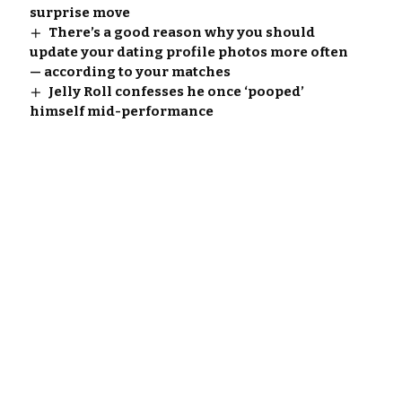
surprise move
There’s a good reason why you should
update your dating profile photos more often
— according to your matches
Jelly Roll confesses he once ‘pooped’
himself mid-performance