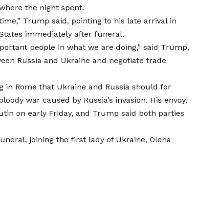
where the night spent.
ime,” Trump said, pointing to his late arrival in
States immediately after funeral.
important people in what we are doing,” said Trump,
tween Russia and Ukraine
and negotiate trade
ing in Rome that Ukraine and Russia should for
 bloody war caused by Russia’s invasion. His envoy,
utin on early Friday, and Trump said both parties
neral, joining the first lady of Ukraine, Olena