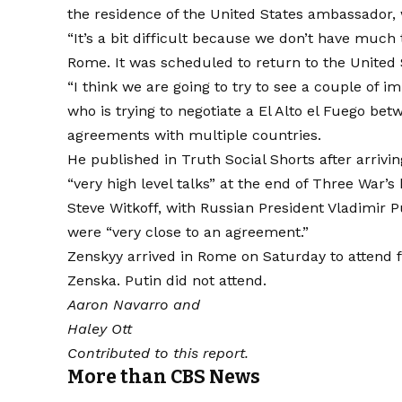
the residence of the United States ambassador, 
“It’s a bit difficult because we don’t have much t
Rome. It was scheduled to return to the United 
“I think we are going to try to see a couple of 
who is trying to negotiate a
El Alto el Fuego be
agreements with multiple countries.
He published in Truth Social Shorts after arriv
“very high level talks” at the end of Three War’s
Steve Witkoff, with Russian President Vladimir P
were “very close to an agreement.”
Zenskyy arrived in Rome on Saturday to attend fu
Zenska. Putin did not attend.
Aaron Navarro
and
Haley Ott
Contributed to this report.
More than CBS News