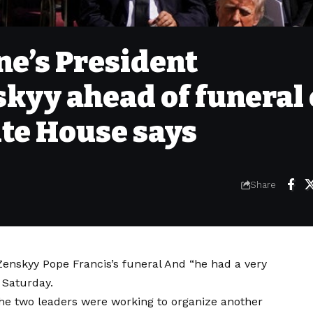
e’s President
kyy ahead of funeral 
ite House says
Share
 Zenskyy
Pope Francis’s funeral
And “he had a very
 Saturday.
he two leaders were working to organize another