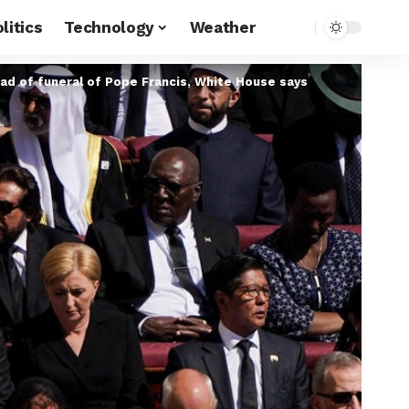
litics
Technology
Weather
ad of funeral of Pope Francis, White House says