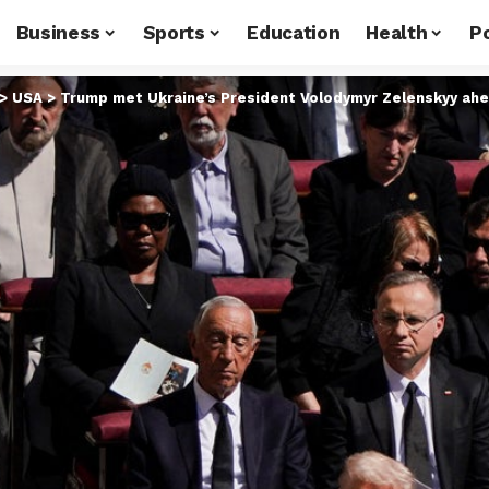
Business
Sports
Education
Health
Po
>
USA
>
Trump met Ukraine’s President Volodymyr Zelenskyy ahe