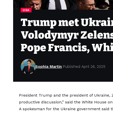
USA
Trump met Ukrain
Volodymyr Zelens
Pope Francis, Wh
Sophia Martin
Published April 26, 2025
President Trump and the president of Ukraine,
productive discussion,” said the White House on
A spokesman for the Ukraine government said t