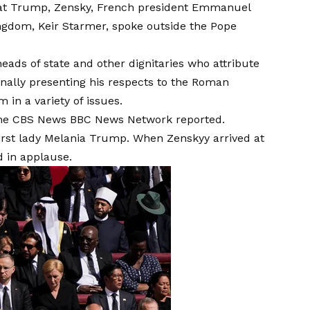
that Trump, Zensky, French president Emmanuel
ngdom, Keir Starmer, spoke outside the Pope
ds of state and other dignitaries who attribute
nally presenting his respects to the Roman
 in a variety of issues.
n, the CBS News BBC News Network reported.
 first lady Melania Trump. When Zenskyy arrived at
 in applause
.