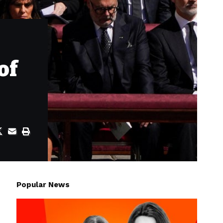
of
Popular News