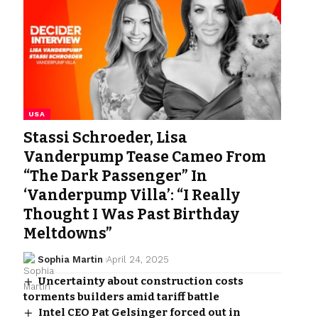
USA
Stassi Schroeder, Lisa
Vanderpump Tease Cameo From
“The Dark Passenger” In
‘Vanderpump Villa’: “I Really
Thought I Was Past Birthday
Meltdowns”
Sophia Martin
April 24, 2025
Uncertainty about construction costs
torments builders amid tariff battle
Intel CEO Pat Gelsinger forced out in