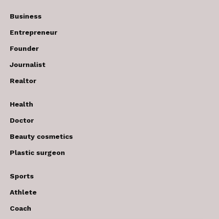
Business
Entrepreneur
Founder
Journalist
Realtor
Health
Doctor
Beauty cosmetics
Plastic surgeon
Sports
Athlete
Coach