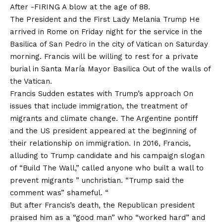
After -FIRING
A blow
at the age of 88.
The President and the First Lady
Melania Trump
He
arrived in Rome on Friday night for the service in the
Basilica of San Pedro in the city of Vatican on Saturday
morning. Francis will be willing to rest for a private
burial in
Santa María Mayor Basilica
Out of the walls of
the Vatican.
Francis
Sudden estates with Trump’s approach
On
issues that include immigration, the treatment of
migrants and climate change. The Argentine pontiff
and the US president appeared at the beginning of
their relationship on immigration. In 2016, Francis,
alluding to Trump candidate and his campaign slogan
of “Build The Wall,” called anyone who built a wall to
prevent migrants ”
unchristian
. “Trump said the
comment was” shameful. “
But after Francis’s death, the Republican president
praised him as a “good man” who “worked hard” and