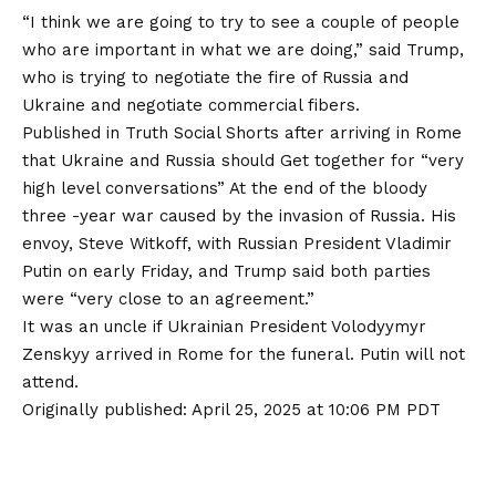
“I think we are going to try to see a couple of people
who are important in what we are doing,” said Trump,
who is trying to negotiate the fire of Russia and
Ukraine and negotiate commercial fibers.
Published in Truth Social Shorts after arriving in Rome
that Ukraine and Russia should
Get together for “very
high level conversations”
At the end of the bloody
three -year war caused by the invasion of Russia. His
envoy, Steve Witkoff, with Russian President Vladimir
Putin on early Friday, and Trump said both parties
were “very close to an agreement.”
It was an uncle if Ukrainian President Volodyymyr
Zenskyy arrived in Rome for the funeral. Putin will not
attend.
Originally published:
April 25, 2025 at 10:06 PM PDT