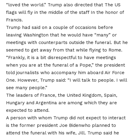
“loved the world.” Trump also directed that
The US
flags will fly in the middle of the staff
In the honor of
Francis.
Trump had said on a couple of occasions before
leaving Washington that he would have “many” or
meetings with counterparts outside the funeral. But he
seemed to get away from that while flying to Rome.
“Frankly, it is a bit disrespectful to have meetings
when you are at the funeral of a Pope,” the president
told journalists who accompany him aboard Air Force
One. However, Trump said: “I will talk to people. I will
see many people.”
The leaders of France, the United Kingdom, Spain,
Hungary and Argentina are among which they are
expected to attend.
A person with whom Trump did not expect to interact
is the former president
Joe Biden
who planned to
attend the funeral with his wife, Jill. Trump said he