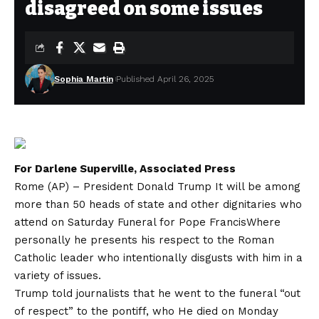
disagreed on some issues
Sophia Martin
Published April 26, 2025
For Darlene Superville, Associated Press
Rome (AP) – President
Donald Trump
It will be among
more than 50 heads of state and other dignitaries who
attend on Saturday
Funeral for Pope Francis
Where
personally he presents his respect to the Roman
Catholic leader who intentionally disgusts with him in a
variety of issues.
Trump told journalists that he went to the funeral “out
of respect” to the pontiff, who
He died on Monday