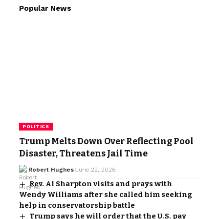
Popular News
POLITICS
Trump Melts Down Over Reflecting Pool
Disaster, Threatens Jail Time
Robert Hughes
June 22, 2026
Rev. Al Sharpton visits and prays with
Wendy Williams after she called him seeking
help in conservatorship battle
Trump says he will order that the U.S. pay