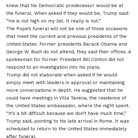
knew that his Democratic predecessor would be at
the funeral. When asked if they would be, Trump said:
“He is not high on my list. It really is not.”
The Pope’s funeral will not be one of those occasions
that meet the current and previous presidents of the
United States. Former presidents Barack Obama and
George W. Bush do not attend, they said their offices. A
spokesman for former President Bill Clinton did not
respond to an investigation into his plans.
Trump did not elaborate when asked if he would
simply meet with leaders in approval or maintaining
more conversations in depth. He suggested that he
could have meetings in Villa Tavena, the residence of
the United States ambassador, where the night spent.
“It’s a bit difficult because we don’t have much time,”
Trump said, pointing to his late arrival in Rome. It was
scheduled to return to the United States immediately
after funeral.