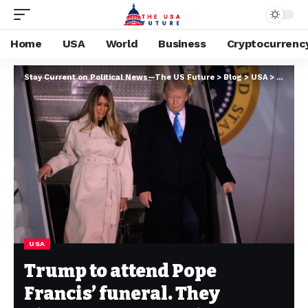
Home
USA
World
Business
Cryptocurrenc
Stay Current on Political News—The US Future
>
Blog
>
USA
>
Trump t
USA
Trump to attend Pope
Francis’ funeral. They