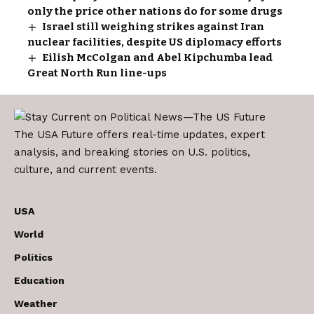
only the price other nations do for some drugs
Israel still weighing strikes against Iran
nuclear facilities, despite US diplomacy efforts
Eilish McColgan and Abel Kipchumba lead
Great North Run line-ups
The USA Future offers real-time updates, expert
analysis, and breaking stories on U.S. politics,
culture, and current events.
USA
World
Politics
Education
Weather