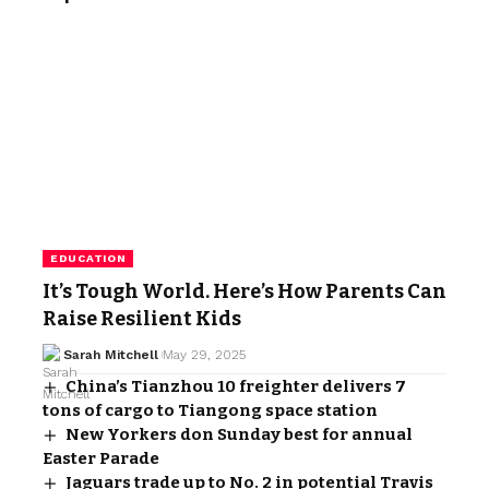
EDUCATION
It’s Tough World. Here’s How Parents Can
Raise Resilient Kids
Sarah Mitchell
May 29, 2025
China’s Tianzhou 10 freighter delivers 7
tons of cargo to Tiangong space station
New Yorkers don Sunday best for annual
Easter Parade
Jaguars trade up to No. 2 in potential Travis