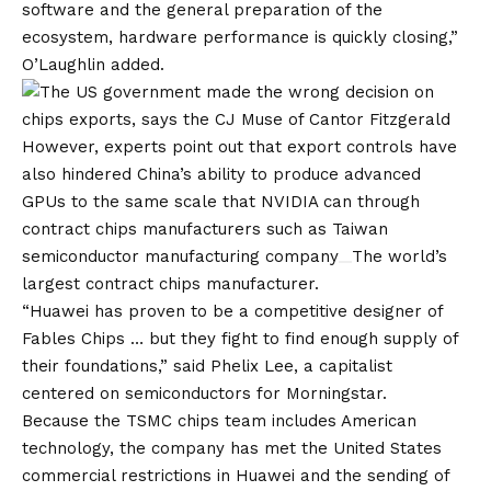
software and the general preparation of the
ecosystem, hardware performance is quickly closing,”
O’Laughlin added.
However, experts point out that export controls have
also hindered China’s ability to produce advanced
GPUs to the same scale that NVIDIA can through
contract chips manufacturers such as
Taiwan
semiconductor manufacturing company
The world’s
largest contract chips manufacturer.
“Huawei has proven to be a competitive designer of
Fables Chips … but they fight to find enough supply of
their foundations,” said Phelix Lee, a capitalist
centered on semiconductors for Morningstar.
Because the TSMC chips team includes American
technology, the company has met the United States
commercial restrictions in Huawei and the sending of