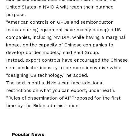
United States in NVIDIA will reach their planned
purpose.
“American controls on GPUs and semiconductor
manufacturing equipment have mainly damaged US
companies, including NVIDIA, while having a marginal
impact on the capacity of Chinese companies to
develop border models,” said Paul Group.
Instead, export controls have encouraged the Chinese
semiconductor industry to be more innovative while
“designing US technology,” he added.
The next months, Nvidia can face additional
restrictions on what you can export, underneath.
“
Rules of dissemination of AI
“Proposed for the first
time by the Biden administration.
Popular News