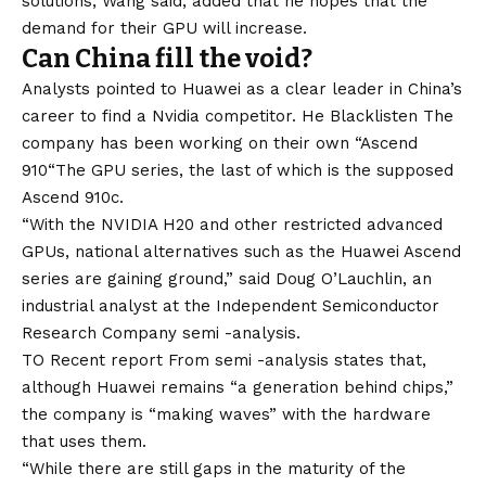
solutions, Wang said, added that he hopes that the
demand for their GPU will increase.
Can China fill the void?
Analysts pointed to Huawei as a clear leader in China’s
career to find a Nvidia competitor. He
Blacklisten
The
company has been working on their own “
Ascend
910
“The GPU series, the last of which is the supposed
Ascend 910c
.
“With the NVIDIA H20 and other restricted advanced
GPUs, national alternatives such as the Huawei Ascend
series are gaining ground,” said Doug O’Lauchlin, an
industrial analyst at the Independent Semiconductor
Research Company semi -analysis.
TO
Recent report
From semi -analysis states that,
although Huawei remains “a generation behind chips,”
the company is “making waves” with the hardware
that uses them.
“While there are still gaps in the maturity of the