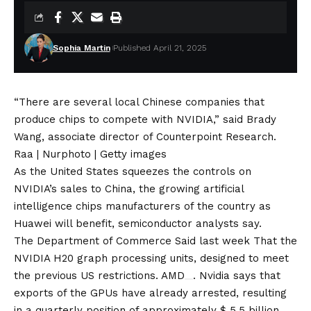
Sophia Martin
Published April 21, 2025
“There are several local Chinese companies that
produce chips to compete with NVIDIA,” said Brady
Wang, associate director of Counterpoint Research.
Raa | Nurphoto | Getty images
As the United States squeezes the controls on
NVIDIA’s sales to China, the growing artificial
intelligence chips manufacturers of the country as
Huawei will benefit, semiconductor analysts say.
The Department of Commerce
Said last week
That the
NVIDIA H20 graph processing units, designed to meet
the previous US restrictions.
AMD
. Nvidia says that
exports of the GPUs have already arrested, resulting
in a quarterly position of approximately $ 5.5 billion.