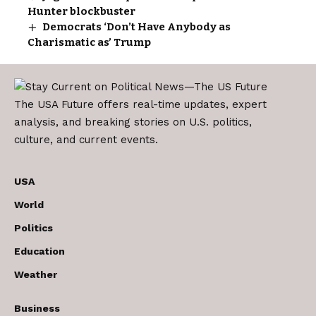
Hunter blockbuster
Democrats ‘Don’t Have Anybody as
Charismatic as’ Trump
The USA Future offers real-time updates, expert
analysis, and breaking stories on U.S. politics,
culture, and current events.
USA
World
Politics
Education
Weather
Business