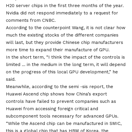
H20 server chips in the first three months of the year.
Nvidia did not respond immediately to a request for
comments from CNBC.
According to the counterpoint Wang, it is not clear how
much the existing stocks of the different companies
will last, but they provide Chinese chip manufacturers
more time to expand their manufacture of GPU.
In the short term, “I think the impact of the controls is
limited … in the medium in the long term, it will depend
on the progress of this local GPU development,” he
said.
Meanwhile, according to the semi -sis report, the
Huawei Ascend chip shows how China’s export
controls have failed to prevent companies such as
Huawei from accessing foreign critical and
subcomponent tools necessary for advanced GPUs.
“While the Ascend chip can be manufactured in SMIC,
this is a global chip that has HBM of Korea, the