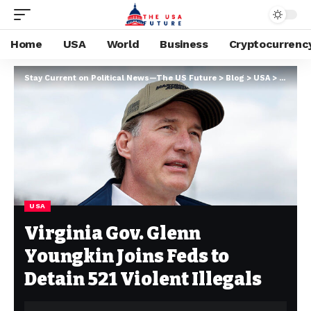
Home
USA
World
Business
Cryptocurrenc
Stay Current on Political News—The US Future
>
Blog
>
USA
>
Virgini
USA
Virginia Gov. Glenn
Youngkin Joins Feds to
Detain 521 Violent Illegals