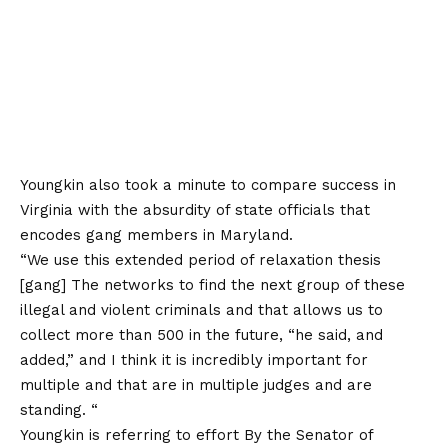
Youngkin also took a minute to compare success in
Virginia with the absurdity of state officials that
encodes gang members in Maryland.
“We use this extended period of relaxation thesis
[gang] The networks to find the next group of these
illegal and violent criminals and that allows us to
collect more than 500 in the future, “he said, and
added,” and I think it is incredibly important for
multiple and that are in multiple judges and are
standing. “
Youngkin is referring to
effort
By the Senator of