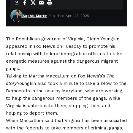
Sophia Martin
Published April 23, 2025
The Republican governor of Virginia, Glenn Youngkin,
appeared in Fox News on Tuesday to promote his
relationship with federal immigration officials to take
energetic measures against the dangerous migrant
gangs.
Talking to Martha Maccallum on Fox News’s’s
The
story
Youngkin also took a minute to take a blow to the
Democrats in the nearby Maryland, who are working
to help the dangerous members of the gangs, while
Virginia is unfortunate them, stopping them and
helping to deport them.
When Maccallum said that Virginia has been associated
with the federals to take members of criminal gangs,