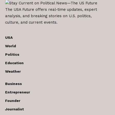
The USA Future offers real-time updates, expert
analysis, and breaking stories on U.S. politics,
culture, and current events.
USA
World
Politics
Education
Weather
Business
Entrepreneur
Founder
Journalist