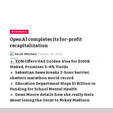
BUSINESS
OpenAI completes its for-profit
recapitalization
Sarah Mitchell
October 28, 2025
TON Offers UAE Golden Visa for $100K
Staked, Promises 3–4% Yields
Sabastian Sawe breaks 2-hour barrier,
shatters marathon world record
Education Department Stops $1 Billion in
Funding for School Mental Health
Demi Moore details how she really feels
about losing the Oscar to Mikey Madison