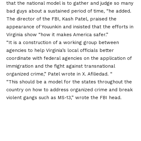
that the national model is to gather and judge so many
bad guys about a sustained period of time, “he added.
The director of the FBI, Kash Patel, praised the
appearance of Youunkin and insisted that the efforts in
Virginia show “how it makes America safer.”
“It is a construction of a working group between
agencies to help Virginia’s local officials better
coordinate with federal agencies on the application of
immigration and the fight against transnational
organized crime,” Patel wrote in X. Afiliedad. “
“This should be a model for the states throughout the
country on how to address organized crime and break
violent gangs such as MS-13,” wrote the FBI head.