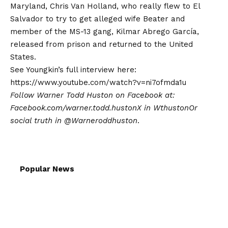
Maryland, Chris Van Holland, who really flew to El
Salvador to try to get alleged wife Beater and
member of the MS-13 gang, Kilmar Abrego García,
released from prison and returned to the United
States.
See Youngkin’s full interview here:
https://www.youtube.com/watch?v=ni7ofmda1u
Follow Warner Todd Huston on Facebook at:
Facebook.com/warner.todd.huston
X in
Wthuston
Or
social truth in
@Warneroddhuston
.
Popular News