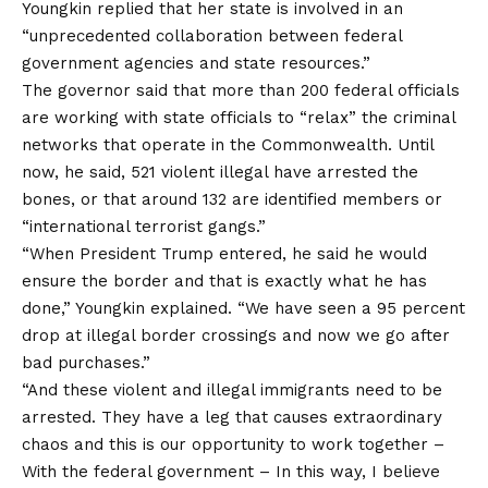
Youngkin replied that her state is involved in an
“unprecedented collaboration between federal
government agencies and state resources.”
The governor said that more than 200 federal officials
are working with state officials to “relax” the criminal
networks that operate in the Commonwealth. Until
now, he said, 521 violent illegal have arrested the
bones, or that around 132 are identified members or
“international terrorist gangs.”
“When President Trump entered, he said he would
ensure the border and that is exactly what he has
done,” Youngkin explained. “We have seen a 95 percent
drop at illegal border crossings and now we go after
bad purchases.”
“And these violent and illegal immigrants need to be
arrested. They have a leg that causes extraordinary
chaos and this is our opportunity to work together
–
With the federal government
–
In this way, I believe