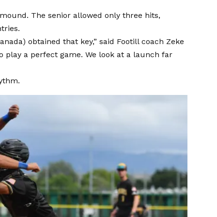
 mound. The senior allowed only three hits,
tries.
Granada) obtained that key,” said Footill coach Zeke
o play a perfect game. We look at a launch far
hythm.