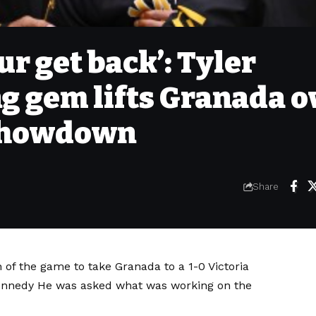
r get back’: Tyler
g gem lifts Granada o
 showdown
Share
 of the game to take Granada to a
1-0 Victoria
ennedy
He was asked what was working on the