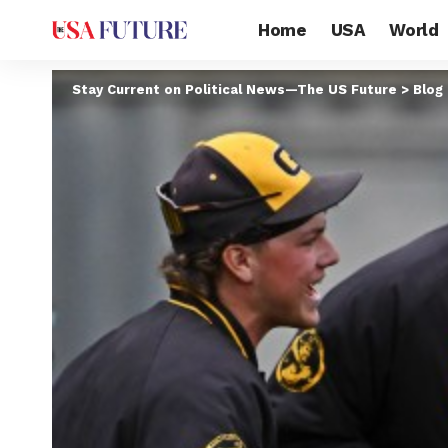
Home
USA
World
Stay Current on Political News—The US Future
>
Blog