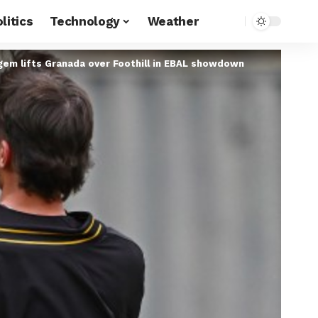
litics
Technology
Weather
 gem lifts Granada over Foothill in EBAL showdown