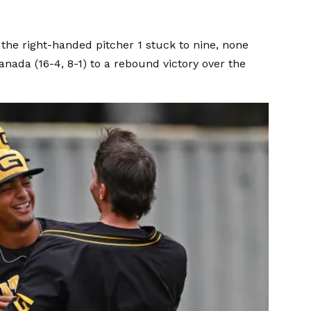
, the right-handed pitcher 1 stuck to nine, none
anada (16-4, 8-1) to a rebound victory over the