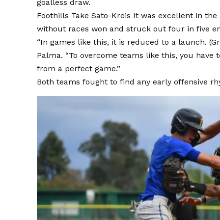
goalless draw.
Foothills
Take Sato-Kreis
It was excellent in the
without races won and struck out four in five en
“In games like this, it is reduced to a launch. (
Palma. “To overcome teams like this, you have t
from a perfect game.”
Both teams fought to find any early offensive r