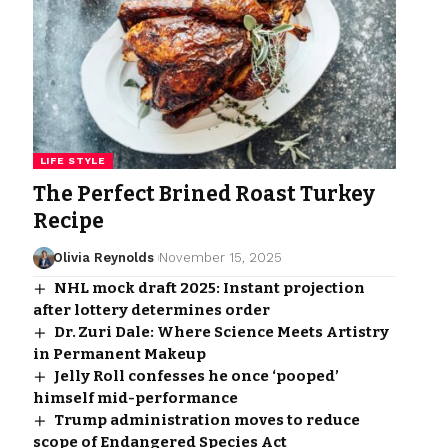
LIFE STYLE
The Perfect Brined Roast Turkey
Recipe
Olivia Reynolds
November 15, 2025
NHL mock draft 2025: Instant projection
after lottery determines order
Dr. Zuri Dale: Where Science Meets Artistry
in Permanent Makeup
Jelly Roll confesses he once ‘pooped’
himself mid-performance
Trump administration moves to reduce
scope of Endangered Species Act