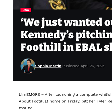
USA
‘We just wanted ou
Kennedy’s pitchin
Foothill in EBAL
Sophia Martin
Published April 26, 2025
LimEMORE – After launching a complete whitish
About Footill at home on Friday, pitcher
Tyler K
mound.