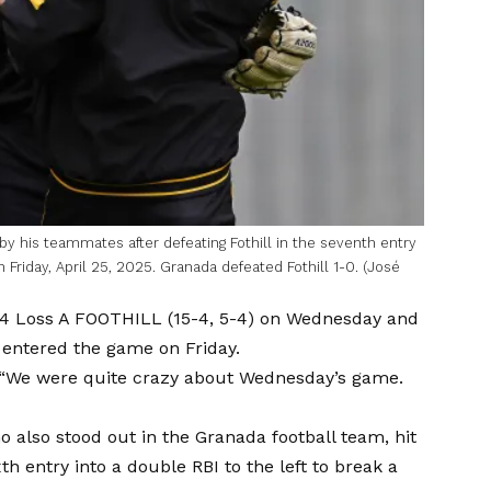
 by his teammates after defeating Fothill in the seventh entry
n Friday, April 25, 2025. Granada defeated Fothill 1-0. (José
4 Loss
A FOOTHILL (15-4, 5-4) on Wednesday and
 entered the game on Friday.
. “We were quite crazy about Wednesday’s game.
 also stood out in the Granada football team, hit
xth entry into a double RBI to the left to break a