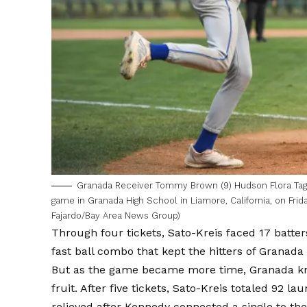
Granada Receiver Tommy Brown (9) Hudson Flora Tag Fl
game in Granada High School in Liamore, California, on Frida
Fajardo/Bay Area News Group)
Through four tickets, Sato-Kreis faced 17 batter
fast ball combo that kept the hitters of Granada 
But as the game became more time, Granada kne
fruit. After five tickets, Sato-Kreis totaled 92
relieved after Kennedy connected a single to the 