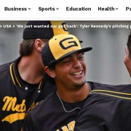
Business
Sports
Education
Health
Po
>
USA
>
‘We just wanted our get back’: Tyler Kennedy’s pitching