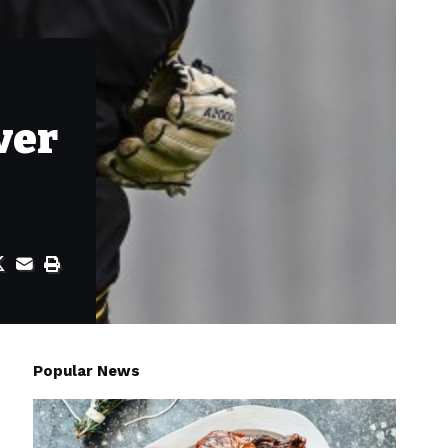
ver
Popular News