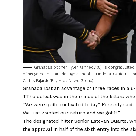
Granada’s pitcher, Tyler Kennedy (8), is congratulated
of his game in Granada High School in Linderia, California, o
Carlos Fajardo/Bay Area News Group)
Granada lost an advantage of three races in a
6-
T
The defeat was in the minds of the killers who
“We were quite motivated today,” Kennedy said
We just wanted our return and we got it.”
The designated hitter Senior Estevan Duarte, who
the approval in half of the sixth entry into the si