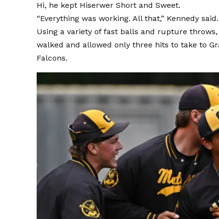
Hi, he kept Hiserwer Short and Sweet.
“Everything was working. All that,” Kennedy said.
Using a variety of fast balls and rupture throws
walked and allowed only three hits to take to Gr
Falcons.