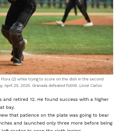
ora (2) while trying to score on the dish in the second
y, April 25, 2025. Granada defeated Fothill. (José Carlos
s and retired 12. He found success with a higher
at bay.
w that patience on the plate was going to bear
 launches and launched only three more before being
left garden to open the sixth inning.