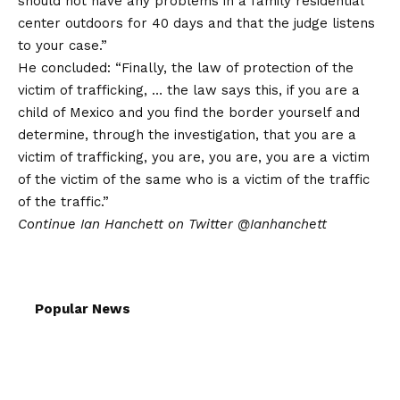
should not have any problems in a family residential
center outdoors for 40 days and that the judge listens
to your case.”
He concluded: “Finally, the law of protection of the
victim of trafficking, … the law says this, if you are a
child of Mexico and you find the border yourself and
determine, through the investigation, that you are a
victim of trafficking, you are, you are, you are a victim
of the victim of the same who is a victim of the traffic
of the traffic.”
Continue
Ian Hanchett on Twitter
@Ianhanchett
Popular News