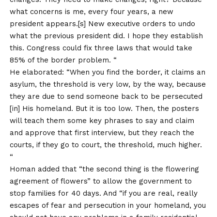
what concerns is me, every four years, a new
president appears.[s] New executive orders to undo
what the previous president did. I hope they establish
this. Congress could fix three laws that would take
85% of the border problem. “
He elaborated: “When you find the border, it claims an
asylum, the threshold is very low, by the way, because
they are due to send someone back to be persecuted
[in] His homeland. But it is too low. Then, the posters
will teach them some key phrases to say and claim
and approve that first interview, but they reach the
courts, if they go to court, the threshold, much higher.
“
Homan added that “the second thing is the flowering
agreement of flowers” to allow the government to
stop families for 40 days. And “if you are real, really
escapes of fear and persecution in your homeland, you