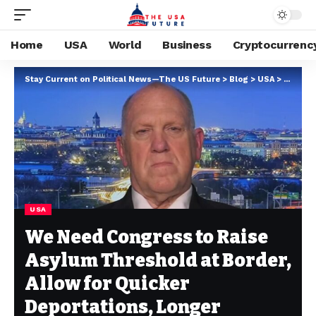
Home
USA
World
Business
Cryptocurrenc
Stay Current on Political News—The US Future
>
Blog
>
USA
>
We Need
USA
We Need Congress to Raise
Asylum Threshold at Border,
Allow for Quicker
Deportations, Longer