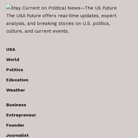
The USA Future offers real-time updates, expert
analysis, and breaking stories on U.S. politics,
culture, and current events.
USA
World
Politics
Education
Weather
Business
Entrepreneur
Founder
Journalist