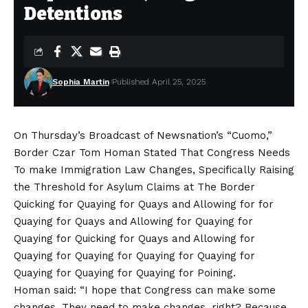
Detentions
Sophia Martin
Published April 25, 2025
On Thursday’s Broadcast of Newsnation’s “Cuomo,”
Border Czar Tom Homan Stated That Congress Needs
To make Immigration Law Changes, Specifically Raising
the Threshold for Asylum Claims at The Border
Quicking for Quaying for Quays and Allowing for for
Quaying for Quays and Allowing for Quaying for
Quaying for Quicking for Quays and Allowing for
Quaying for Quaying for Quaying for Quaying for
Quaying for Quaying for Quaying for Poining.
Homan said: “I hope that Congress can make some
changes. They need to make changes, right? Because