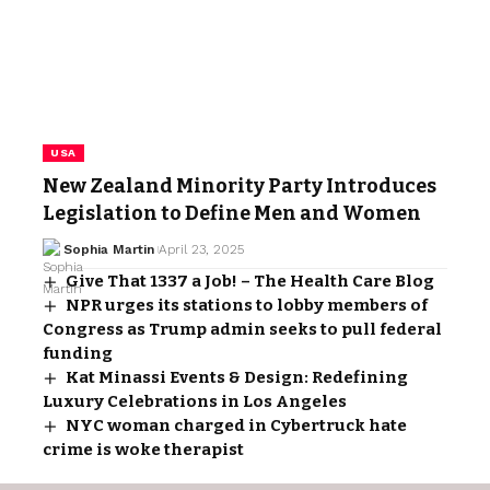
USA
New Zealand Minority Party Introduces
Legislation to Define Men and Women
Sophia Martin
April 23, 2025
Give That 1337 a Job! – The Health Care Blog
NPR urges its stations to lobby members of
Congress as Trump admin seeks to pull federal
funding
Kat Minassi Events & Design: Redefining
Luxury Celebrations in Los Angeles
NYC woman charged in Cybertruck hate
crime is woke therapist