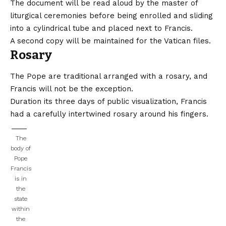
The document will be read aloud by the master of
liturgical ceremonies before being enrolled and sliding
into a cylindrical tube and placed next to Francis.
A second copy will be maintained for the Vatican files.
Rosary
The Pope are traditional arranged with a rosary, and
Francis will not be the exception.
Duration its three days of public visualization, Francis
had a carefully intertwined rosary around his fingers.
The
body of
Pope
Francis
is in
the
state
within
the