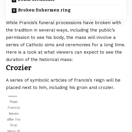
Broken fishermen ring
While Francis’s funeral processions have broken with
the tradition in several ways, including the public’s
permission to see his body, the mass will involve a
series of Catholic sims and ceremonies for a long time.
Here is a look at what viewers can expect to see the
duration of the historical mass:
Crozier
A series of symbolic articles of Francis’s reign will be
placed next to him, including his groin and crozier.
Pope
Francis
leaves
after his
first
Mass of