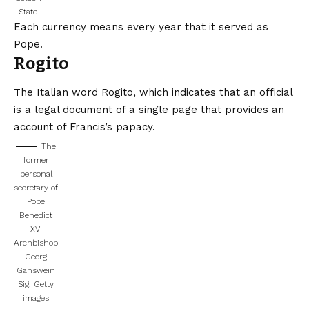
State
Each currency means every year that it served as
Pope.
Rogito
The Italian word Rogito, which indicates that an official
is a legal document of a single page that provides an
account of Francis’s papacy.
The
former
personal
secretary of
Pope
Benedict
XVI
Archbishop
Georg
Ganswein
Sig.
Getty
images