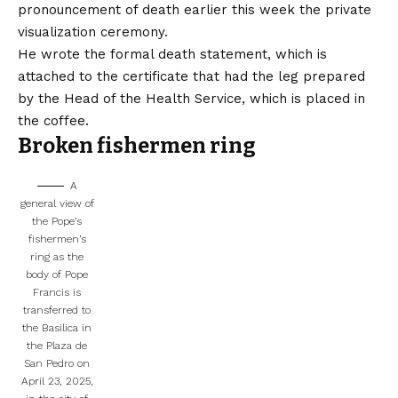
pronouncement of death earlier this week the private
visualization ceremony.
He wrote the formal death statement, which is
attached to the certificate that had the leg prepared
by the Head of the Health Service, which is placed in
the coffee.
Broken fishermen ring
A
general view of
the Pope’s
fishermen’s
ring as the
body of Pope
Francis is
transferred to
the Basilica in
the Plaza de
San Pedro on
April 23, 2025,