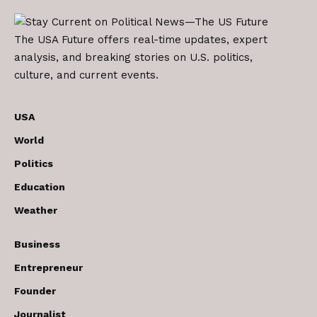
The USA Future offers real-time updates, expert
analysis, and breaking stories on U.S. politics,
culture, and current events.
USA
World
Politics
Education
Weather
Business
Entrepreneur
Founder
Journalist