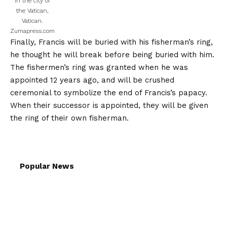
in the city of
the Vatican,
Vatican.
Zumapress.com
Finally, Francis will be buried with his fisherman’s ring,
he thought he will break before being buried with him.
The fishermen’s ring was granted when he was
appointed 12 years ago, and will be crushed
ceremonial to symbolize the end of Francis’s papacy.
When their successor is appointed, they will be given
the ring of their own fisherman.
Popular News