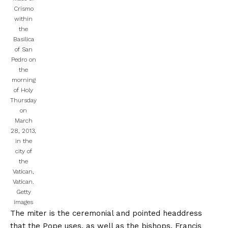
Crismo
within
the
Basilica
of San
Pedro on
the
morning
of Holy
Thursday
on
March
28, 2013,
in the
city of
the
Vatican,
Vatican.
Getty
images
The miter is the ceremonial and pointed headdress
that the Pope uses, as well as the bishops. Francis