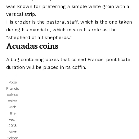
was known for preferring a simple white groin with a
vertical strip.
His crozier is the pastoral staff, which is the one taken
during his mandate, which means his role as the
“shepherd of all shepherds.”
Acuadas coins
A bag containing boxes that coined Francis’ pontificate
duration will be placed in its coffin.
Pope
Francis
coined
coins
with
the
year
2013.
Mint
Golden