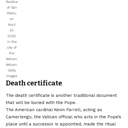
Basilica
of San
Pedro,
on
April
24,
2025,
in the
city of
the
Vatican,
Vatican.
Getty
images
Death certificate
The death certificate is another traditional document
that will be buried with the Pope.
The American cardinal Kevin Farrell, acting as
Camerlengo, the Vatican official who acts in the Pope’s
place until a successor is appointed, made the ritual