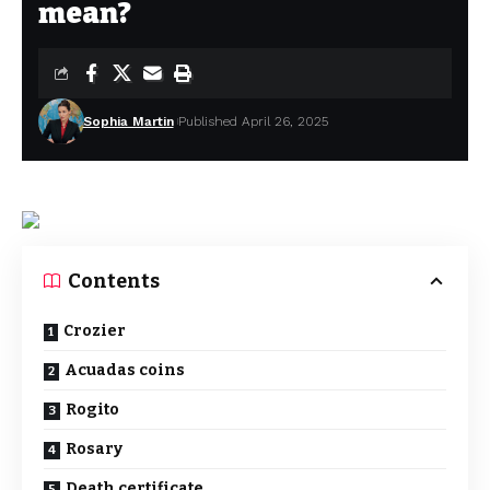
mean?
Sophia Martin
Published April 26, 2025
Contents
Crozier
Acuadas coins
Rogito
Rosary
Death certificate