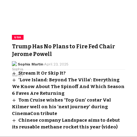
USA
Trump Has No Plans to Fire Fed Chair
Jerome Powell
Sophia Martin
April 23, 2025
Stream It Or Skip It?
‘Love Island: Beyond The Villa’: Everything
We Know About The Spinoff And Which Season
6 Faves Are Returning
Tom Cruise wishes ‘Top Gun’ costar Val
Kilmer well on his ‘next journey’ during
CinemaCon tribute
Chinese company Landspace aims to debut
its reusable methane rocket this year (video)