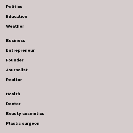
Politics
Education
Weather
Business
Entrepreneur
Founder
Journalist
Realtor
Health
Doctor
Beauty cosmetics
Plastic surgeon