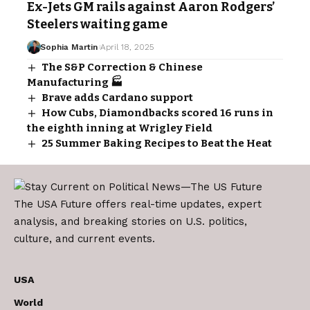
Ex-Jets GM rails against Aaron Rodgers’
Steelers waiting game
Sophia Martin
April 18, 2025
The S&P Correction & Chinese
Manufacturing 🏭
Brave adds Cardano support
How Cubs, Diamondbacks scored 16 runs in
the eighth inning at Wrigley Field
25 Summer Baking Recipes to Beat the Heat
The USA Future offers real-time updates, expert
analysis, and breaking stories on U.S. politics,
culture, and current events.
USA
World