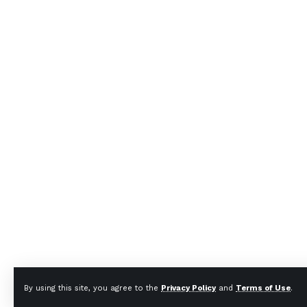
By using this site, you agree to the
Privacy Policy
and
Terms of Use
.