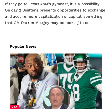
If they go to Texas A&M’s gymnast, it is a possibility.
On day 2 Usultens presents opportunities to exchange
and acquire more capitalization of capital, something
that GM Darren Mougey may be looking to do.
Popular News
USA