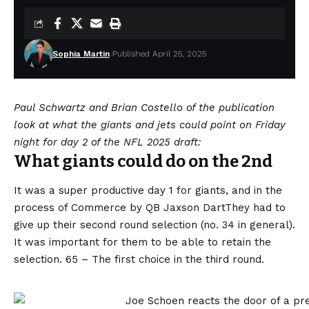
Sophia Martin
Published April 25, 2025
Paul Schwartz and Brian Costello of the publication
look at what the giants and jets could point on Friday
night for day 2 of the NFL 2025 draft:
What giants could do on the 2nd
It was a super productive day 1 for giants, and in the
process of
Commerce by QB Jaxson Dart
They had to
give up their second round selection (no. 34 in general).
It was important for them to be able to retain the
selection. 65 – The first choice in the third round.