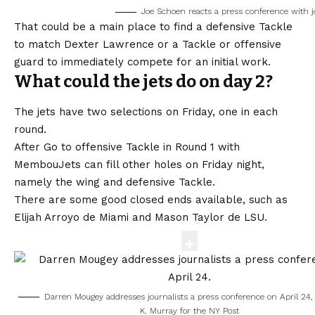
Joe Schoen reacts a press conference with j
That could be a main place to find a defensive Tackle
to match Dexter Lawrence or a Tackle or offensive
guard to immediately compete for an initial work.
What could the jets do on day 2?
The jets have two selections on Friday, one in each
round.
After
Go to offensive Tackle in Round 1 with
Membou
Jets can fill other holes on Friday night,
namely the wing and defensive Tackle.
There are some good closed ends available, such as
Elijah Arroyo de Miami and Mason Taylor de LSU.
Darren Mougey addresses journalists a press conference on April 24
K. Murray for the NY Post