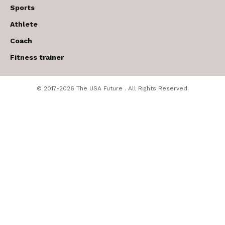
Sports
Athlete
Coach
Fitness trainer
© 2017-2026 The USA Future . All Rights Reserved.