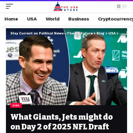
Home
USA
World
Business
Cryptocurrenc
Stay Current on Political News—The US Future
>
Blog
>
USA
>
What Gi
USA
What Giants, Jets might do
on Day 2 of 2025 NFL Draft