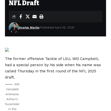
NFL Draft
Sophia Martin
Published April 25, 2025
The former offensive Tackle of LSU, Will Campbell,
had a special person by his side when his name was
called Thursday in the first round of the NFL 2025
draft.
Will
Campbell
embraces
Ashlynn
Nussmeier
in the