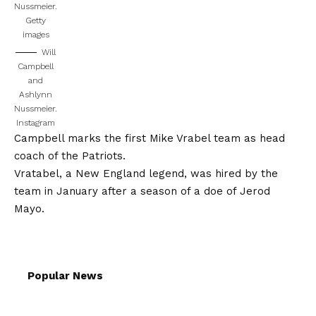
Nussmeier.
Getty
images
Will
Campbell
and
Ashlynn
Nussmeier.
Instagram
Campbell marks the first Mike Vrabel team as head
coach of the Patriots.
Vratabel, a New England legend, was hired by the
team in January after a season of a doe of Jerod
Mayo.
Popular News