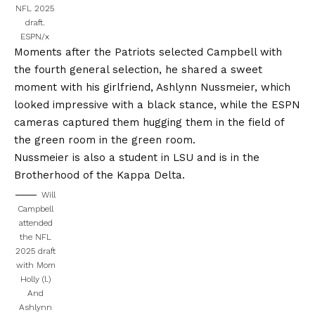
NFL 2025
draft.
ESPN/x
Moments after the Patriots selected Campbell with
the fourth general selection, he shared a sweet
moment with his girlfriend, Ashlynn Nussmeier, which
looked impressive with a black stance, while the ESPN
cameras captured them hugging them in the field of
the green room in the green room.
Nussmeier is also a student in LSU and is in the
Brotherhood of the Kappa Delta.
Will
Campbell
attended
the NFL
2025 draft
with Mom
Holly (l.)
And
Ashlynn