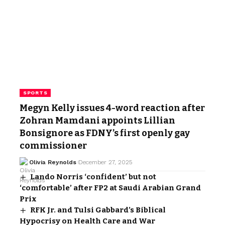
SPORTS
Megyn Kelly issues 4-word reaction after
Zohran Mamdani appoints Lillian
Bonsignore as FDNY’s first openly gay
commissioner
Olivia Reynolds
December 27, 2025
Lando Norris ‘confident’ but not
‘comfortable’ after FP2 at Saudi Arabian Grand
Prix
RFK Jr. and Tulsi Gabbard’s Biblical
Hypocrisy on Health Care and War