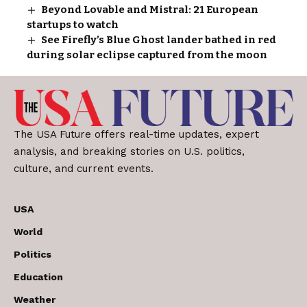
Beyond Lovable and Mistral: 21 European
startups to watch
See Firefly’s Blue Ghost lander bathed in red
during solar eclipse captured from the moon
The USA Future offers real-time updates, expert
analysis, and breaking stories on U.S. politics,
culture, and current events.
USA
World
Politics
Education
Weather