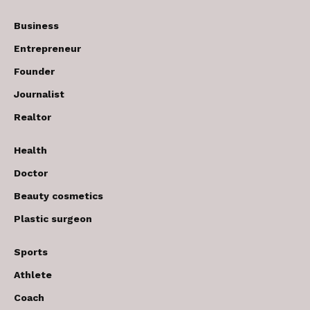
Business
Entrepreneur
Founder
Journalist
Realtor
Health
Doctor
Beauty cosmetics
Plastic surgeon
Sports
Athlete
Coach