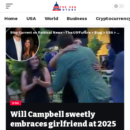
Home
USA
World
Business
Cryptocurrenc
Stay Current on Political News—The US Future
>
Blog
>
USA
>
Will Ca
USA
Will Campbell sweetly
embraces girlfriend at 2025