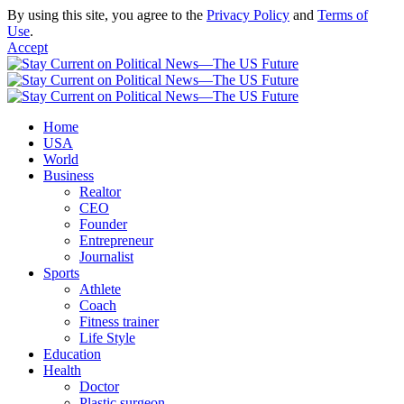
By using this site, you agree to the
Privacy Policy
and
Terms of
Use
.
Accept
Home
USA
World
Business
Realtor
CEO
Founder
Entrepreneur
Journalist
Sports
Athlete
Coach
Fitness trainer
Life Style
Education
Health
Doctor
Plastic surgeon