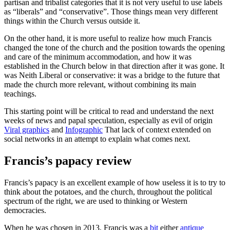
partisan and tribalist categories that it is not very useful to use labels
as “liberals” and “conservative”. Those things mean very different
things within the Church versus outside it.
On the other hand, it is more useful to realize how much Francis
changed the tone of the church and the position towards the opening
and care of the minimum accommodation, and how it was
established in the Church below in that direction after it was gone. It
was Neith Liberal or conservative: it was a bridge to the future that
made the church more relevant, without combining its main
teachings.
This starting point will be critical to read and understand the next
weeks of news and papal speculation, especially as evil of origin
Viral graphics
and
Infographic
That lack of context extended on
social networks in an attempt to explain what comes next.
Francis’s papacy review
Francis’s papacy is an excellent example of how useless it is to try to
think about the potatoes, and the church, throughout the political
spectrum of the right, we are used to thinking or Western
democracies.
When he was chosen in 2013, Francis was a
bit
either
antique