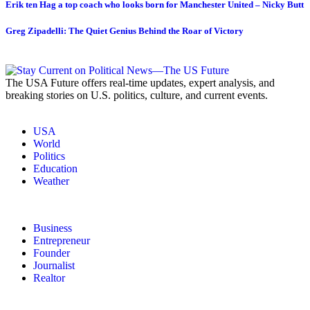
Erik ten Hag a top coach who looks born for Manchester United – Nicky Butt
Greg Zipadelli: The Quiet Genius Behind the Roar of Victory
The USA Future offers real-time updates, expert analysis, and
breaking stories on U.S. politics, culture, and current events.
USA
World
Politics
Education
Weather
Business
Entrepreneur
Founder
Journalist
Realtor