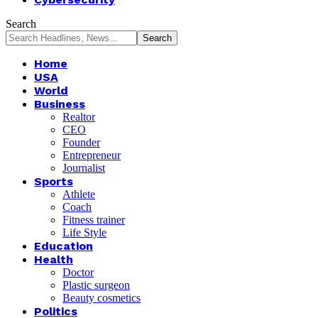
Search
Home
USA
World
Business
Realtor
CEO
Founder
Entrepreneur
Journalist
Sports
Athlete
Coach
Fitness trainer
Life Style
Education
Health
Doctor
Plastic surgeon
Beauty cosmetics
Politics