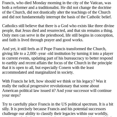
Francis, who died Monday morning in the city of the Vatican, was
both a reformer and a traditionalist. He did not change the doctrine
of the Church, did not drastically alter the teachings of the Church
and did not fundamentally interrupt the basis of the Catholic belief.
Catholics still believe that there is a God who exists like three divine
people, that Jesus died and resurrected, and that sin remains a thing.
Only men can serve in the priesthood, life still begins in conception,
and faith is lived through prayer and good works.
And yet, it still feels as if Pope Francis transformed the Church,
giving life to a 2,000 -year -old institution by turning it into a player
in current events, updating part of his bureaucracy to better respond
to earthly and recent affairs the focus of the Church in the principle
that it is open to all, but especially Conern with the least
accommodated and marginalized in society.
With Francis he left, how should we think or his legacy? Was it
really the radical progressive revolutionary that some about
American political law issued it? And your successor will continue
your steps?
Try to carefully place Francis in the US political spectrum. It is a bit
silly. It is precisely because Francis and his potential successors
challenge our ability to classify their legacies within our worldly,