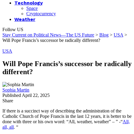
Technology
Space
Cryptocurrency
Weather
Follow US
Stay Current on Political News—The US Future
>
Blog
>
USA
>
Will Pope Francis’s successor be radically different?
USA
Will Pope Francis’s successor be radically
different?
Sophia Martin
Published April 22, 2025
Share
If there is a succinct way of describing the administration of the
Catholic Church of Pope Francis in the last 12 years, it is better to be
done with three or his own word: “All, weather, weather” – ” -“
All,
all, all
. “