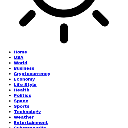
Home
USA
World
Business
Cryptocurrency
Economy
Life Style
Health
Politics
Space
Sports
Technology
Weather
Entertainment
Cybersecurity