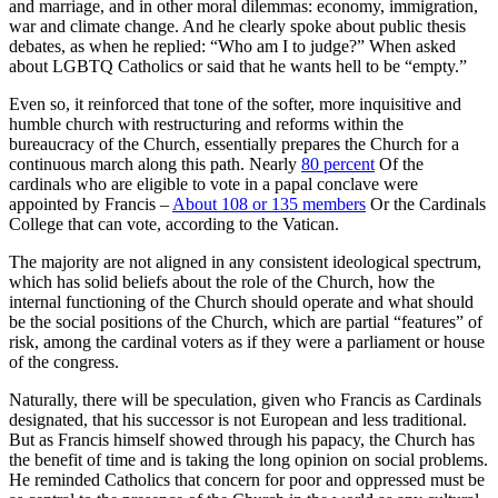
and marriage, and in other moral dilemmas: economy, immigration,
war and climate change. And he clearly spoke about public thesis
debates, as when he replied: “Who am I to judge?” When asked
about LGBTQ Catholics or said that he wants hell to be “empty.”
Even so, it reinforced that tone of the softer, more inquisitive and
humble church with restructuring and reforms within the
bureaucracy of the Church, essentially prepares the Church for a
continuous march along this path. Nearly
80 percent
Of the
cardinals who are eligible to vote in a papal conclave were
appointed by Francis –
About 108 or 135 members
Or the Cardinals
College that can vote, according to the Vatican.
The majority are not aligned in any consistent ideological spectrum,
which has solid beliefs about the role of the Church, how the
internal functioning of the Church should operate and what should
be the social positions of the Church, which are partial “features” of
risk, among the cardinal voters as if they were a parliament or house
of the congress.
Naturally, there will be speculation, given who Francis as Cardinals
designated, that his successor is not European and less traditional.
But as Francis himself showed through his papacy, the Church has
the benefit of time and is taking the long opinion on social problems.
He reminded Catholics that concern for poor and oppressed must be