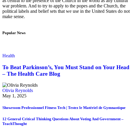
as central to the presence of the Church in the world as any cultural
war problem. And to try to apply to the popes and the Church, the
political labels and belief sets that we use in the United States do not
make sense.
Popular News
Health
To Beat Parkinson’s, You Must Stand on Your Head
– The Health Care Blog
Olivia Reynolds
May 1, 2025
Showroom Professionnel Fitness Tech | Testez le Matériel de Gymnastique
12 General Critical Thinking Questions About Voting And Government –
TeachThought