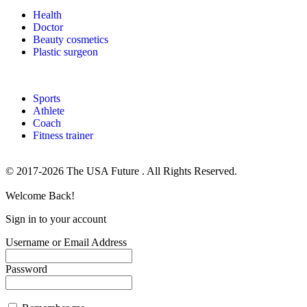
Health
Doctor
Beauty cosmetics
Plastic surgeon
Sports
Athlete
Coach
Fitness trainer
© 2017-2026 The USA Future . All Rights Reserved.
Welcome Back!
Sign in to your account
Username or Email Address
Password