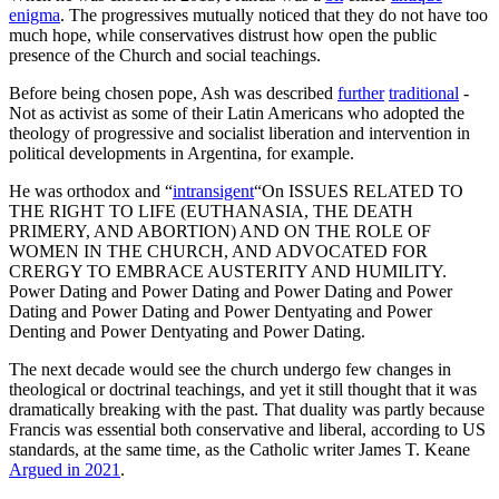
enigma
. The progressives mutually noticed that they do not have too
much hope, while conservatives distrust how open the public
presence of the Church and social teachings.
Before being chosen pope, Ash was described
further
traditional
-
Not as activist as some of their Latin Americans who adopted the
theology of progressive and socialist liberation and intervention in
political developments in Argentina, for example.
He was orthodox and “
intransigent
“On ISSUES RELATED TO
THE RIGHT TO LIFE (EUTHANASIA, THE DEATH
PRIMERY, AND ABORTION) AND ON THE ROLE OF
WOMEN IN THE CHURCH, AND ADVOCATED FOR
CRERGY TO EMBRACE AUSTERITY AND HUMILITY.
Power Dating and Power Dating and Power Dating and Power
Dating and Power Dating and Power Dentyating and Power
Denting and Power Dentyating and Power Dating.
The next decade would see the church undergo few changes in
theological or doctrinal teachings, and yet it still thought that it was
dramatically breaking with the past. That duality was partly because
Francis was essential both conservative and liberal, according to US
standards, at the same time, as the Catholic writer James T. Keane
Argued in 2021
.