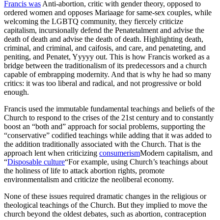
Francis was
Anti-abortion, critic with gender theory, opposed to
ordered women and opposes Mariaage for same-sex couples, while
welcoming the LGBTQ community, they fiercely criticize
capitalism, incursionally defend the Penatetalment and advise the
death of death and advise the death of death. Highlighting death,
criminal, and criminal, and caifosis, and care, and penateting, and
peniting, and Penatet, Yyyyy out. This is how Francis worked as a
bridge between the traditionalism of its predecessors and a church
capable of embrapping modernity. And that is why he had so many
critics: it was too liberal and radical, and not progressive or bold
enough.
Francis used the immutable fundamental teachings and beliefs of the
Church to respond to the crises of the 21st century and to constantly
boost an “both and” approach for social problems, supporting the
“conservative” codified teachings while adding that it was added to
the addition traditionally associated with the Church. That is the
approach lent when criticizing
consumerism
Modern capitalism, and
“
Disposable culture
“For example, using Church’s teachings about
the holiness of life to attack abortion rights, promote
environmentalism and criticize the neoliberal economy.
None of these issues required dramatic changes in the religious or
theological teachings of the Church. But they implied to move the
church beyond the oldest debates, such as abortion, contraception