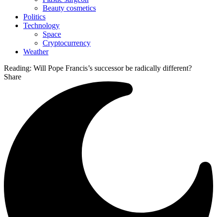
Beauty cosmetics
Politics
Technology
Space
Cryptocurrency
Weather
Reading:
Will Pope Francis’s successor be radically different?
Share