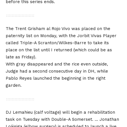
before this series ends.
The Trent Grisham al Rojo Vivo was placed on the
paternity list on Monday, with the Jorbit Vivas Player
called Triple-A Scranton/Wilkes-Barre to take its
place on the list until I returned (which could be as
late as Friday).
With gray disappeared and the rice even outside,
Judge had a second consecutive day in DH, while
Pablo Reyes launched the beginning in the right
garden.
DJ Lemahieu (calf voltage) will begin a rehabilitation
task on Tuesday with Double-A Somerset. … Jonathan
Loáisiga (elbow surgery) is scheduled to launch a live