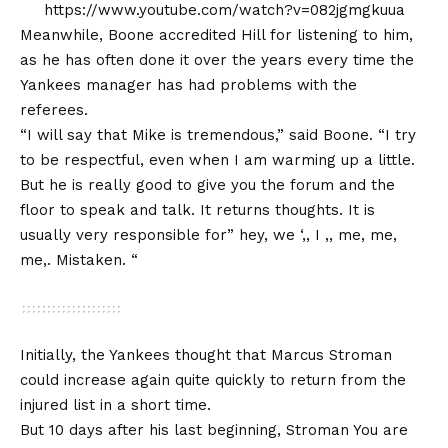
https://www.youtube.com/watch?v=082jgmgkuua
Meanwhile, Boone accredited Hill for listening to him,
as he has often done it over the years every time the
Yankees manager has had problems with the
referees.
“I will say that Mike is tremendous,” said Boone. “I try
to be respectful, even when I am warming up a little.
But he is really good to give you the forum and the
floor to speak and talk. It returns thoughts. It is
usually very responsible for” hey, we ‘,, I ,, me, me,
me,. Mistaken. “
Initially, the Yankees thought that Marcus Stroman
could increase again quite quickly to return from the
injured list in a short time.
But 10 days after his last beginning, Stroman
You are