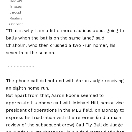
IMAGN
images
through
Reuters
Connect
“That is why I am a little more cautious about going to
balls when the bat is on the same lane,” said
Chisholm, who then crushed a two -run homer, his
seventh of the season.
The phone call did not end with Aaron Judge receiving
an eighth home run.
But apart from that, Aaron Boone seemed to
appreciate his phone call with Michael Hill, senior vice
president of operations in the MLB field, on Monday to
express his frustration with the referees (and a main
review of the subsequent crew)
Call Fly Ball de Judge