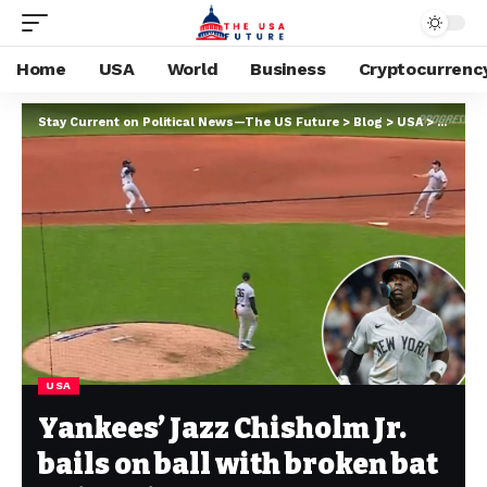
Home
USA
World
Business
Cryptocurrenc
Stay Current on Political News—The US Future
>
Blog
>
USA
>
Yankees
USA
Yankees’ Jazz Chisholm Jr.
bails on ball with broken bat