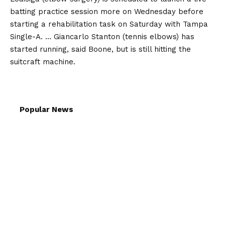
batting practice session more on Wednesday before
starting a rehabilitation task on Saturday with Tampa
Single-A. … Giancarlo Stanton (tennis elbows) has
started running, said Boone, but is still hitting the
suitcraft machine.
Popular News