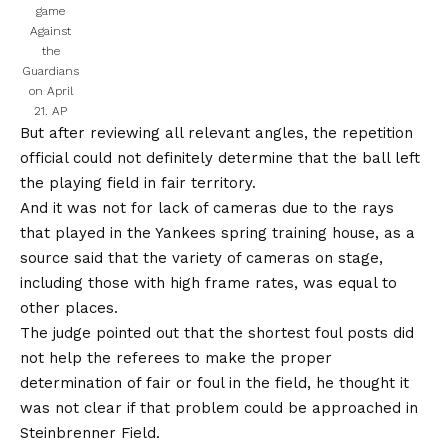
game
Against
the
Guardians
on April
21.
AP
But after reviewing all relevant angles, the repetition
official could not definitely determine that the ball left
the playing field in fair territory.
And it was not for lack of cameras due to the rays
that played in the Yankees spring training house, as a
source said that the variety of cameras on stage,
including those with high frame rates, was equal to
other places.
The judge pointed out that the shortest foul posts did
not help the referees to make the proper
determination of fair or foul in the field, he thought it
was not clear if that problem could be approached in
Steinbrenner Field.