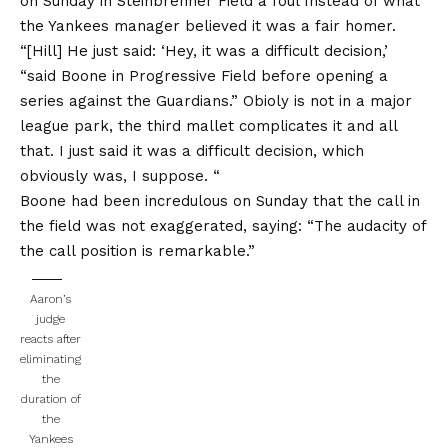
on Sunday in Steinbrenner Field a foul
Instead of what
the Yankees manager believed it was a fair homer.
“[Hill] He just said: ‘Hey, it was a difficult decision,’
“said Boone in Progressive Field before opening a
series against the Guardians.” Obioly is not in a major
league park, the third mallet complicates it and all
that. I just said it was a difficult decision, which
obviously was, I suppose. “
Boone had been incredulous on Sunday that the call in
the field was not exaggerated, saying: “The audacity of
the call position is remarkable.”
Aaron’s
judge
reacts after
eliminating
the
duration of
the
Yankees