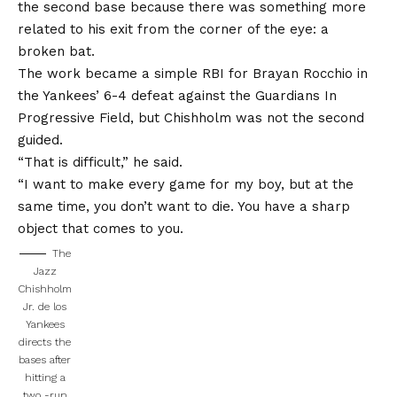
the second base because there was something more
related to his exit from the corner of the eye: a
broken bat.
The work became a simple RBI for Brayan Rocchio in
the
Yankees’ 6-4 defeat against the Guardians
In
Progressive Field, but Chishholm was not the second
guided.
“That is difficult,” he said.
“I want to make every game for my boy, but at the
same time, you don’t want to die. You have a sharp
object that comes to you.
The
Jazz
Chishholm
Jr. de los
Yankees
directs the
bases after
hitting a
two -run