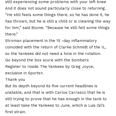
still experiencing some problems with your left knee
And it does not sound particularly close to returning.
“He still feels some things there, so he has done it, he
has thrown, but he is still a child or is cleaning the way
for him,” said Boone. “Because he still felt some things
there.”
Stroman placement in the 15 -day inflammatory
coincided with the return of Clarke Schmidt of the IL,
so the Yankees did not need a hole in the rotation.
Go beyond the box score with the bombers
Register to Inside The Yankees by Greg Joyce,
exclusive in Sports+.
Thank you
But its depth beyond its five current headlines is
unstable, and that is with Carlos Carrasco that he is
still trying to prove that he has enough in the tank to
at least take the Yankees to June, which is Luis Gil’s
first strain.