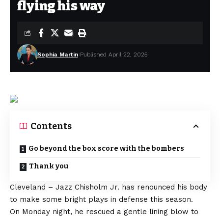
flying his way
Sophia Martin
Published April 22, 2025
Contents
Go beyond the box score with the bombers
Thank you
Cleveland – Jazz Chisholm Jr. has renounced his body
to make some bright plays in defense this season.
On Monday night, he rescued a gentle lining blow to