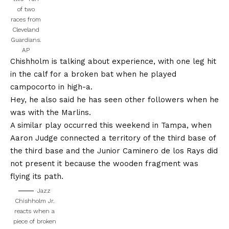
of two
races from
Cleveland
Guardians.
AP
Chishholm is talking about experience, with one leg hit
in the calf for a broken bat when he played
campocorto in high-a.
Hey, he also said he has seen other followers when he
was with the Marlins.
A similar play occurred this weekend in Tampa, when
Aaron Judge connected a territory of the third base of
the third base and the Junior Caminero de los Rays did
not present it because the wooden fragment was
flying its path.
Jazz
Chishholm Jr.
reacts when a
piece of broken