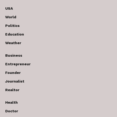
USA
World
Politics
Education
Weather
Business
Entrepreneur
Founder
Journalist
Realtor
Health
Doctor