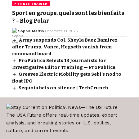
FITNESS TRAINER
Sport en groupe, quels sont les bienfaits
? – Blog Polar
Sophia Martin
December 13, 2025
Army suspends Col. Sheyla Baez Ramirez
after Trump, Vance, Hegseth vanish from
command board
ProPublica Selects 13 Journalists for
Investigative Editor Training — ProPublica
Greaves Electric Mobility gets Sebi’s nod to
float IPO
Sequoia bets on silence | TechCrunch
The USA Future offers real-time updates, expert
analysis, and breaking stories on U.S. politics,
culture, and current events.