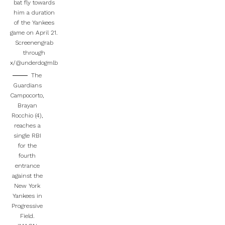
bat fly towards
him a duration
of the Yankees
game on April 21.
Screenengrab
through
x/@underdogmlb
The
Guardians
Campocorto,
Brayan
Rocchio (4),
reaches a
single RBI
for the
fourth
entrance
against the
New York
Yankees in
Progressive
Field.