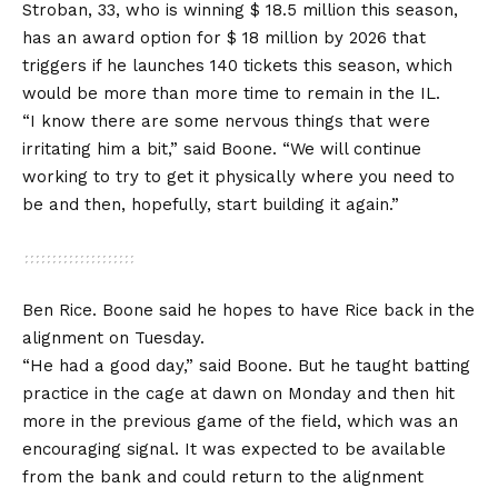
Stroban, 33, who is winning $ 18.5 million this season,
has an award option for $ 18 million by 2026 that
triggers if he launches 140 tickets this season, which
would be more than more time to remain in the IL.
“I know there are some nervous things that were
irritating him a bit,” said Boone. “We will continue
working to try to get it physically where you need to
be and then, hopefully, start building it again.”
Ben Rice. Boone said he hopes to have Rice back in the
alignment on Tuesday.
“He had a good day,” said Boone. But he taught batting
practice in the cage at dawn on Monday and then hit
more in the previous game of the field, which was an
encouraging signal. It was expected to be available
from the bank and could return to the alignment