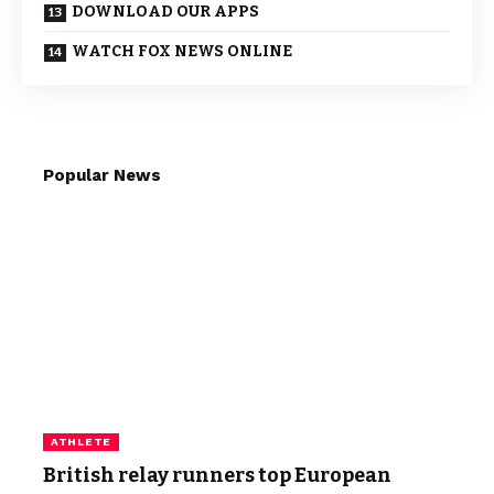
DOWNLOAD OUR APPS
WATCH FOX NEWS ONLINE
Popular News
ATHLETE
British relay runners top European