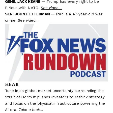
GENE. JACK KEANE
— Trump has every right to be
furious with NATO.
See video…
SEN. JOHN FETTERMAN
— Iran is a 47-year-old war
crime.
See video…
HEAR
Tune in as global market uncertainty surrounding the
Strait of Hormuz pushes investors to rethink strategy
and focus on the physical infrastructure powering the
AI ​​era.
Take a look…