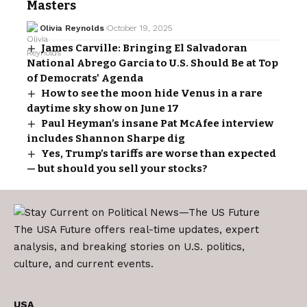
Masters
Olivia Reynolds
October 19, 2025
James Carville: Bringing El Salvadoran
National Abrego Garcia to U.S. Should Be at Top
of Democrats' Agenda
How to see the moon hide Venus in a rare
daytime sky show on June 17
Paul Heyman’s insane Pat McAfee interview
includes Shannon Sharpe dig
Yes, Trump’s tariffs are worse than expected
— but should you sell your stocks?
The USA Future offers real-time updates, expert
analysis, and breaking stories on U.S. politics,
culture, and current events.
USA