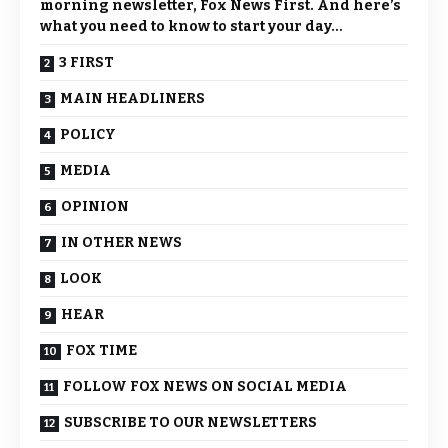
morning newsletter, Fox News First. And here’s
what you need to know to start your day…
3 FIRST
MAIN HEADLINERS
POLICY
MEDIA
OPINION
IN OTHER NEWS
LOOK
HEAR
FOX TIME
FOLLOW FOX NEWS ON SOCIAL MEDIA
SUBSCRIBE TO OUR NEWSLETTERS