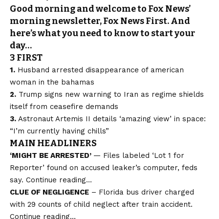
Good morning and welcome to Fox News’
morning newsletter, Fox News First. And
here’s what you need to know to start your
day…
3 FIRST
1.
Husband arrested
disappearance of american
woman
in the bahamas
2.
Trump signs
new warning
to Iran as regime shields
itself from ceasefire demands
3.
Astronaut Artemis II details
‘amazing view’
in space:
“I’m currently having chills”
MAIN HEADLINERS
‘MIGHT BE ARRESTED’
— Files labeled ‘Lot 1 for
Reporter’ found on accused leaker’s computer, feds
say.
Continue reading…
CLUE OF NEGLIGENCE
– Florida bus driver charged
with 29 counts of child neglect after train accident.
Continue reading…