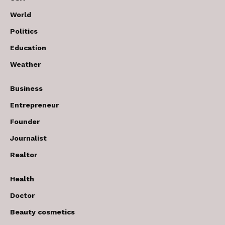
World
Politics
Education
Weather
Business
Entrepreneur
Founder
Journalist
Realtor
Health
Doctor
Beauty cosmetics