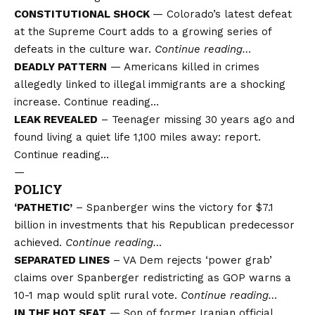
CONSTITUTIONAL SHOCK
— Colorado’s latest defeat
at the Supreme Court adds to a growing series of
defeats in the culture war.
Continue reading…
DEADLY PATTERN
— Americans killed in crimes
allegedly linked to illegal immigrants are a shocking
increase.
Continue reading…
LEAK REVEALED
– Teenager missing 30 years ago and
found living a quiet life 1,100 miles away: report.
Continue reading…
—
POLICY
‘PATHETIC’
– Spanberger wins the victory for $7.1
billion in investments that his Republican predecessor
achieved.
Continue reading…
SEPARATED LINES
– VA Dem rejects ‘power grab’
claims over Spanberger redistricting as GOP warns a
10-1 map would split rural vote.
Continue reading…
IN THE HOT SEAT
— Son of former Iranian official