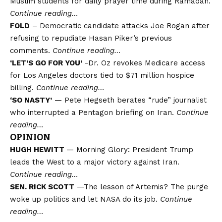
Muslim students for daily prayer time during Ramadan.
Continue reading…
FOLD
– Democratic candidate attacks Joe Rogan after
refusing to repudiate Hasan Piker’s previous
comments.
Continue reading…
‘LET’S GO FOR YOU’
-Dr. Oz revokes Medicare access
for Los Angeles doctors tied to $71 million hospice
billing.
Continue reading…
‘SO NASTY’
— Pete Hegseth berates “rude” journalist
who interrupted a Pentagon briefing on Iran.
Continue
reading…
OPINION
HUGH HEWITT
— Morning Glory: President Trump
leads the West to a major victory against Iran.
Continue reading…
SEN. RICK SCOTT
—The lesson of Artemis? The purge
woke up politics and let NASA do its job.
Continue
reading…