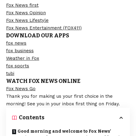
Fox News first
Fox News Opinion
Fox News Lifestyle
Fox News Entertainment (FOX411)
DOWNLOAD OUR APPS
fox news
fox business
Weather in Fox
fox sports
tubi
WATCH FOX NEWS ONLINE
Fox News Go
Thank you for making us your first choice in the
morning! See you in your inbox first thing on Friday.
Contents
Good morning and welcome to Fox News’