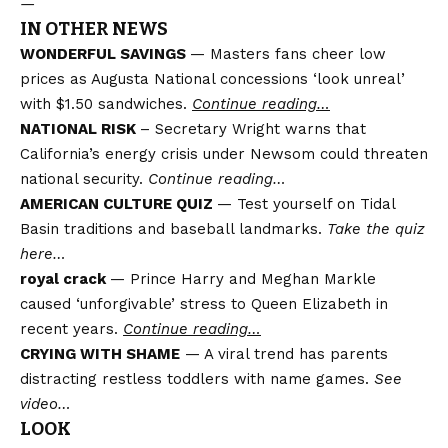
—
IN OTHER NEWS
WONDERFUL SAVINGS
— Masters fans cheer low
prices as Augusta National concessions ‘look unreal’
with $1.50 sandwiches.
Continue reading…
NATIONAL RISK
– Secretary Wright warns that
California’s energy crisis under Newsom could threaten
national security.
Continue reading…
AMERICAN CULTURE QUIZ
— Test yourself on Tidal
Basin traditions and baseball landmarks.
Take the quiz
here…
royal crack
— Prince Harry and Meghan Markle
caused ‘unforgivable’ stress to Queen Elizabeth in
recent years.
Continue reading…
CRYING WITH SHAME
— A viral trend has parents
distracting restless toddlers with name games.
See
video…
LOOK