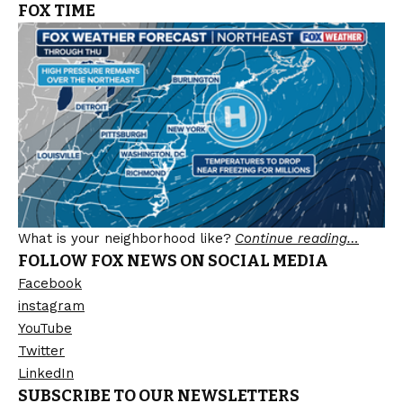
FOX TIME
What is your neighborhood like?
Continue reading…
FOLLOW FOX NEWS ON SOCIAL MEDIA
Facebook
instagram
YouTube
Twitter
LinkedIn
SUBSCRIBE TO OUR NEWSLETTERS