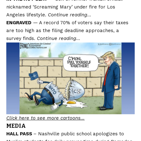
nicknamed ‘Screaming Mary’ under fire for Los
Angeles lifestyle.
Continue reading…
ENGRAVED
— A record 70% of voters say their taxes
are too high as the filing deadline approaches, a
survey finds.
Continue reading…
Click here to see more cartoons…
MEDIA
HALL PASS
– Nashville public school apologizes to