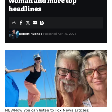
woman and more top
headlines
Robert Hughes
Published April 9, 2026
NEW
Now you can listen to Fox News articles!