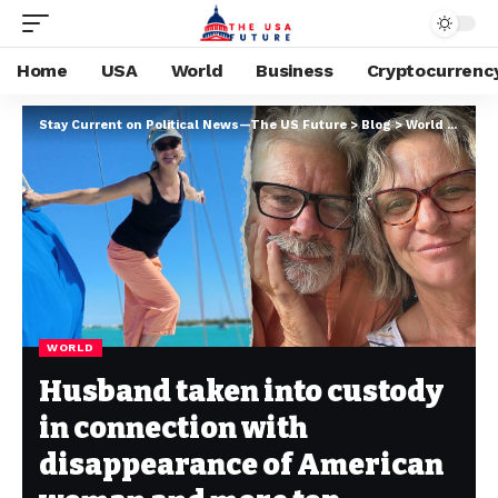
Home
USA
World
Business
Cryptocurrenc
Stay Current on Political News—The US Future
>
Blog
>
World
>
Husba
WORLD
Husband taken into custody
in connection with
disappearance of American