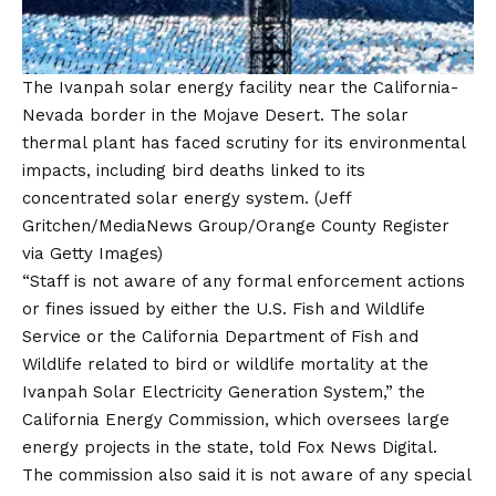
The Ivanpah solar energy facility near the California-
Nevada border in the Mojave Desert. The solar
thermal plant has faced scrutiny for its environmental
impacts, including bird deaths linked to its
concentrated solar energy system.
(Jeff
Gritchen/MediaNews Group/Orange County Register
via Getty Images)
“Staff is not aware of any formal enforcement actions
or fines issued by either the U.S. Fish and Wildlife
Service or the California Department of Fish and
Wildlife related to bird or wildlife mortality at the
Ivanpah Solar Electricity Generation System,” the
California Energy Commission, which oversees large
energy projects in the state, told Fox News Digital.
The commission also said it is not aware of any special