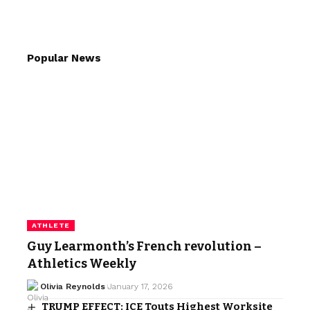
Popular News
ATHLETE
Guy Learmonth’s French revolution –
Athletics Weekly
Olivia Reynolds
January 17, 2026
TRUMP EFFECT: ICE Touts Highest Worksite