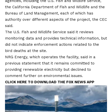
agencies, including the U.S. Fish and Wildlife Service,
the California Department of Fish and Wildlife and the
Bureau of Land Management, each of which has
authority over different aspects of the project, the CEC
said.
The U.S. Fish and Wildlife Service said it reviews
monitoring data and provides technical information, but
did not indicate enforcement actions related to the
bird deaths at the site.
NRG Energy, which operates the facility, said in a
previous statement that it remains committed to
providing renewable electricity but declined to
comment further on environmental issues.
CLICK HERE TO DOWNLOAD THE FOX NEWS APP