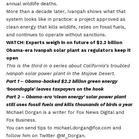
annual wildlife deaths.
More than a decade later, Ivanpah shows what that
system looks like in practice: a project approved as
clean energy that kills wildlife, relies on fossil fuels,
and continues to operate without sanctions.
WATCH: Experts weigh in on future of $2.2 billion
Obama-era Ivanpah solar plant as regulators keep it
open
This is the third in a series about California’s troubled
Ivanpah solar power plant in the Mojave Desert.
Part 1 –
Obama-backed $2.2 billion green energy
‘boondoggle’ leaves taxpayers on the hook
Part 2 –
Obama-era ‘clean energy’ solar power plant
still uses fossil fuels and kills thousands of birds a year
Michael Dorgan is a writer for Fox News Digital and
Fox Business.
You can send tips to michael.dorgan@fox.com and
follow him on Twitter @M_Dorgan.