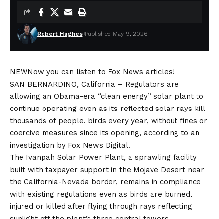
Robert Hughes
Published May 9, 2026
NEW
Now you can listen to Fox News articles!
SAN BERNARDINO, California –
Regulators are
allowing an Obama-era “clean energy” solar plant to
continue operating even as its reflected solar rays kill
thousands of people.
birds
every year, without fines or
coercive measures since its opening, according to an
investigation by Fox News Digital.
The Ivanpah Solar Power Plant, a sprawling facility
built with taxpayer support in the Mojave Desert near
the California-Nevada border, remains in compliance
with existing regulations even as birds are burned,
injured or killed after flying through rays reflecting
sunlight off the plant’s three central towers.