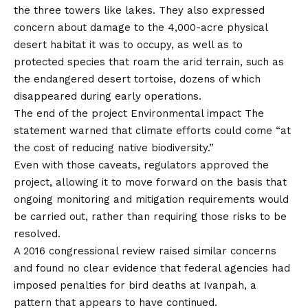
the three towers like lakes. They also expressed
concern about damage to the 4,000-acre physical
desert habitat it was to occupy, as well as to
protected species that roam the arid terrain, such as
the endangered desert tortoise, dozens of which
disappeared during early operations.
The end of the project
Environmental impact
The
statement warned that climate efforts could come “at
the cost of reducing native biodiversity.”
Even with those caveats, regulators approved the
project, allowing it to move forward on the basis that
ongoing monitoring and mitigation requirements would
be carried out, rather than requiring those risks to be
resolved.
A 2016 congressional review raised similar concerns
and found no clear evidence that federal agencies had
imposed penalties for bird deaths at Ivanpah, a
pattern that appears to have continued.