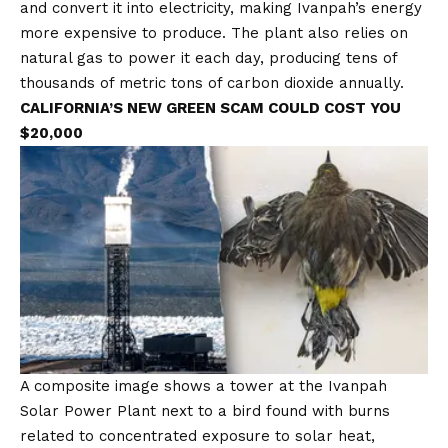
and convert it into electricity, making Ivanpah’s energy
more expensive to produce. The plant also relies on
natural gas to power it each day, producing tens of
thousands of metric tons of carbon dioxide annually.
CALIFORNIA’S NEW GREEN SCAM COULD COST YOU
$20,000
A composite image shows a tower at the Ivanpah
Solar Power Plant next to a bird found with burns
related to concentrated exposure to solar heat,