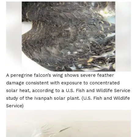
A peregrine falcon’s wing shows severe feather
damage consistent with exposure to concentrated
solar heat, according to a U.S. Fish and Wildlife Service
study of the Ivanpah solar plant.
(U.S. Fish and Wildlife
Service)