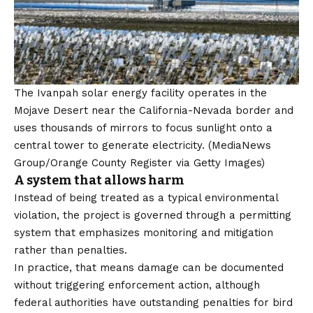
The Ivanpah solar energy facility operates in the
Mojave Desert near the California-Nevada border and
uses thousands of mirrors to focus sunlight onto a
central tower to generate electricity.
(MediaNews
Group/Orange County Register via Getty Images)
A system that allows harm
Instead of being treated as a typical environmental
violation, the project is governed through a permitting
system that emphasizes monitoring and mitigation
rather than penalties.
In practice, that means damage can be documented
without triggering enforcement action, although
federal authorities have outstanding penalties for bird