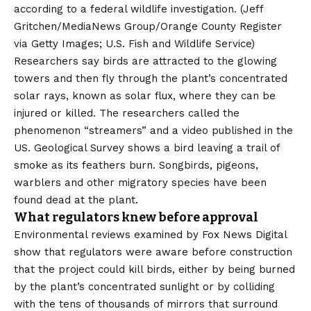
according to a federal wildlife investigation.
(Jeff
Gritchen/MediaNews Group/Orange County Register
via Getty Images; U.S. Fish and Wildlife Service)
Researchers say birds are attracted to the glowing
towers and then fly through the plant’s concentrated
solar rays, known as solar flux, where they can be
injured or killed. The researchers called the
phenomenon “streamers” and a video published in the
US.
Geological Survey
shows a bird leaving a trail of
smoke as its feathers burn. Songbirds, pigeons,
warblers and other migratory species have been
found dead at the plant.
What regulators knew before approval
Environmental reviews examined by Fox News Digital
show that regulators were aware before construction
that the project could kill birds, either by being burned
by the plant’s concentrated sunlight or by colliding
with the tens of thousands of mirrors that surround