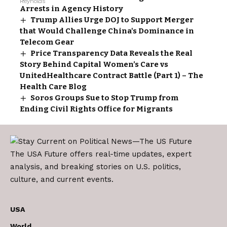
Arrests in Agency History
Trump Allies Urge DOJ to Support Merger
that Would Challenge China's Dominance in
Telecom Gear
Price Transparency Data Reveals the Real
Story Behind Capital Women’s Care vs
UnitedHealthcare Contract Battle (Part 1) – The
Health Care Blog
Soros Groups Sue to Stop Trump from
Ending Civil Rights Office for Migrants
The USA Future offers real-time updates, expert
analysis, and breaking stories on U.S. politics,
culture, and current events.
USA
World