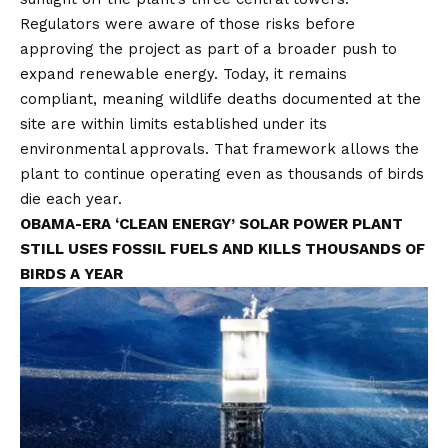
Regulators were aware of those risks before
approving the project as part of a broader push to
expand renewable energy. Today, it remains
compliant, meaning wildlife deaths documented at the
site are within limits established under its
environmental approvals. That framework allows the
plant to continue operating even as thousands of birds
die each year.
OBAMA-ERA ‘CLEAN ENERGY’ SOLAR POWER PLANT
STILL USES FOSSIL FUELS AND KILLS THOUSANDS OF
BIRDS A YEAR