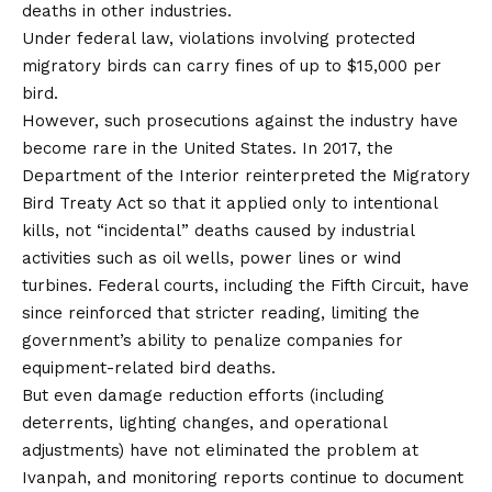
deaths in other industries.
Under federal law, violations involving protected
migratory birds can carry fines of up to $15,000 per
bird.
However, such prosecutions against the industry have
become rare in the United States. In 2017, the
Department of the Interior reinterpreted the Migratory
Bird Treaty Act so that it applied only to intentional
kills, not “incidental” deaths caused by industrial
activities such as oil wells, power lines or
wind
turbines
. Federal courts, including the Fifth Circuit, have
since reinforced that stricter reading, limiting the
government’s ability to penalize companies for
equipment-related bird deaths.
But even damage reduction efforts (including
deterrents, lighting changes, and operational
adjustments) have not eliminated the problem at
Ivanpah, and monitoring reports continue to document