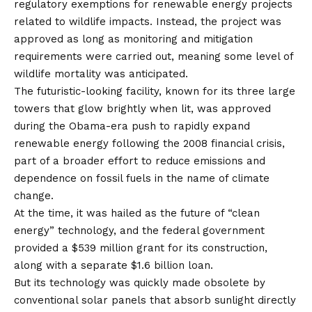
regulatory exemptions for renewable energy projects
related to wildlife impacts. Instead, the project was
approved as long as monitoring and mitigation
requirements were carried out, meaning some level of
wildlife mortality was anticipated.
The futuristic-looking facility, known for its three large
towers that glow brightly when lit, was approved
during the Obama-era push to rapidly expand
renewable energy following the 2008 financial crisis,
part of a broader effort to reduce emissions and
dependence on fossil fuels in the name of
climate
change
.
At the time, it was hailed as the future of “clean
energy” technology, and the federal government
provided a $539 million grant for its construction,
along with a separate $1.6 billion loan.
But its technology was quickly made obsolete by
conventional solar panels that absorb sunlight directly