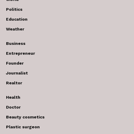
Politics
Education
Weather
Business
Entrepreneur
Founder
Journalist
Realtor
Health
Doctor
Beauty cosmetics
Plastic surgeon