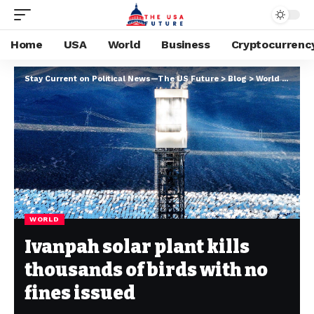
Home
USA
World
Business
Cryptocurrenc
Stay Current on Political News—The US Future
>
Blog
>
World
>
Ivanpa
WORLD
Ivanpah solar plant kills
thousands of birds with no
fines issued