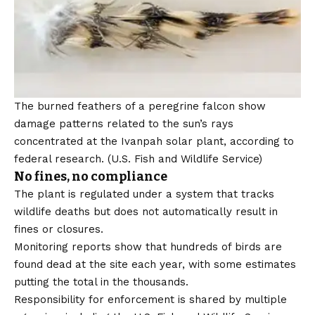
The burned feathers of a peregrine falcon show
damage patterns related to the sun’s rays
concentrated at the Ivanpah solar plant, according to
federal research.
(U.S. Fish and Wildlife Service)
No fines, no compliance
The plant is regulated under a system that tracks
wildlife deaths but does not automatically result in
fines or closures.
Monitoring reports show that hundreds of birds are
found dead at the site each year, with some estimates
putting the total in the thousands.
Responsibility for enforcement is shared by multiple