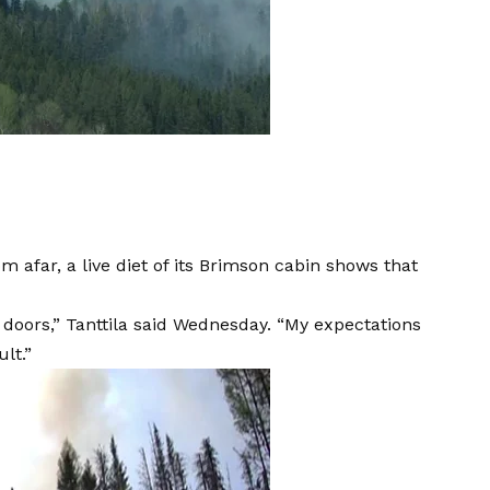
rom afar, a live diet of its Brimson cabin shows that
he doors,” Tanttila said Wednesday. “My expectations
ult.”