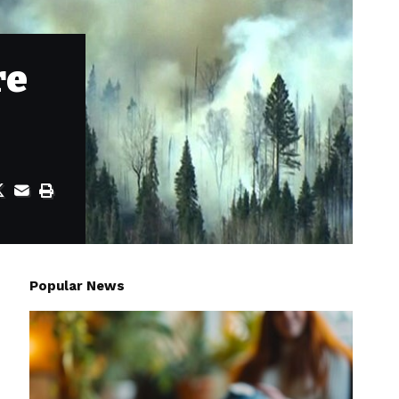
re
Popular News