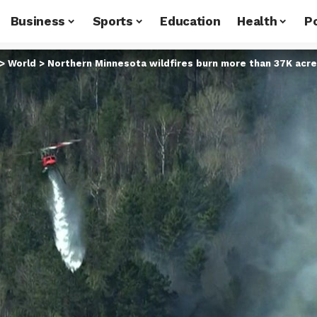
Business
Sports
Education
Health
Po
>
World
>
Northern Minnesota wildfires burn more than 37K acre