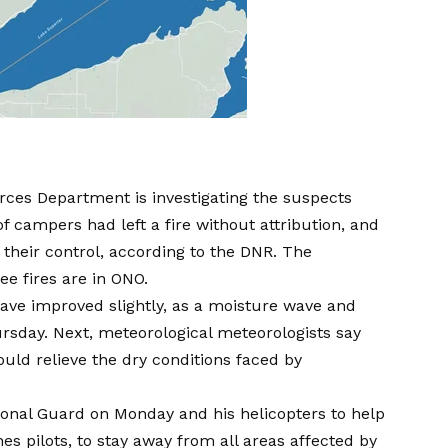
ces Department is investigating the suspects
f campers had left a fire without attribution, and
their control, according to the DNR. The
ree fires are in ONO.
have improved slightly, as a moisture wave and
ursday.
Next, meteorological meteorologists say
ould relieve the dry conditions faced by
onal Guard on Monday and his helicopters to help
nes pilots, to stay away from all areas affected by