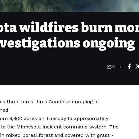
ta wildfires burn mo
nvestigations ongoing
Share
 as three
forest fires
Continue enraging in
ned.
from 6,800 acres on Tuesday to approximately
 to the Minnesota incident command system. The
 in mixed boreal forest and covered with grass -