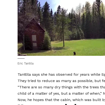
Eric Tantila
Tanttila says she has observed for years while 
They tried to reduce as many as possible, but fee
“There are so many dry things with the trees that
child of a matter of yes, but a matter of when,” h
Now, he hopes that the cabin, which was built b