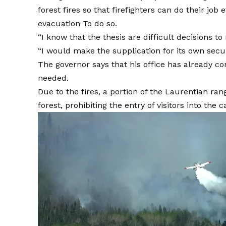
forest fires so that firefighters can do their jo
evacuation
To do so.
“I know that the thesis are difficult decisions 
“I would make the supplication for its own secur
The governor says that his office has already co
needed.
Due to the fires, a portion of the Laurentian rang
forest, prohibiting the entry of visitors into the 