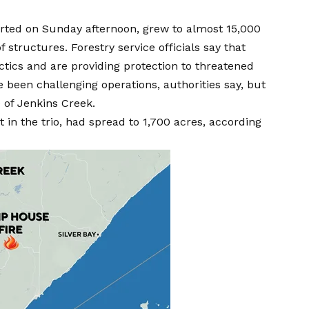
eported on Sunday afternoon, grew to almost 15,000
 structures. Forestry service officials say that
ctics and are providing protection to threatened
 been challenging operations, authorities say, but
 of Jenkins Creek.
 in the trio, had spread to 1,700 acres, according