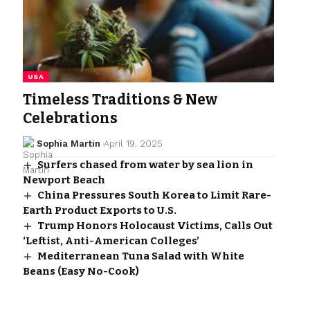
USA
Timeless Traditions & New
Celebrations
Sophia Martin
April 19, 2025
Surfers chased from water by sea lion in
Newport Beach
China Pressures South Korea to Limit Rare-
Earth Product Exports to U.S.
Trump Honors Holocaust Victims, Calls Out
‘Leftist, Anti-American Colleges’
Mediterranean Tuna Salad with White
Beans (Easy No-Cook)