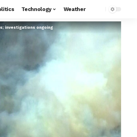
litics
Technology
Weather
s; investigations ongoing