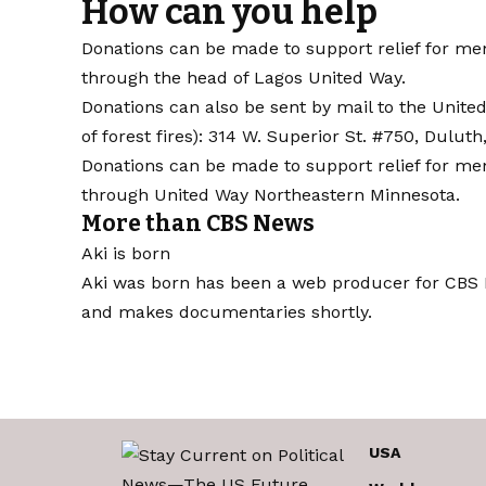
How can you help
Donations can be made to support relief for 
through the head of Lagos United Way
.
Donations can also be sent by mail to the United 
of forest fires): 314 W. Superior St. #750, Dulut
Donations can be made to support relief for m
through United Way Northeastern Minnesota
.
More than CBS News
Aki is born
Aki was born has been a web producer for CBS M
and makes documentaries shortly.
USA