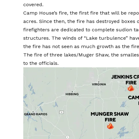
covered.
Camp House’s fire, the first fire that will be r
acres. Since then, the fire has destroyed boxes of
firefighters are dedicated to complete sudion ta
structures. The winds of “Lake turbulence” have
the fire has not seen as much growth as the fire
The fire of three lakes/Muger Shaw, the smallest
to the officials.