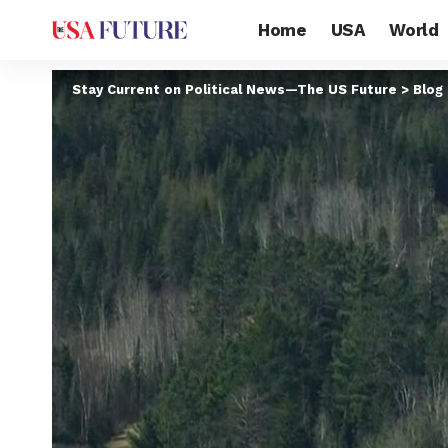
Home
USA
World
Stay Current on Political News—The US Future
>
Blog