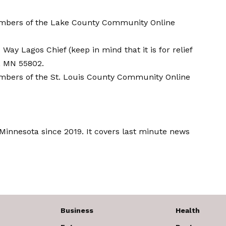
members of the Lake County Community
Online
Way Lagos Chief (keep in mind that it is for relief
h, MN 55802.
embers of the St. Louis County Community
Online
innesota since 2019. It covers last minute news
Business
Health