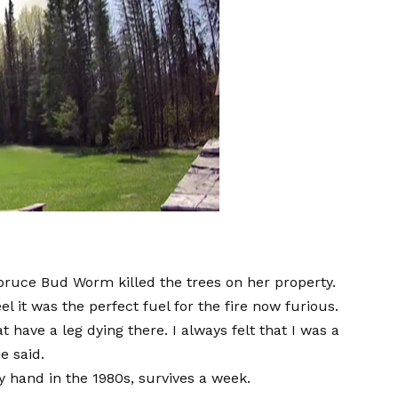
Spruce Bud Worm killed the trees on her property.
l it was the perfect fuel for the fire now furious.
 have a leg dying there. I always felt that I was a
e said.
y hand in the 1980s, survives a week.