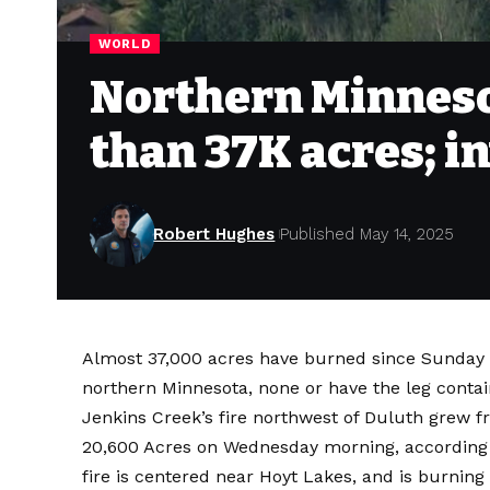
WORLD
Northern Minneso
than 37K acres; i
Robert Hughes
Published May 14, 2025
Almost 37,000 acres have burned since Sunday
northern Minnesota, none or have the leg contai
Jenkins Creek’s fire northwest of Duluth grew 
20,600 Acres on Wednesday morning, according
fire is centered near Hoyt Lakes, and is burning