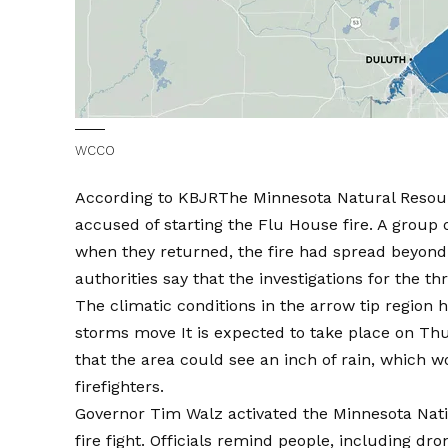
WCCO
According to
KBJR
The Minnesota Natural Resour
accused of starting the Flu House fire. A group o
when they returned, the fire had spread beyond 
authorities say that the investigations for the th
The climatic conditions in the arrow tip region 
storms move
It is expected to take place on Th
that the area could see an inch of rain, which w
firefighters.
Governor Tim Walz activated the Minnesota Nati
fire fight. Officials remind people, including dro