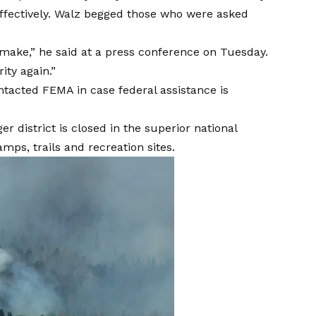
b effectively. Walz begged those who were asked
to make,” he said at a press conference on Tuesday.
ity again.”
ntacted FEMA in case federal assistance is
er district is closed in the superior national
camps, trails and recreation sites.