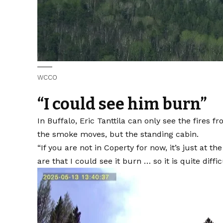
WCCO
“I could see him burn”
In Buffalo, Eric Tanttila can only see the fires f
the smoke moves, but the standing cabin.
“If you are not in Coperty for now, it’s just at t
are that I could see it burn … so it is quite diffic