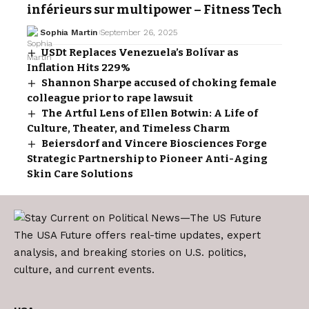
inférieurs sur multipower – Fitness Tech
Sophia Martin
September 26, 2025
USDt Replaces Venezuela’s Bolívar as
Inflation Hits 229%
Shannon Sharpe accused of choking female
colleague prior to rape lawsuit
The Artful Lens of Ellen Botwin: A Life of
Culture, Theater, and Timeless Charm
Beiersdorf and Vincere Biosciences Forge
Strategic Partnership to Pioneer Anti-Aging
Skin Care Solutions
The USA Future offers real-time updates, expert
analysis, and breaking stories on U.S. politics,
culture, and current events.