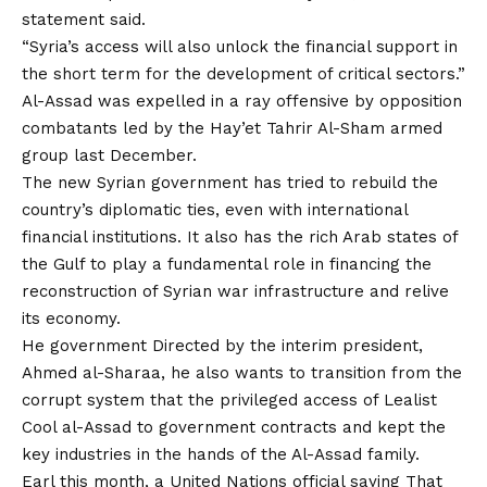
statement said.
“Syria’s access will also unlock the financial support in
the short term for the development of critical sectors.”
Al-Assad was expelled in a ray offensive by opposition
combatants led by the Hay’et Tahrir Al-Sham armed
group last December.
The new Syrian government has tried to rebuild the
country’s diplomatic ties, even with international
financial institutions. It also has the rich Arab states of
the Gulf to play a fundamental role in financing the
reconstruction of Syrian war infrastructure and relive
its economy.
He
government
Directed by the interim president,
Ahmed al-Sharaa, he also wants to transition from the
corrupt system that the privileged access of Lealist
Cool al-Assad to government contracts and kept the
key industries in the hands of the Al-Assad family.
Earl this month, a United Nations official
saying
That