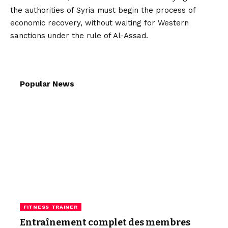
the authorities of Syria must begin the process of
economic recovery, without waiting for Western
sanctions under the rule of Al-Assad.
Popular News
FITNESS TRAINER
Entraînement complet des membres