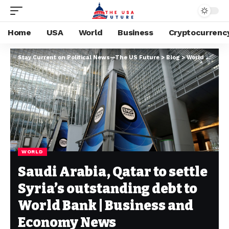
Home
USA
World
Business
Cryptocurrenc
Stay Current on Political News—The US Future
>
Blog
>
World
>
Saudi
WORLD
Saudi Arabia, Qatar to settle
Syria’s outstanding debt to
World Bank | Business and
Economy News