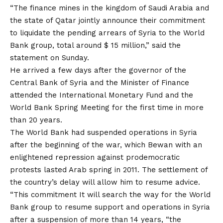
“The finance mines in the kingdom of Saudi Arabia and
the state of Qatar jointly announce their commitment
to liquidate the pending arrears of Syria to the World
Bank group, total around $ 15 million,” said the
statement on Sunday.
He arrived a few days after the governor of the
Central Bank of Syria and the Minister of Finance
attended the International Monetary Fund and the
World Bank Spring Meeting for the first time in more
than 20 years.
The World Bank had suspended operations in Syria
after the beginning of the war, which Bewan with an
enlightened repression against prodemocratic
protests lasted Arab spring in 2011. The settlement of
the country’s delay will allow him to resume advice.
“This
commitment
It will search the way for the World
Bank group to resume support and operations in Syria
after a suspension of more than 14 years, “the