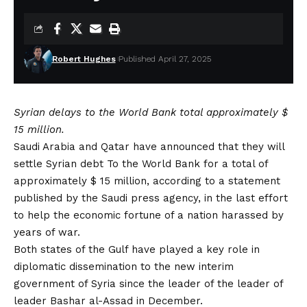
Robert Hughes
Published April 27, 2025
Syrian delays to the World Bank total approximately $
15 million.
Saudi Arabia and Qatar have announced that they will
settle
Syrian debt
To the World Bank for a total of
approximately $ 15 million, according to a statement
published by the Saudi press agency, in the last effort
to help the economic fortune of a nation harassed by
years of war.
Both states of the Gulf have played a key role in
diplomatic dissemination to the new interim
government of Syria since the leader of the leader of
leader Bashar al-Assad in December.