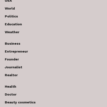
USA
World
Politics
Education
Weather
Business
Entrepreneur
Founder
Journalist
Realtor
Health
Doctor
Beauty cosmetics