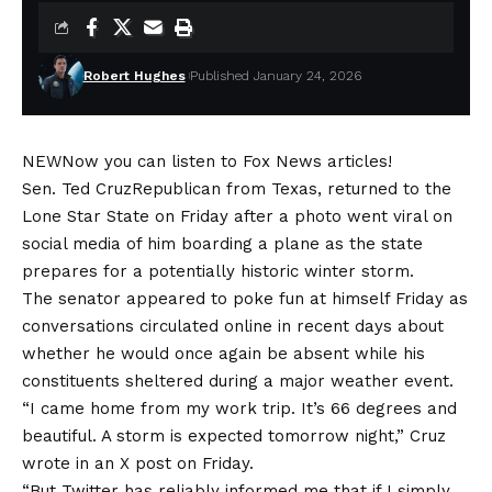
Robert Hughes
Published January 24, 2026
NEW
Now you can listen to Fox News articles!
Sen.
Ted Cruz
Republican from Texas, returned to the
Lone Star State on Friday after a photo went viral on
social media of him boarding a plane as the state
prepares for a potentially historic winter storm.
The senator appeared to poke fun at himself Friday as
conversations circulated online in recent days about
whether he would once again be absent while his
constituents sheltered during a major weather event.
“I came home from my work trip. It’s 66 degrees and
beautiful. A storm is expected tomorrow night,” Cruz
wrote in an X post on Friday.
“But Twitter has reliably informed me that if I simply