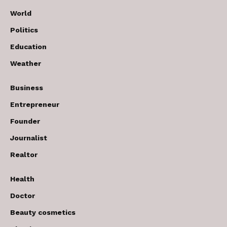
World
Politics
Education
Weather
Business
Entrepreneur
Founder
Journalist
Realtor
Health
Doctor
Beauty cosmetics