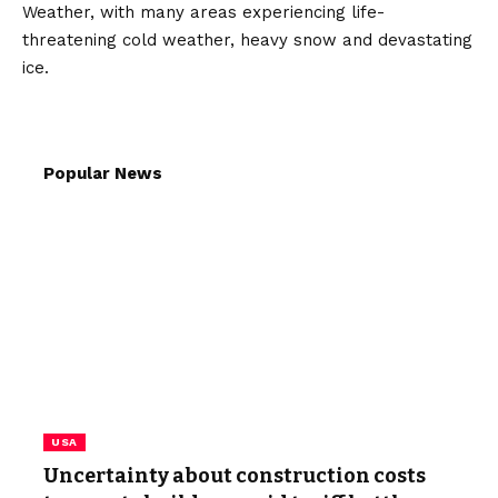
Weather, with many areas experiencing life-
threatening cold weather, heavy snow and devastating
ice.
Popular News
USA
Uncertainty about construction costs