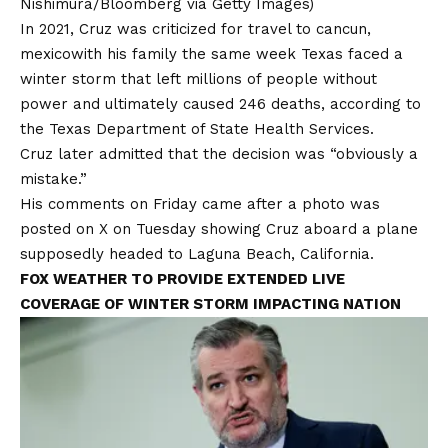
Nishimura/Bloomberg via Getty Images)
In 2021, Cruz was criticized for
travel to cancun,
mexico
with his family the same week Texas faced a
winter storm that left millions of people without
power and ultimately caused 246 deaths, according to
the
Texas Department of State Health Services.
Cruz later admitted that the decision was “obviously a
mistake.”
His comments on Friday came after a photo was
posted on X on Tuesday showing Cruz aboard a plane
supposedly headed to
Laguna Beach, California.
FOX WEATHER TO PROVIDE EXTENDED LIVE
COVERAGE OF WINTER STORM IMPACTING NATION