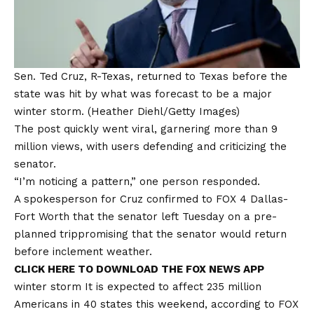
Sen. Ted Cruz, R-Texas, returned to Texas before the
state was hit by what was forecast to be a major
winter storm.
(Heather Diehl/Getty Images)
The post quickly went viral, garnering more than 9
million views, with users defending and criticizing the
senator.
“I’m noticing a pattern,” one person responded.
A spokesperson for Cruz confirmed to FOX 4 Dallas-
Fort Worth that the senator left Tuesday on a
pre-
planned trip
promising that the senator would return
before inclement weather.
CLICK HERE TO DOWNLOAD THE FOX NEWS APP
winter
storm
It is expected to affect 235 million
Americans in 40 states this weekend, according to FOX