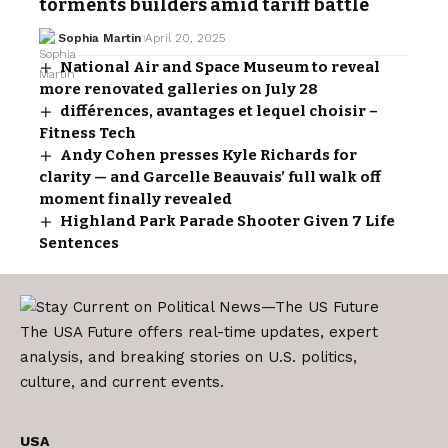
torments builders amid tariff battle
Sophia Martin
April 20, 2025
National Air and Space Museum to reveal
more renovated galleries on July 28
différences, avantages et lequel choisir –
Fitness Tech
Andy Cohen presses Kyle Richards for
clarity — and Garcelle Beauvais’ full walk off
moment finally revealed
Highland Park Parade Shooter Given 7 Life
Sentences
The USA Future offers real-time updates, expert
analysis, and breaking stories on U.S. politics,
culture, and current events.
USA