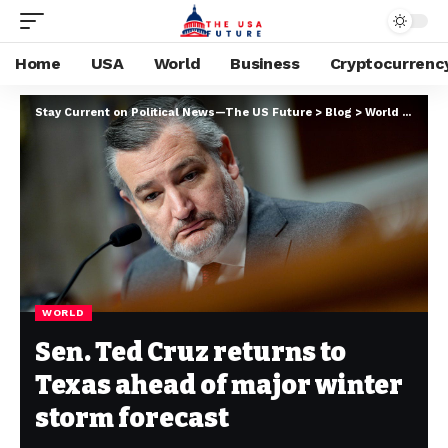
Home
USA
World
Business
Cryptocurrenc
Stay Current on Political News—The US Future
>
Blog
>
World
>
Sen. 
WORLD
Sen. Ted Cruz returns to
Texas ahead of major winter
storm forecast