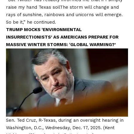
raise my hand
Texas soil
The storm will change and
rays of sunshine, rainbows and unicorns will emerge.
So be it,” he continued.
TRUMP MOCKS ‘ENVIRONMENTAL
INSURRECTIONISTS’ AS AMERICANS PREPARE FOR
MASSIVE WINTER STORMS: ‘GLOBAL WARMING?’
Sen. Ted Cruz, R-Texas, during an oversight hearing in
Washington, D.C., Wednesday, Dec. 17, 2025.
(Kent