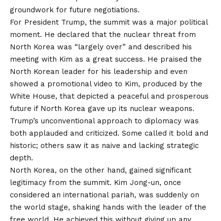
groundwork for future negotiations.
For President Trump, the summit was a major political
moment. He declared that the nuclear threat from
North Korea was “largely over” and described his
meeting with Kim as a great success. He praised the
North Korean leader for his leadership and even
showed a promotional video to Kim, produced by the
White House, that depicted a peaceful and prosperous
future if North Korea gave up its nuclear weapons.
Trump’s unconventional approach to diplomacy was
both applauded and criticized. Some called it bold and
historic; others saw it as naive and lacking strategic
depth.
North Korea, on the other hand, gained significant
legitimacy from the summit. Kim Jong-un, once
considered an international pariah, was suddenly on
the world stage, shaking hands with the leader of the
free world. He achieved this without giving up any