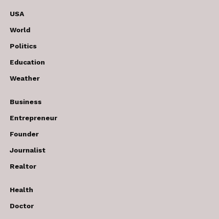
USA
World
Politics
Education
Weather
Business
Entrepreneur
Founder
Journalist
Realtor
Health
Doctor