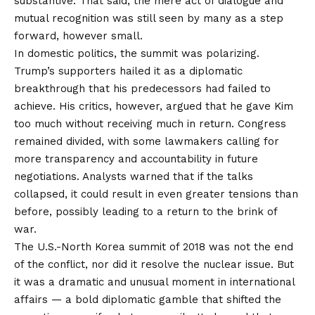
substantive. That said, the mere act of dialogue and
mutual recognition was still seen by many as a step
forward, however small.
In domestic politics, the summit was polarizing.
Trump’s supporters hailed it as a diplomatic
breakthrough that his predecessors had failed to
achieve. His critics, however, argued that he gave Kim
too much without receiving much in return. Congress
remained divided, with some lawmakers calling for
more transparency and accountability in future
negotiations. Analysts warned that if the talks
collapsed, it could result in even greater tensions than
before, possibly leading to a return to the brink of
war.
The U.S.-North Korea summit of 2018 was not the end
of the conflict, nor did it resolve the nuclear issue. But
it was a dramatic and unusual moment in international
affairs — a bold diplomatic gamble that shifted the