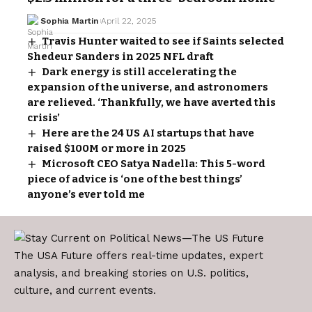
Sophia Martin
April 22, 2025
Travis Hunter waited to see if Saints selected
Shedeur Sanders in 2025 NFL draft
Dark energy is still accelerating the
expansion of the universe, and astronomers
are relieved. ‘Thankfully, we have averted this
crisis’
Here are the 24 US AI startups that have
raised $100M or more in 2025
Microsoft CEO Satya Nadella: This 5-word
piece of advice is ‘one of the best things’
anyone’s ever told me
The USA Future offers real-time updates, expert
analysis, and breaking stories on U.S. politics,
culture, and current events.