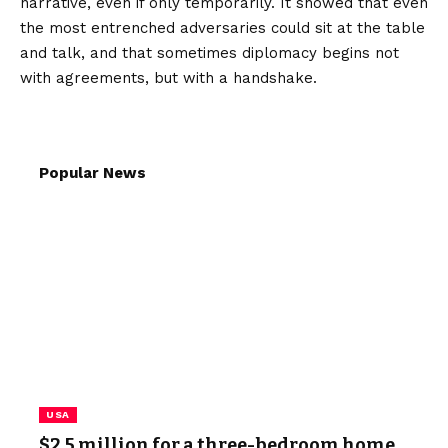
narrative, even if only temporarily. It showed that even
the most entrenched adversaries could sit at the table
and talk, and that sometimes diplomacy begins not
with agreements, but with a handshake.
Popular News
USA
$2.5 million for a three-bedroom home