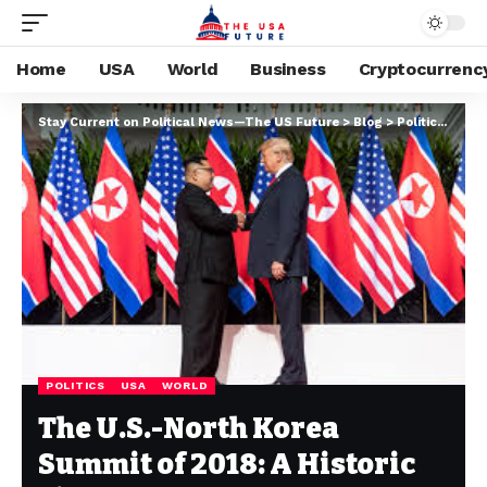
Home
USA
World
Business
Cryptocurrenc
Stay Current on Political News—The US Future
>
Blog
>
Politics
>
The 
POLITICS
USA
WORLD
The U.S.-North Korea
Summit of 2018: A Historic