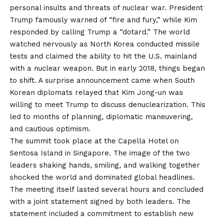
personal insults and threats of nuclear war. President
Trump famously warned of “fire and fury,” while Kim
responded by calling Trump a “dotard.” The world
watched nervously as North Korea conducted missile
tests and claimed the ability to hit the U.S. mainland
with a nuclear weapon. But in early 2018, things began
to shift. A surprise announcement came when South
Korean diplomats relayed that Kim Jong-un was
willing to meet Trump to discuss denuclearization. This
led to months of planning, diplomatic maneuvering,
and cautious optimism.
The summit took place at the Capella Hotel on
Sentosa Island in Singapore. The image of the two
leaders shaking hands, smiling, and walking together
shocked the world and dominated global headlines.
The meeting itself lasted several hours and concluded
with a joint statement signed by both leaders. The
statement included a commitment to establish new