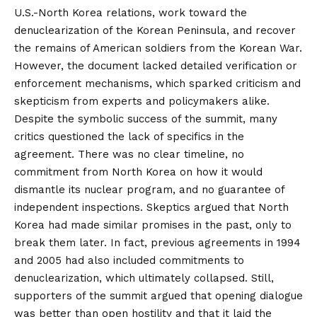
U.S.-North Korea relations, work toward the
denuclearization of the Korean Peninsula, and recover
the remains of American soldiers from the Korean War.
However, the document lacked detailed verification or
enforcement mechanisms, which sparked criticism and
skepticism from experts and policymakers alike.
Despite the symbolic success of the summit, many
critics questioned the lack of specifics in the
agreement. There was no clear timeline, no
commitment from North Korea on how it would
dismantle its nuclear program, and no guarantee of
independent inspections. Skeptics argued that North
Korea had made similar promises in the past, only to
break them later. In fact, previous agreements in 1994
and 2005 had also included commitments to
denuclearization, which ultimately collapsed. Still,
supporters of the summit argued that opening dialogue
was better than open hostility and that it laid the