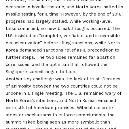
decrease in hostile rhetoric, and North Korea halted its
missile testing for a time. However, by the end of 2018,
progress had largely stalled. While working-level
talks continued, no new breakthroughs occurred. The
U.S. insisted on “complete, verifiable, and irreversible
denuclearization” before lifting sanctions, while North
Korea demanded sanctions relief as a precondition to
further steps. The two sides remained far apart on
core issues, and the optimism that followed the
Singapore summit began to fade.
Another key challenge was the lack of trust. Decades
of animosity between the two countries could not be
undone in a single meeting. The U.S. remained wary of
North Korea’s intentions, and North Korea remained
distrustful of American promises. Without concrete
steps or mechanisms to enforce commitments, the
summit risked being seen as more symbolic than