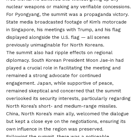
nuclear weapons or making any verifiable concessions.
For Pyongyang, the summit was a propaganda victory.
State media broadcasted footage of Kim’s motorcade
in Singapore, his meetings with Trump, and his flag
displayed alongside the U.S. flag — all scenes
previously unimaginable for North Koreans.
The summit also had ripple effects on regional
diplomacy. South Korean President Moon Jae-in had
played a crucial role in facilitating the meeting and
remained a strong advocate for continued
engagement. Japan, while supportive of peace,
remained skeptical and concerned that the summit
overlooked its security interests, particularly regarding
North Korea’s short- and medium-range missiles.
China, North Korea’s main ally, welcomed the dialogue
but kept a close eye on the negotiations, ensuring its
own influence in the region was preserved.
Following the summit, there was a noticeable