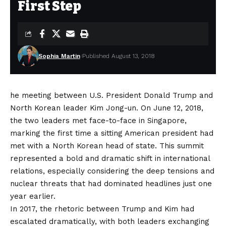
First Step
Sophia Martin
Published August 13, 2018
he meeting between U.S. President Donald Trump and
North Korean leader Kim Jong-un. On June 12, 2018,
the two leaders met face-to-face in Singapore,
marking the first time a sitting American president had
met with a North Korean head of state. This summit
represented a bold and dramatic shift in international
relations, especially considering the deep tensions and
nuclear threats that had dominated headlines just one
year earlier.
In 2017, the rhetoric between Trump and Kim had
escalated dramatically, with both leaders exchanging