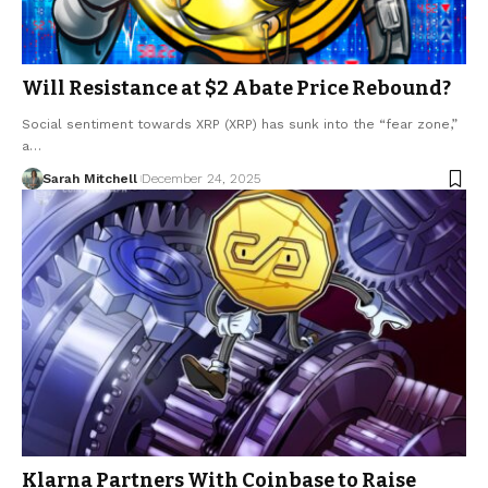
Will Resistance at $2 Abate Price Rebound?
Social sentiment towards XRP (XRP) has sunk into the “fear zone,”
a…
Sarah Mitchell
December 24, 2025
Klarna Partners With Coinbase to Raise