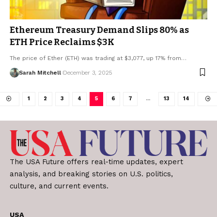
Ethereum Treasury Demand Slips 80% as
ETH Price Reclaims $3K
The price of Ether (ETH) was trading at $3,077, up 17% from…
Sarah Mitchell
December 3, 2025
1
2
3
4
5
6
7
…
13
14
The USA Future offers real-time updates, expert
analysis, and breaking stories on U.S. politics,
culture, and current events.
USA