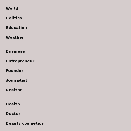
World
Politics
Education
Weather
Business
Entrepreneur
Founder
Journalist
Realtor
Health
Doctor
Beauty cosmetics