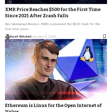
XMR Price Reaches $500 for the First Time
Since 2021 After Zcash Falls
Key takeaways:Monero (XMR) surpassed the $500 mark for the
first time since…
Sarah Mitchell
January 11, 2026
Ethereum is Linux for the Open Internet of
Value