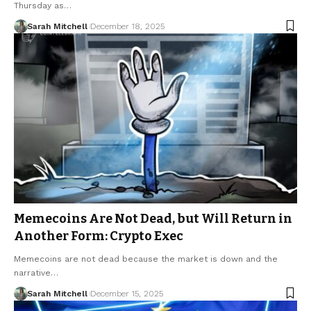
Thursday as…
Sarah Mitchell
December 18, 2025
Memecoins Are Not Dead, but Will Return in
Another Form: Crypto Exec
Memecoins are not dead because the market is down and the
narrative…
Sarah Mitchell
December 15, 2025