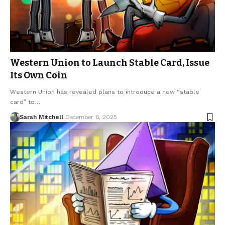
Western Union to Launch Stable Card, Issue
Its Own Coin
Western Union has revealed plans to introduce a new “stable
card” to…
Sarah Mitchell
December 6, 2025