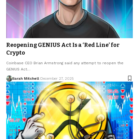
Reopening GENIUS Act Is a ‘Red Line’ for
Crypto
Coinbase CEO Brian Armstrong said any attempt to reopen the
GENIUS Act…
Sarah Mitchell
December 27, 2025