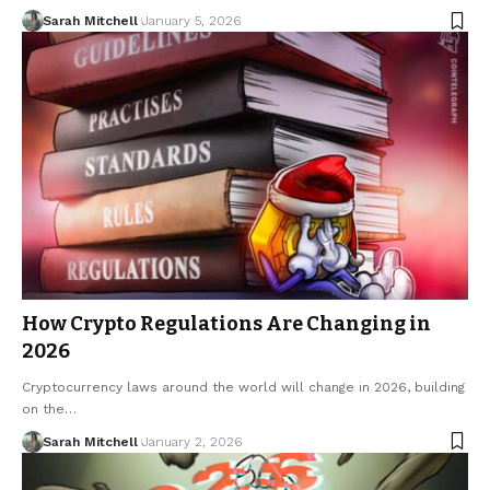
Sarah Mitchell
January 5, 2026
How Crypto Regulations Are Changing in
2026
Cryptocurrency laws around the world will change in 2026, building
on the…
Sarah Mitchell
January 2, 2026