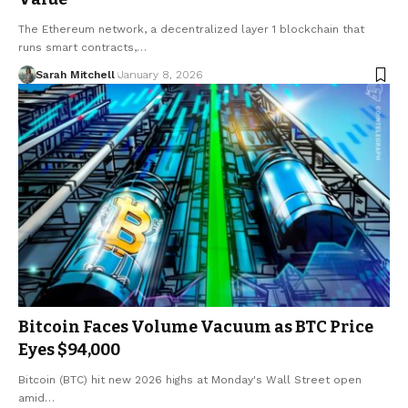
The Ethereum network, a decentralized layer 1 blockchain that
runs smart contracts,…
Sarah Mitchell
January 8, 2026
Bitcoin Faces Volume Vacuum as BTC Price
Eyes $94,000
Bitcoin (BTC) hit new 2026 highs at Monday's Wall Street open
amid…