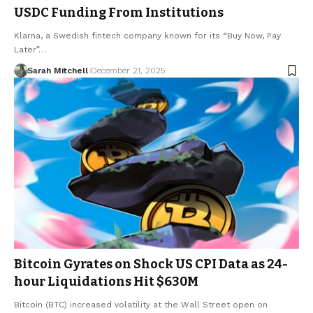
USDC Funding From Institutions
Klarna, a Swedish fintech company known for its “Buy Now, Pay
Later”…
Sarah Mitchell
December 21, 2025
Bitcoin Gyrates on Shock US CPI Data as 24-
hour Liquidations Hit $630M
Bitcoin (BTC) increased volatility at the Wall Street open on