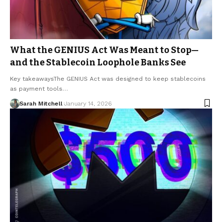
What the GENIUS Act Was Meant to Stop—
and the Stablecoin Loophole Banks See
Key takeawaysThe GENIUS Act was designed to keep stablecoins
as payment tools…
Sarah Mitchell
January 14, 2026