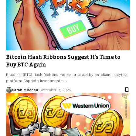
Bitcoin Hash Ribbons Suggest It’s Time to
Buy BTC Again
Bitcoin's (BTC) Hash Ribbons metric, tracked by on-chain analytics
platform Capriole Investments,…
Sarah Mitchell
December 9, 2025