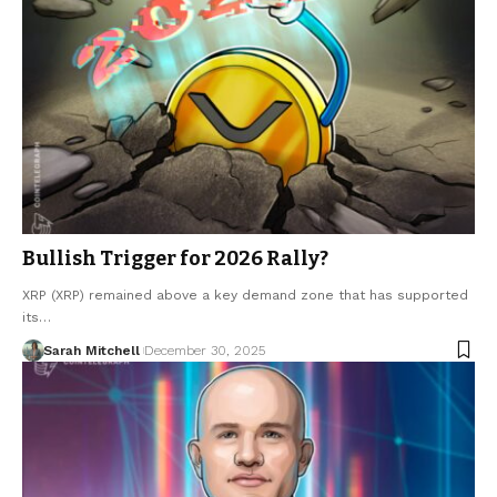
Bullish Trigger for 2026 Rally?
XRP (XRP) remained above a key demand zone that has supported
its…
Sarah Mitchell
December 30, 2025