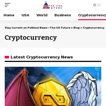
Home
USA
World
Business
Cryptocurrenc
Stay Current on Political News—The US Future
>
Blog
>
Cryptocurrency
Cryptocurrency
Latest Cryptocurrency News