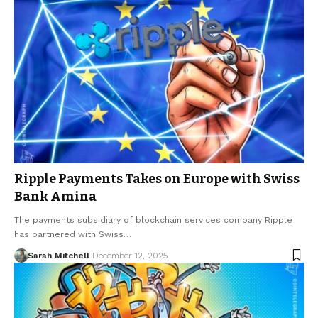
Ripple Payments Takes on Europe with Swiss
Bank Amina
The payments subsidiary of blockchain services company Ripple
has partnered with Swiss…
Sarah Mitchell
December 12, 2025