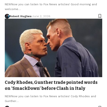
NEWNow you can listen to Fox News articles! Good morning and
welcome…
Robert Hughes
June 2, 2026
Cody Rhodes, Gunther trade pointed words
on ‘SmackDown’ before Clash in Italy
NEWNow you can listen to Fox News articles! Cody Rhodes and
Gunther…