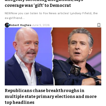
coverage was ‘gift’ to Democrat
NEWNow you can listen to Fox News articles! Lyndsey Fifield, the
ex-girlfriend…
Robert Hughes
June 5, 2026
Republicans chase breakthroughs in
multiple state primary elections and more
top headlines