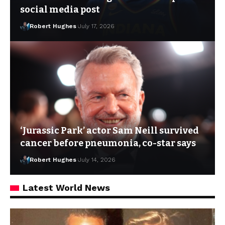
social media post
Robert Hughes
July 17, 2026
‘Jurassic Park’ actor Sam Neill survived
cancer before pneumonia, co-star says
Robert Hughes
July 14, 2026
Latest World News