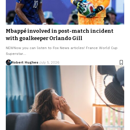
Mbappé involved in post-match incident
with goalkeeper Orlando Gill
NEWNow you can listen to Fox News articles! France World Cup
Superstar…
Robert Hughes
July 5, 2026