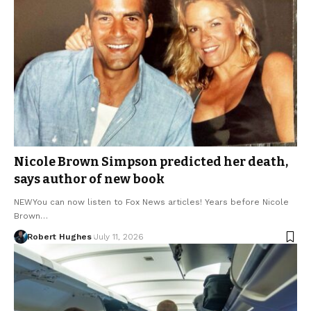
Nicole Brown Simpson predicted her death,
says author of new book
NEWYou can now listen to Fox News articles! Years before Nicole
Brown…
Robert Hughes
July 11, 2026