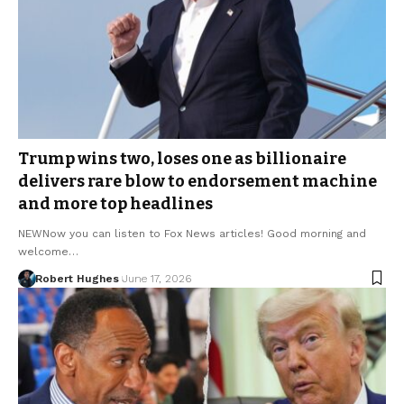
Trump wins two, loses one as billionaire
delivers rare blow to endorsement machine
and more top headlines
NEWNow you can listen to Fox News articles! Good morning and
welcome…
Robert Hughes
June 17, 2026