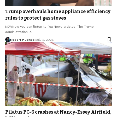
Trump overhauls home appliance efficiency
rules to protect gas stoves
NEWNow you can listen to Fox News articles! The Trump
administration is…
Robert Hughes
July 2, 2026
Pilatus PC-6 crashes at Nancy-Essey Airfield,