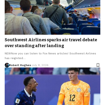
Southwest Airlines sparks air travel debate
over standing after landing
NEWNow you can listen to Fox News articles! Southwest Airlines
has reignited…
Robert Hughes
July 8, 2026