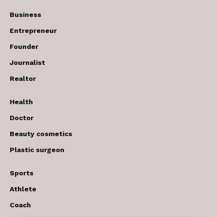
Business
Entrepreneur
Founder
Journalist
Realtor
Health
Doctor
Beauty cosmetics
Plastic surgeon
Sports
Athlete
Coach