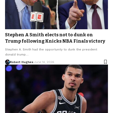
Stephen A Smith elects not to dunk on
Trump following Knicks NBA Finals victory
Stephen A. Smith had the opportunity to dunk the president
donald trump…
Robert Hughes
June 14, 2026