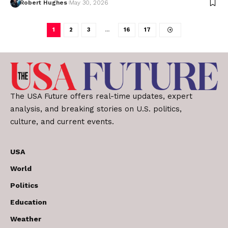
Robert Hughes
May 30, 2026
1
2
3
…
16
17
The USA Future offers real-time updates, expert
analysis, and breaking stories on U.S. politics,
culture, and current events.
USA
World
Politics
Education
Weather