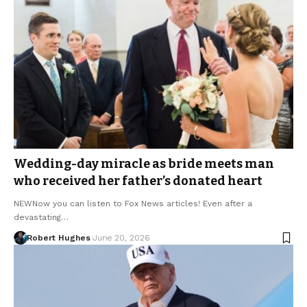
Wedding-day miracle as bride meets man
who received her father’s donated heart
NEWNow you can listen to Fox News articles! Even after a
devastating…
Robert Hughes
June 20, 2026