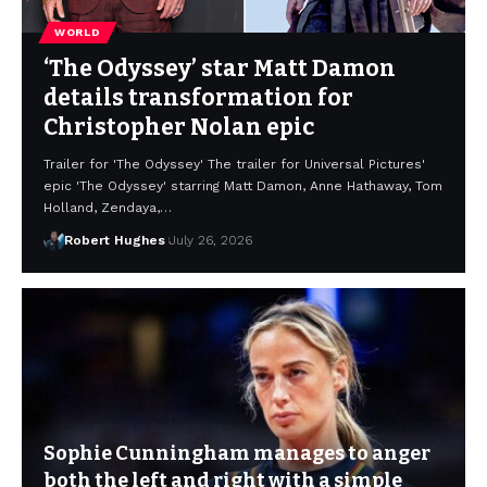
WORLD
‘The Odyssey’ star Matt Damon
details transformation for
Christopher Nolan epic
Trailer for 'The Odyssey' The trailer for Universal Pictures'
epic 'The Odyssey' starring Matt Damon, Anne Hathaway, Tom
Holland, Zendaya,…
Robert Hughes
July 26, 2026
Sophie Cunningham manages to anger
both the left and right with a simple