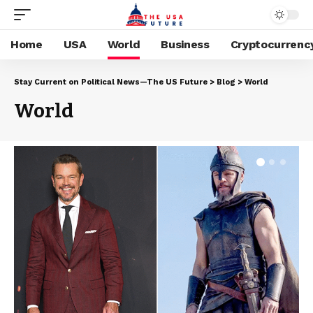
Home
USA
World
Business
Cryptocurrenc
Stay Current on Political News—The US Future
>
Blog
>
World
World