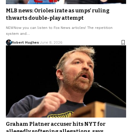
MLB news: Orioles irate as umps’ ruling
thwarts double-play attempt
NEWNow you can listen to Fox News articles! The repetition
system and…
Robert Hughes
June 8, 2026
Graham Platner accuser hits NYT for
allegedly softening allegations, says