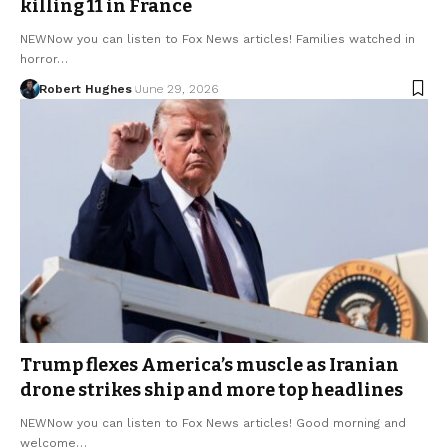
killing 11 in France
NEWNow you can listen to Fox News articles! Families watched in
horror…
Robert Hughes
June 29, 2026
Trump flexes America’s muscle as Iranian
drone strikes ship and more top headlines
NEWNow you can listen to Fox News articles! Good morning and
welcome…