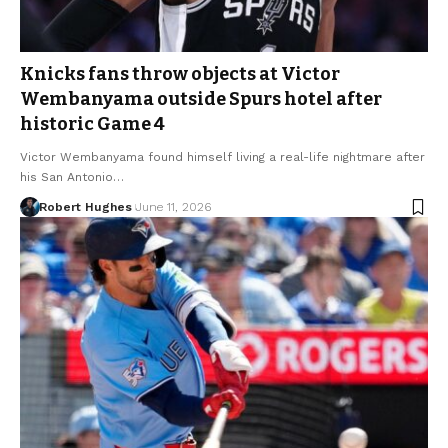
Knicks fans throw objects at Victor
Wembanyama outside Spurs hotel after
historic Game 4
Victor Wembanyama found himself living a real-life nightmare after
his San Antonio…
Robert Hughes
June 11, 2026