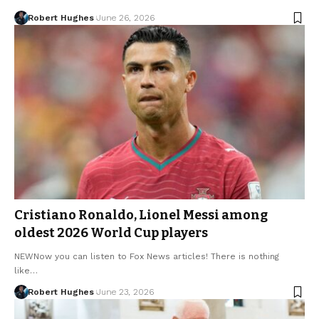
Robert Hughes
June 26, 2026
Cristiano Ronaldo, Lionel Messi among
oldest 2026 World Cup players
NEWNow you can listen to Fox News articles! There is nothing
like…
Robert Hughes
June 23, 2026