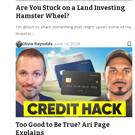
Are You Stuck on a Land Investing
Hamster Wheel?
I'm about to share something that might upset some of my
investor…
Olivia Reynolds
June 14, 2026
Too Good to Be True? Ari Page
Explains