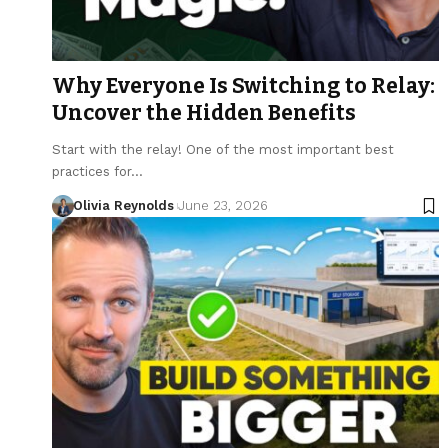
Why Everyone Is Switching to Relay:
Uncover the Hidden Benefits
Start with the relay! One of the most important best
practices for…
Olivia Reynolds
June 23, 2026