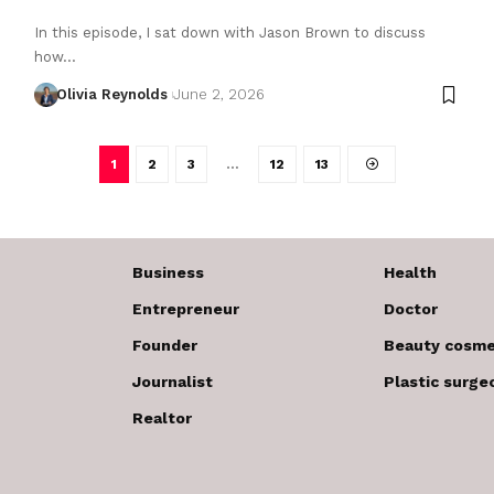
In this episode, I sat down with Jason Brown to discuss
how…
Olivia Reynolds
June 2, 2026
1
2
3
…
12
13
Business
Health
Entrepreneur
Doctor
Founder
Beauty cosme
Journalist
Plastic surge
Realtor