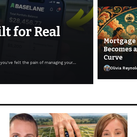
t for Real
Mortgage 
Becomes a
Curve
e you've felt the pain of managing your…
Olivia Reynol
Olivia Reynold