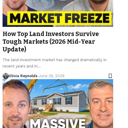
How Top Land Investors Survive
Tough Markets (2026 Mid-Year
Update)
The land investment market has changed dramatically in
recent years and in…
Olivia Reynolds
June 26, 2026