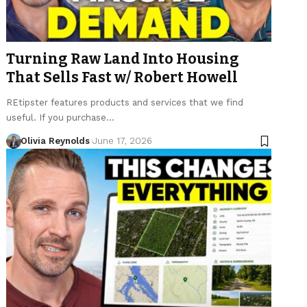
Turning Raw Land Into Housing
That Sells Fast w/ Robert Howell
REtipster features products and services that we find
useful. If you purchase…
Olivia Reynolds
June 17, 2026