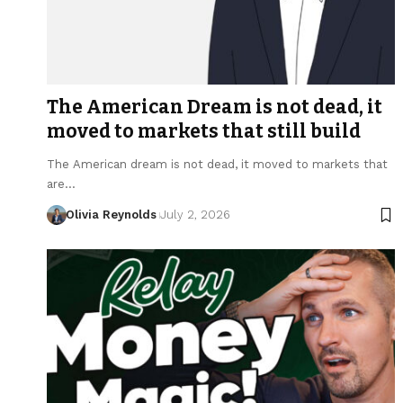
The American Dream is not dead, it
moved to markets that still build
The American dream is not dead, it moved to markets that
are…
Olivia Reynolds
July 2, 2026