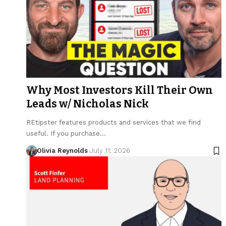
Why Most Investors Kill Their Own
Leads w/ Nicholas Nick
REtipster features products and services that we find
useful. If you purchase…
Olivia Reynolds
July 11, 2026