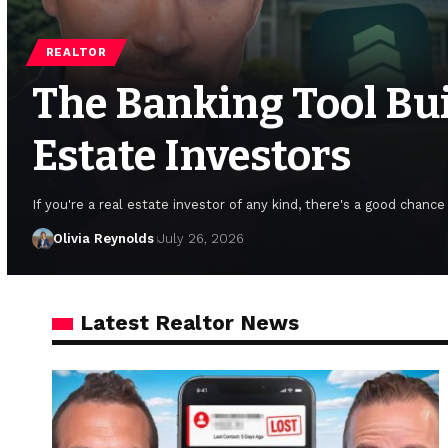
REALTOR
The Banking Tool Buil
Estate Investors
If you're a real estate investor of any kind, there's a good chanc
Olivia Reynolds
July 26, 2026
Latest Realtor News