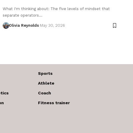
What I'm thinking about: The five levels of mindset that
separate operators…
Olivia Reynolds
May 30, 2026
Sports
Athlete
tics
Coach
on
Fitness trainer