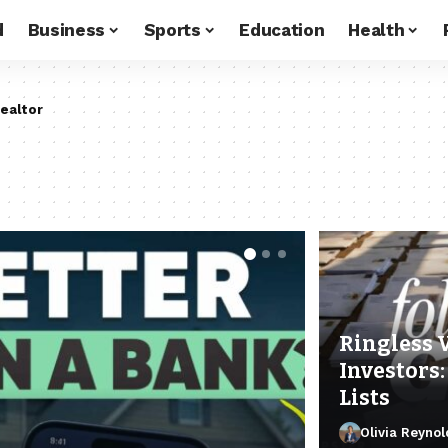
d
Business
Sports
Education
Health
ealtor
Ringless 
Investors:
Lists
Olivia Reynol