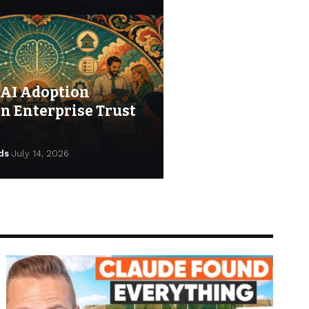
AI Adoption
n Enterprise Trust
ds
July 14, 2026
s
July 23, 2026