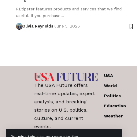
REtipster features products and services that we find
useful. If you purchase…
Olivia Reynolds
June 5, 2026
USA
The USA Future offers
World
real-time updates, expert
Politics
analysis, and breaking
Education
stories on U.S. politics,
Weather
culture, and current
events.
By using this site, you agree to the