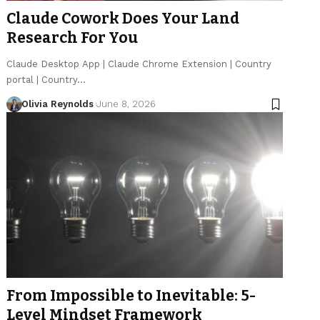
Claude Cowork Does Your Land
Research For You
Claude Desktop App | Claude Chrome Extension | Country
portal | Country…
Olivia Reynolds
June 8, 2026
From Impossible to Inevitable: 5-
Level Mindset Framework