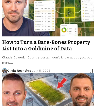
How to Turn a Bare-Bones Property
List Into a Goldmine of Data
Claude Cowork | Country portal I don't know about you, but
many…
Olivia Reynolds
July 5, 2026