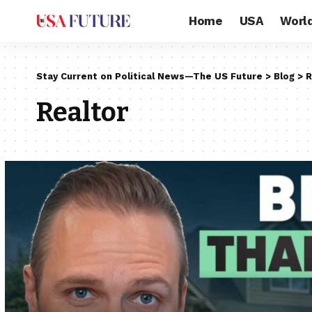
Home
USA
Worl
Stay Current on Political News—The US Future
>
Blog
>
R
Realtor