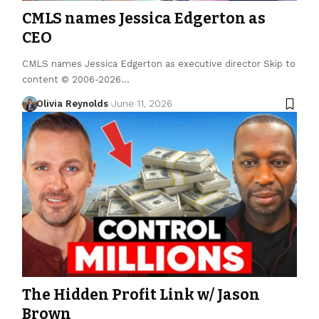
CMLS names Jessica Edgerton as
CEO
CMLS names Jessica Edgerton as executive director Skip to
content © 2006-2026…
Olivia Reynolds
June 11, 2026
The Hidden Profit Link w/ Jason
Brown