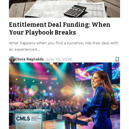
Entitlement Deal Funding: When
Your Playbook Breaks
What happens when you find a lucrative, risk-free deal with
an experienced…
Olivia Reynolds
June 20, 2026