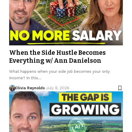
When the Side Hustle Becomes
Everything w/ Ann Danielson
What happens when your side job becomes your only
income? In this…
Olivia Reynolds
July 8, 2026