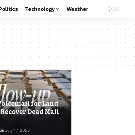
Politics
Technology
Weather
Voicemail for Land
 Recover Dead Mail
ds
July 17, 2026