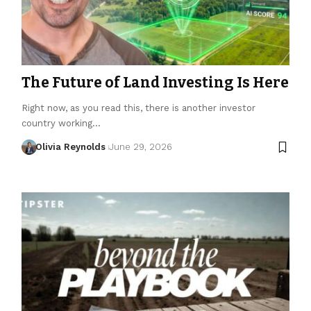
The Future of Land Investing Is Here
Right now, as you read this, there is another investor
country working…
Olivia Reynolds
June 29, 2026