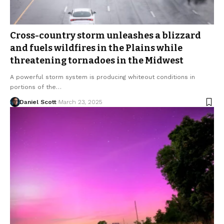
Cross-country storm unleashes a blizzard
and fuels wildfires in the Plains while
threatening tornadoes in the Midwest
A powerful storm system is producing whiteout conditions in
portions of the…
Daniel Scott
March 23, 2025