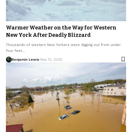
Warmer Weather on the Way for Western
New York After Deadly Blizzard
Thousands of western New Yorkers were digging out from under
four feet…
Benjamin Lewis
May 10, 2025