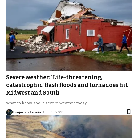
Severe weather: ‘Life-threatening,
catastrophic’ flash floods and tornadoes hit
Midwest and South
What to know about severe weather today
Benjamin Lewis
April 5, 2025