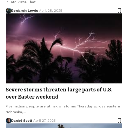
in late 2023. That…
Benjamin Lewis
April 28, 2025
Severe storms threaten large parts of U.S.
over Easter weekend
Five million people are at risk of storms Thursday across eastern
Nebraska,…
Daniel Scott
April 27, 2025