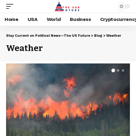
Home
USA
World
Business
Cryptocurrenc
Stay Current on Political News—The US Future
>
Blog
>
Weather
Weather