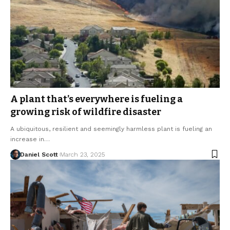
A plant that’s everywhere is fueling a
growing risk of wildfire disaster
A ubiquitous, resilient and seemingly harmless plant is fueling an
increase in…
Daniel Scott
March 23, 2025