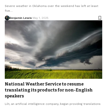
Severe weather in Oklahoma over the weekend has left at least
five…
Benjamin Lewis
May 1, 2025
National Weather Service to resume
translating its products for non-English
speakers
Lilt, an artificial intelligence company, began providing translations