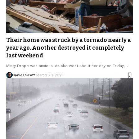
Their home was struck by a tornado nearly a
year ago. Another destroyed it completely
last weekend
Misty Drope was anxious. As she went about her day on Friday,…
Daniel Scott
March 23, 2025