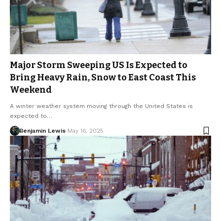
Major Storm Sweeping US Is Expected to
Bring Heavy Rain, Snow to East Coast This
Weekend
A winter weather system moving through the United States is
expected to…
Benjamin Lewis
May 16, 2025