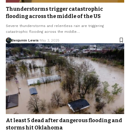
Thunderstorms trigger catastrophic
flooding across the middle of the US
Severe thunderstorms and relentless rain are triggering
catastrophic flooding across the middle…
Benjamin Lewis
May 3, 2025
At least 5 dead after dangerous flooding and
storms hit Oklahoma