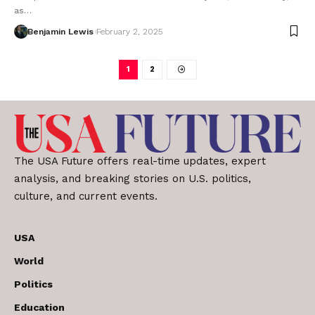
as…
Benjamin Lewis
February 2, 2025
1
2
The USA Future offers real-time updates, expert
analysis, and breaking stories on U.S. politics,
culture, and current events.
USA
World
Politics
Education