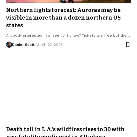
Northern lights forecast: Auroras may be
visible in more than a dozen northern US
states
Anybody interested in a free light show? Tickets are free but the…
Daniel Scott
March 23, 2025
Death toll in L.A.’s wildfires rises to 30 with
new fatality confirmed in Altadena