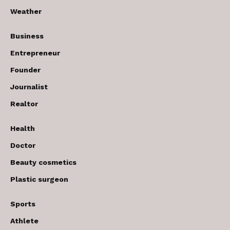
Weather
Business
Entrepreneur
Founder
Journalist
Realtor
Health
Doctor
Beauty cosmetics
Plastic surgeon
Sports
Athlete