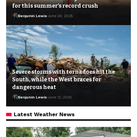
for this summer’s record crush
Benjamin Lewis
June 24, 2025
Severe storms with tornadoes hit the
South, while the West braces for
dangerous heat
Benjamin Lewis
June 12, 2025
Latest Weather News