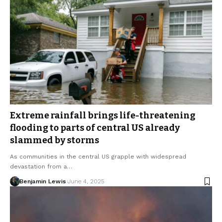
Extreme rainfall brings life-threatening
flooding to parts of central US already
slammed by storms
As communities in the central US grapple with widespread
devastation from a…
Benjamin Lewis
June 4, 2025