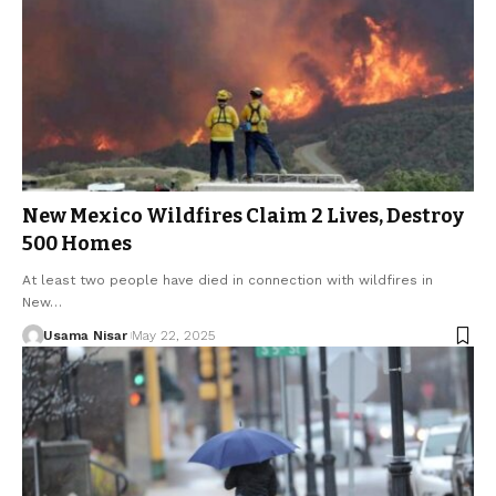
New Mexico Wildfires Claim 2 Lives, Destroy
500 Homes
At least two people have died in connection with wildfires in
New…
Usama Nisar
May 22, 2025