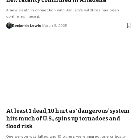
A new death in connection with January’s wildfires has been
confirmed, raising…
Benjamin Lewis
March 5, 2025
At least 1 dead, 10 hurt as ‘dangerous’ system
hits much of U.S., spins up tornadoes and
flood risk
One person was killed and 10 others were injured, one critically,