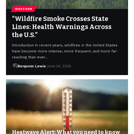
WEATHER
“Wildfire Smoke Crosses State
Lines: Health Warnings Across
the U.S.”
Introduction In recent years, wildfires in the United States
have become more intense, more frequent, and more far-
reaching than ever…
Benjamin Lewis
June 24, 2025
Heatwave Alert: What you need to know