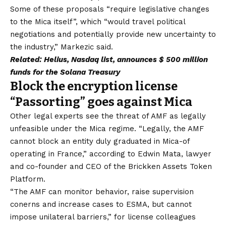
Some of these proposals “require legislative changes
to the Mica itself”, which “would travel political
negotiations and potentially provide new uncertainty to
the industry,” Markezic said.
Related:
Helius, Nasdaq list, announces $ 500 million
funds for the Solana Treasury
Block the encryption license
“Passorting” goes against Mica
Other legal experts see the threat of AMF as legally
unfeasible under the Mica regime. “Legally, the AMF
cannot block an entity duly graduated in Mica-of
operating in France,” according to Edwin Mata, lawyer
and co-founder and CEO of the Brickken Assets Token
Platform.
“The AMF can monitor behavior, raise supervision
conerns and increase cases to ESMA, but cannot
impose unilateral barriers,” for license colleagues