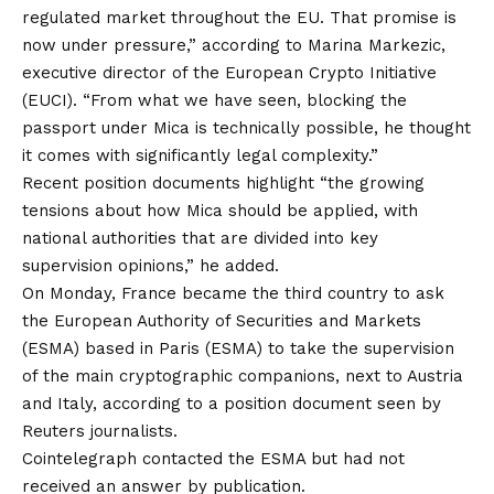
regulated market throughout the EU. That promise is
now under pressure,” according to Marina Markezic,
executive director of the European Crypto Initiative
(EUCI). “From what we have seen, blocking the
passport under Mica is technically possible, he thought
it comes with significantly legal complexity.”
Recent position documents highlight “the growing
tensions about how Mica should be applied, with
national authorities that are divided into key
supervision opinions,” he added.
On Monday, France became the third country to ask
the European Authority of Securities and Markets
(ESMA) based in Paris (ESMA) to take the supervision
of the main cryptographic companions, next to Austria
and Italy, according to a position document seen by
Reuters journalists.
Cointelegraph contacted the ESMA but had not
received an answer by publication.