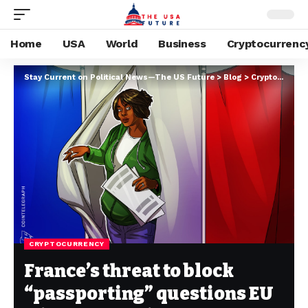
Home
USA
World
Business
Cryptocurrenc
Stay Current on Political News—The US Future
>
Blog
>
Cryptocurrency
CRYPTOCURRENCY
France’s threat to block
“passporting” questions EU