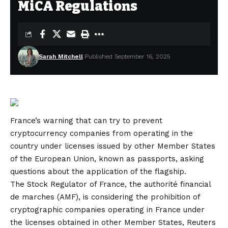
MiCA Regulations
Sarah Mitchell
Published September 16, 2025
France’s warning that can try to prevent
cryptocurrency companies from operating in the
country under licenses issued by other Member States
of the European Union, known as passports, asking
questions about the application of the flagship.
The Stock Regulator of France, the authorité financial
de marches (AMF), is considering the prohibition of
cryptographic companies operating in France under
the licenses obtained in other Member States, Reuters