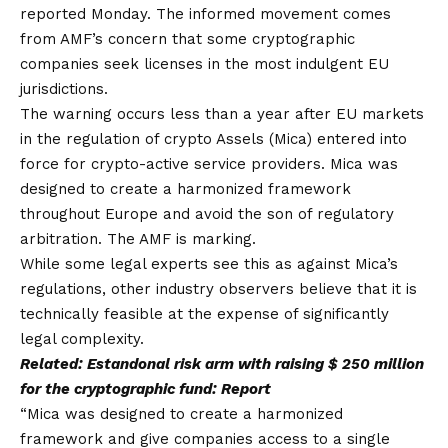
reported Monday. The informed movement comes
from AMF’s concern that some cryptographic
companies seek licenses in the most indulgent EU
jurisdictions.
The warning occurs less than a year after EU markets
in the regulation of crypto Assels (Mica) entered into
force for crypto-active service providers. Mica was
designed to create a harmonized framework
throughout Europe and avoid the son of regulatory
arbitration. The AMF is marking.
While some legal experts see this as against Mica’s
regulations, other industry observers believe that it is
technically feasible at the expense of significantly
legal complexity.
Related:
Estandonal risk arm with raising $ 250 million
for the cryptographic fund: Report
“Mica was designed to create a harmonized
framework and give companies access to a single