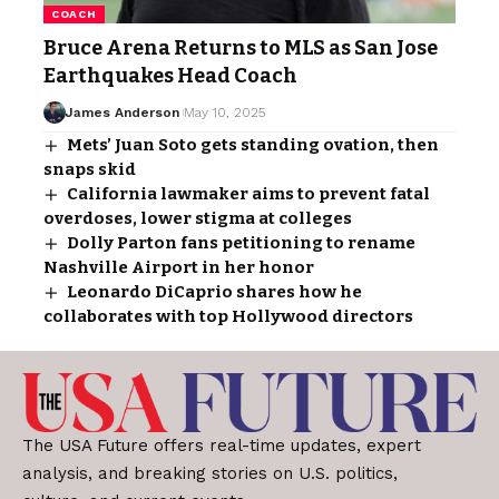
COACH
Bruce Arena Returns to MLS as San Jose
Earthquakes Head Coach
James Anderson
May 10, 2025
Mets’ Juan Soto gets standing ovation, then
snaps skid
California lawmaker aims to prevent fatal
overdoses, lower stigma at colleges
Dolly Parton fans petitioning to rename
Nashville Airport in her honor
Leonardo DiCaprio shares how he
collaborates with top Hollywood directors
The USA Future offers real-time updates, expert
analysis, and breaking stories on U.S. politics,