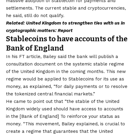
massive adoption of Stablecoin for payments and
settlements. The current stable and cryptocurrencies,
he said, still do not qualify.
Related:
United Kingdom to strengthen ties with us in
cryptographic matters: Report
Stablecoins to have accounts of the
Bank of England
In his FT article, Bailey said the bank will publish a
consultation document on the systemic stable regime
of the United Kingdom in the coming months. This new
regime would be applied to Stablecoins for its use as
money, as explained, “for daily payments or to resolve
the tokenized central financial markets.”
He came to point out that “the stable of the United
Kingdom widely used should have access to accounts
in the [Bank of England] To reinforce your status as
money. “This movement, Bailey explained, is crucial to
create a regime that guarantees that the United