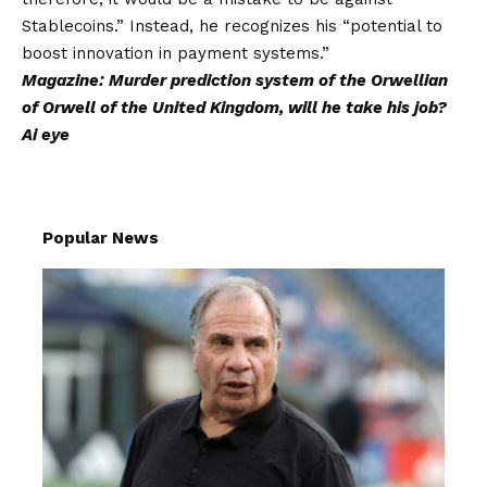
Stablecoins.” Instead, he recognizes his “potential to
boost innovation in payment systems.”
Magazine:
Murder prediction system of the Orwellian
of Orwell of the United Kingdom, will he take his job?
Ai eye
Popular News