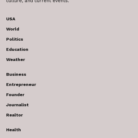
culture, and current events.
USA
World
Politics
Education
Weather
Business
Entrepreneur
Founder
Journalist
Realtor
Health