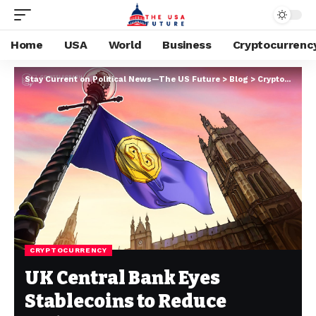
Home
USA
World
Business
Cryptocurrenc
Stay Current on Political News—The US Future
>
Blog
>
Cryptocurrency
CRYPTOCURRENCY
UK Central Bank Eyes
Stablecoins to Reduce