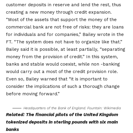
customer deposits in reserve and lend the rest, thus
creating a new money through credit expansion.
“Most of the assets that support the money of the
commercial bank are not free of risks: they are loans
for individuals and for companies,” Bailey wrote in the
FT. “The system does not have to organize like that.”
Bailey said it is possible, at least partially, “separating
money from the provision of credit.” In this system,
banks and stable would coexist, while non -banking
would carry out a most of the credit provision role.
Even so, Bailey warned that “it is important to
consider the implications of such a thorough change
before moving forward.”
Headquarters of the Bank of England. Fountain:
Wikimedia
Related:
The financial pilots of the United Kingdom
tokenized deposits in sterling pounds with six main
banks