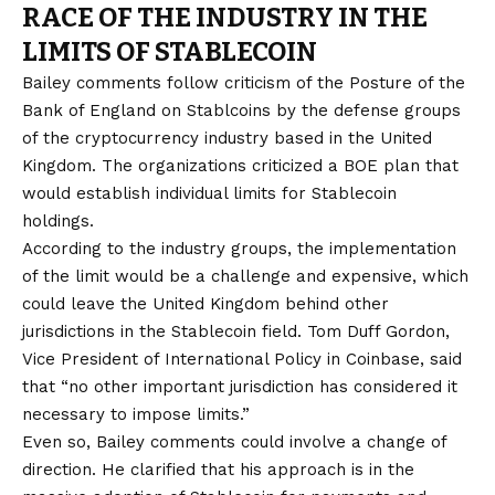
RACE OF THE INDUSTRY IN THE
LIMITS OF STABLECOIN
Bailey comments follow criticism of the Posture of the
Bank of England on Stablcoins by the defense groups
of the cryptocurrency industry based in the United
Kingdom. The organizations criticized a BOE plan that
would establish individual limits for Stablecoin
holdings.
According to the industry groups, the implementation
of the limit would be a challenge and expensive, which
could leave the United Kingdom behind other
jurisdictions in the Stablecoin field. Tom Duff Gordon,
Vice President of International Policy in Coinbase, said
that “no other important jurisdiction has considered it
necessary to impose limits.”
Even so, Bailey comments could involve a change of
direction. He clarified that his approach is in the