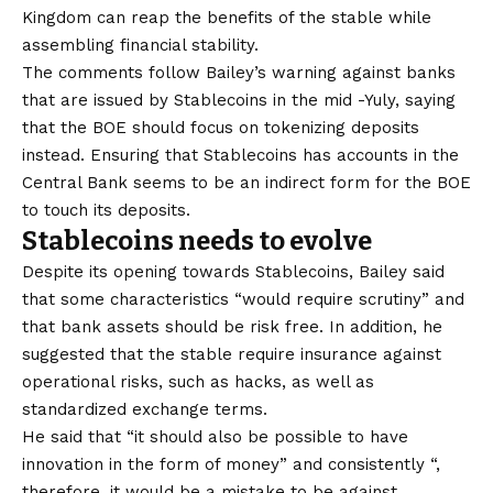
Kingdom can reap the benefits of the stable while
assembling financial stability.
The comments follow Bailey’s warning against banks
that are issued by Stablecoins in the mid -Yuly, saying
that the BOE should focus on tokenizing deposits
instead. Ensuring that Stablecoins has accounts in the
Central Bank seems to be an indirect form for the BOE
to touch its deposits.
Stablecoins needs to evolve
Despite its opening towards Stablecoins, Bailey said
that some characteristics “would require scrutiny” and
that bank assets should be risk free. In addition, he
suggested that the stable require insurance against
operational risks, such as hacks, as well as
standardized exchange terms.
He said that “it should also be possible to have
innovation in the form of money” and consistently “,
therefore, it would be a mistake to be against