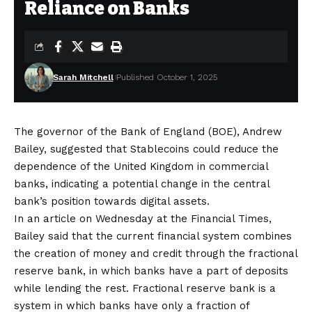
Reliance on Banks
Sarah Mitchell
Published October 1, 2025
The governor of the Bank of England (BOE), Andrew
Bailey, suggested that Stablecoins could reduce the
dependence of the United Kingdom in commercial
banks, indicating a potential change in the central
bank’s position towards digital assets.
In an article on Wednesday at the Financial Times,
Bailey said that the current financial system combines
the creation of money and credit through the fractional
reserve bank, in which banks have a part of deposits
while lending the rest. Fractional reserve bank is a
system in which banks have only a fraction of