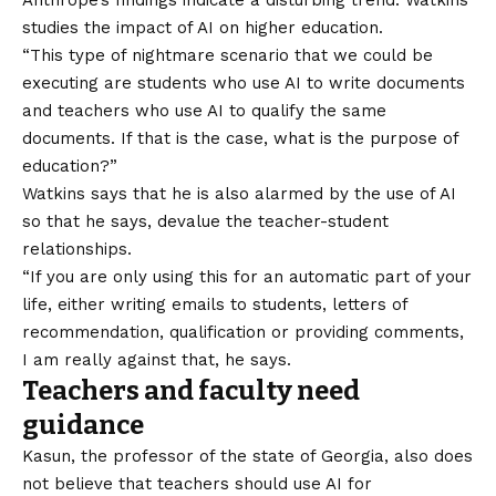
Anthrope’s findings indicate a disturbing trend. Watkins
studies the impact of AI on higher education.
“This type of nightmare scenario that we could be
executing are students who use AI to write documents
and teachers who use AI to qualify the same
documents. If that is the case, what is the purpose of
education?”
Watkins says that he is also alarmed by the use of AI
so that he says, devalue the teacher-student
relationships.
“If you are only using this for an automatic part of your
life, either writing emails to students, letters of
recommendation, qualification or providing comments,
I am really against that, he says.
Teachers and faculty need
guidance
Kasun, the professor of the state of Georgia, also does
not believe that teachers should use AI for