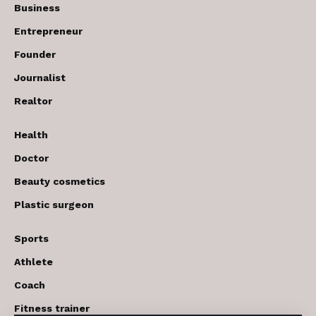
Business
Entrepreneur
Founder
Journalist
Realtor
Health
Doctor
Beauty cosmetics
Plastic surgeon
Sports
Athlete
Coach
Fitness trainer