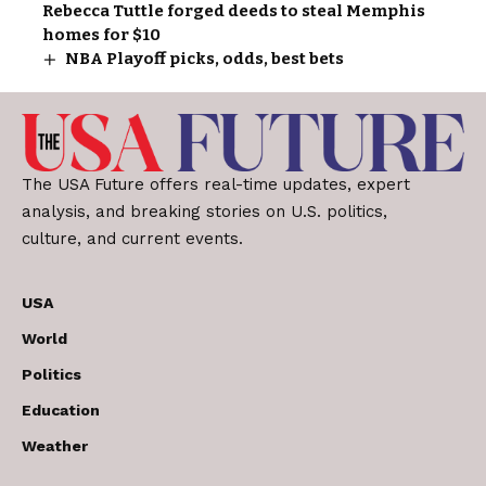
Rebecca Tuttle forged deeds to steal Memphis
homes for $10
NBA Playoff picks, odds, best bets
The USA Future offers real-time updates, expert
analysis, and breaking stories on U.S. politics,
culture, and current events.
USA
World
Politics
Education
Weather