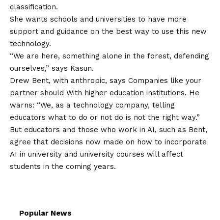
classification.
She wants schools and universities to have more
support and guidance on the best way to use this new
technology.
“We are here, something alone in the forest, defending
ourselves,” says Kasun.
Drew Bent, with anthropic, says
Companies like your
partner should
With higher education institutions. He
warns: “We, as a technology company, telling
educators what to do or not do is not the right way.”
But educators and those who work in AI, such as Bent,
agree that decisions now made on how to incorporate
AI in university and university courses will affect
students in the coming years.
Popular News