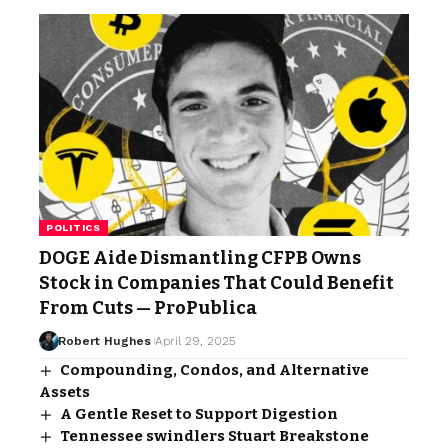
POLITICS
DOGE Aide Dismantling CFPB Owns
Stock in Companies That Could Benefit
From Cuts — ProPublica
Robert Hughes
April 29, 2025
Compounding, Condos, and Alternative
Assets
A Gentle Reset to Support Digestion
Tennessee swindlers Stuart Breakstone