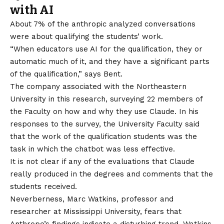
with AI
About 7% of the anthropic analyzed conversations
were about qualifying the students’ work.
“When educators use AI for the qualification, they or
automatic much of it, and they have a significant parts
of the qualification,” says Bent.
The company associated with the Northeastern
University in this research, surveying 22 members of
the Faculty on how and why they use Claude. In his
responses to the survey, the University Faculty said
that the work of the qualification students was the
task in which the chatbot was less effective.
It is not clear if any of the evaluations that Claude
really produced in the degrees and comments that the
students received.
Neverberness, Marc Watkins, professor and
researcher at Mississippi University, fears that