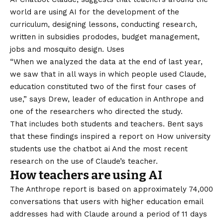
world are using AI for the development of the
curriculum, designing lessons, conducting research,
written in subsidies prododes, budget management,
jobs and mosquito design. Uses
“When we analyzed the data at the end of last year,
we saw that in all ways in which people used Claude,
education constituted two of the first four cases of
use,” says Drew, leader of education in Anthrope and
one of the researchers who directed the study.
That includes both students and teachers. Bent says
that these findings inspired a report on
How university
students use the chatbot ai
And the most recent
research on the use of Claude’s teacher.
How teachers are using AI
The Anthrope report is based on approximately 74,000
conversations that users with higher education email
addresses had with Claude around a period of 11 days