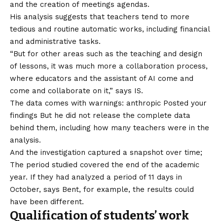
and the creation of meetings agendas.
His analysis suggests that teachers tend to more
tedious and routine automatic works, including financial
and administrative tasks.
“But for other areas such as the teaching and design
of lessons, it was much more a collaboration process,
where educators and the assistant of AI come and
come and collaborate on it,” says IS.
The data comes with warnings: anthropic
Posted your
findings
But he did not release the complete data
behind them, including how many teachers were in the
analysis.
And the investigation captured a snapshot over time;
The period studied covered the end of the academic
year. If they had analyzed a period of 11 days in
October, says Bent, for example, the results could
have been different.
Qualification of students’ work