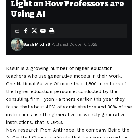
Light on How Professors are
Using AI
Sarah Mitchell
Published October 6, 2025
Kasun is a growing number of higher education
teachers who use generative models in their work.
One
National Survey
Of more than 1,800 members of
the higher education personnel conducted by the
consulting firm Tyton Partners earlier this year they
found that about 40% of administrators and 30% of the
instructions use the generative or weekly generative
instructions, that is UP23.
New research
From Anthrope, the company Beind the
AI ​​Chatbot Claude, suggests that teachers around the