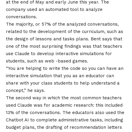
at the end of May and early June this year. The
company used an automated tool to analyze
conversations.
The majority, or 57% of the analyzed conversations,
related to the development of the curriculum, such as
the design of lessons and tasks plans. Bent says that
one of the most surprising findings was that teachers
use Claude to develop interactive simulations for
students, such as web -based games.
“You are helping to write the code so you can have an
interactive simulation that you as an educator can
share with your class students to help understand a
concept,” he says.
The second way in which the most common teachers
used Claude was for academic research: this included
13% of the conversations. The educators also used the
Chatbot AI to complete administrative tasks, including
budget plans, the drafting of recommendation letters