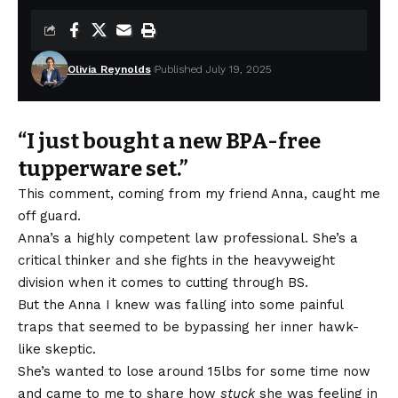
Olivia Reynolds
Published July 19, 2025
“I just bought a new BPA-free
tupperware set.”
This comment, coming from my friend Anna, caught me
off guard.
Anna’s a highly competent law professional. She’s a
critical thinker and she fights in the heavyweight
division when it comes to cutting through BS.
But the Anna I knew was falling into some painful
traps that seemed to be bypassing her inner hawk-
like skeptic.
She’s wanted to lose around 15lbs for some time now
and came to me to share how
stuck
she was feeling in