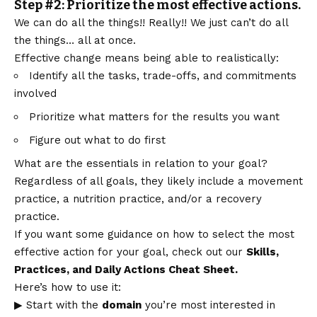
Step #2: Prioritize the most effective actions.
We can do all the things!! Really!! We just can’t do all
the things… all at once.
Effective change means being able to realistically:
Identify all the tasks, trade-offs, and commitments
involved
Prioritize what matters for the results you want
Figure out what to do first
What are the essentials in relation to your goal?
Regardless of all goals, they likely include a movement
practice, a nutrition practice, and/or a recovery
practice.
If you want some guidance on how to select the most
effective action for your goal, check out our
Skills,
Practices, and Daily Actions Cheat Sheet.
Here’s how to use it:
▶ Start with the
domain
you’re most interested in