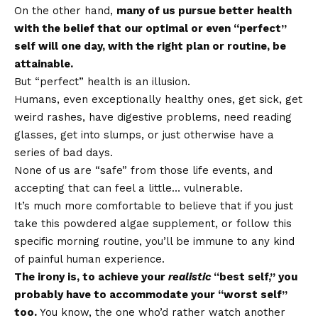
On the other hand,
many of us pursue better health
with the belief that our optimal or even “perfect”
self will one day, with the right plan or routine, be
attainable.
But “perfect” health is an illusion.
Humans, even exceptionally healthy ones, get sick, get
weird rashes, have digestive problems, need reading
glasses, get into slumps, or just otherwise have a
series of bad days.
None of us are “safe” from those life events, and
accepting that can feel a little… vulnerable.
It’s much more comfortable to believe that if you just
take this powdered algae supplement, or follow this
specific morning routine, you’ll be immune to any kind
of painful human experience.
The irony is, to achieve your
realistic
“best self,” you
probably have to accommodate your “worst self”
too.
You know, the one who’d rather watch another