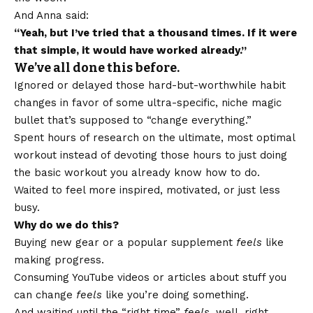
And Anna said:
“Yeah, but I’ve tried that a thousand times. If it were
that simple, it would have worked already.”
We’ve all done this before.
Ignored or delayed those hard-but-worthwhile habit
changes in favor of some ultra-specific, niche magic
bullet that’s supposed to “change everything.”
Spent hours of research on the ultimate, most optimal
workout instead of devoting those hours to just doing
the basic workout you already know how to do.
Waited to feel more inspired, motivated, or just
less
busy
.
Why do we do this?
Buying new gear or a popular supplement
feels
like
making progress.
Consuming YouTube videos or articles about stuff you
can change
feels
like you’re doing something.
And waiting until the “right time”
feels
, well, right.