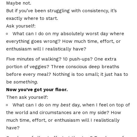
Maybe not.
But if you’ve been struggling with consistency, it’s
exactly where to start.
Ask yourself:
What can I do on my absolutely worst day where
everything goes wrong? How much time, effort, or
enthusiasm will I realistically have?
Five minutes of walking? 10 push-ups? One extra
portion of veggies? Three conscious deep breaths
before every meal? Nothing is too small; it just has to
be
something.
Now you’ve got your floor.
Then ask yourself:
What can I do on my
best
day, when I feel on top of
the world and circumstances are on my side? How
much time, effort, or enthusiasm will I realistically
have?