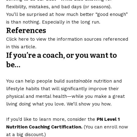
flexibility, mistakes, and bad days (or seasons).
You’ll be surprised at how much better “good enough”
is than nothing. Especially in the long run.
References
Click here to view the information sources referenced
in this article.
If you’re a coach, or you want to
be…
You can help people build
sustainable
nutrition and
lifestyle habits that will significantly improve their
physical and mental health—while you make a great
living doing what you love. We’ll show you how.
If you’d like to learn more, consider the
PN Level 1
Nutrition Coaching Certification.
(You can enroll now
at a big discount.)