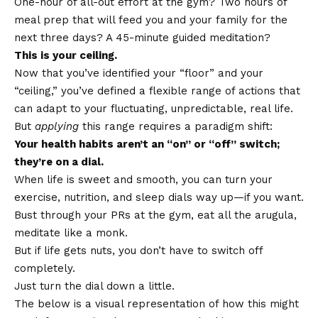
One-hour of all-out effort at the gym? Two hours of
meal prep that will feed you and your family for the
next three days? A 45-minute guided meditation?
This is your ceiling.
Now that you’ve identified your “floor” and your
“ceiling,” you’ve defined a flexible range of actions that
can adapt to your fluctuating, unpredictable, real life.
But
applying
this range requires a paradigm shift:
Your health habits aren’t an “on” or “off” switch;
they’re on a dial.
When life is sweet and smooth, you can turn your
exercise, nutrition, and sleep dials way up—if you want.
Bust through your PRs at the gym, eat all the arugula,
meditate like a monk.
But if life gets nuts, you don’t have to switch off
completely.
Just turn the dial down a little.
The below is a visual representation of how this might