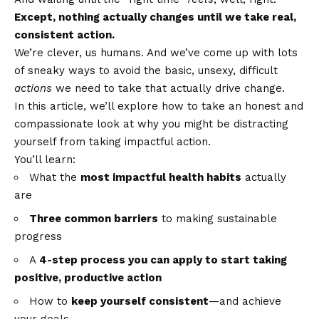
Except, nothing actually changes until we take real,
consistent action.
We’re clever, us humans. And we’ve come up with lots
of sneaky ways to avoid the basic, unsexy, difficult
actions
we need to take that actually drive change.
In this article, we’ll explore how to take an honest and
compassionate look at why you might be distracting
yourself from taking impactful action.
You’ll learn:
What the
most impactful health habits
actually
are
Three common barriers
to making sustainable
progress
A
4-step process you can apply to start taking
positive, productive action
How to
keep yourself consistent
—and achieve