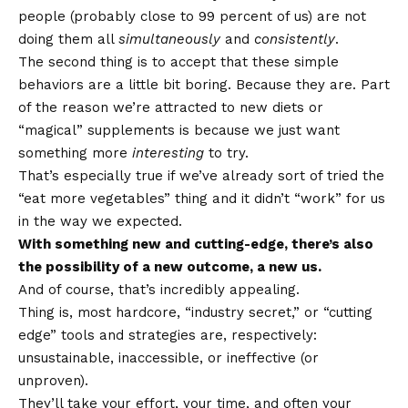
people (probably close to 99 percent of us) are not
doing them all
simultaneously
and
consistently
.
The second thing is to accept that these simple
behaviors are a little bit boring. Because they are. Part
of the reason we’re attracted to new diets or
“magical” supplements is because we just want
something more
interesting
to try.
That’s especially true if we’ve already sort of tried the
“eat more vegetables” thing and it didn’t “work” for us
in the way we expected.
With something new and cutting-edge, there’s also
the possibility of a new outcome, a new us.
And of course, that’s incredibly appealing.
Thing is, most hardcore, “industry secret,” or “cutting
edge” tools and strategies are, respectively:
unsustainable, inaccessible, or ineffective (or
unproven).
They’ll take your effort, your time, and often your