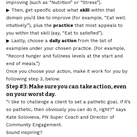
improving (such as “Nutrition” or “Stress”).
▶ Then, get specific about what
skill
within that
domain you’d like to improve (for example, “Eat well
intuitively”), plus the
practice
that most appeals to
you within that skill (say, “Eat to satisfied”).
▶ Lastly, choose a
daily action
from the list of
examples under your chosen practice. (For example,
“Record hunger and fullness levels at the start and
end of meals.”)
Once you choose your action, make it work for you by
following step 3, below.
Step #3: Make sure you can take action, even
on your worst day.
“I like to challenge a client to set a pathetic goal. If it’s
so pathetic, then obviously you can do it, right?” says
Kate Solovieva, PN Super Coach and Director of
Community Engagement.
Sound inspiring?