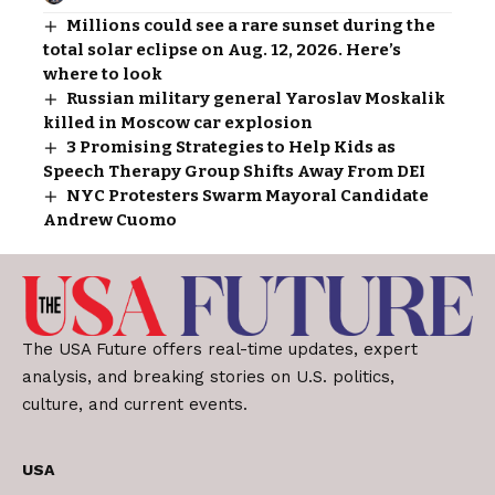
Millions could see a rare sunset during the
total solar eclipse on Aug. 12, 2026. Here’s
where to look
Russian military general Yaroslav Moskalik
killed in Moscow car explosion
3 Promising Strategies to Help Kids as
Speech Therapy Group Shifts Away From DEI
NYC Protesters Swarm Mayoral Candidate
Andrew Cuomo
The USA Future offers real-time updates, expert
analysis, and breaking stories on U.S. politics,
culture, and current events.
USA