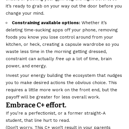
it’s ready to grab on your way out the door before you
change your mind.
Constraining available options:
Whether it’s
deleting time-sucking apps off your phone, removing
foods you know you lose control around from your
kitchen, or heck, creating a capsule wardrobe so you
waste less time in the morning getting dressed,
constraint can actually
free up
a lot of time, brain
power, and energy.
Invest your energy building the ecosystem that nudges
you to make desired actions the
obvious
choice. This
requires a little more work on the front end, but the
payoff will be greater for less overall work.
Embrace C+ effort.
If you’re a perfectionist, or a former straight-A
student, that line hurt to read.
(Don’t worry. This C+ won’t result in your parents