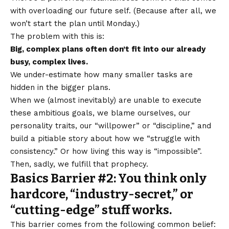
with overloading our future self. (Because after all, we
won’t start the plan until Monday.)
The problem with this is:
Big, complex plans often don’t fit into our already
busy, complex lives.
We under-estimate how many smaller tasks are
hidden in the bigger plans.
When we (almost inevitably) are unable to execute
these ambitious goals, we blame ourselves, our
personality traits, our “willpower” or “discipline,” and
build a pitiable story about how we “struggle with
consistency.” Or how living this way is “impossible”.
Then, sadly, we fulfill that prophecy.
Basics Barrier #2: You think only
hardcore, “industry-secret,” or
“cutting-edge” stuff works.
This barrier comes from the following common belief: