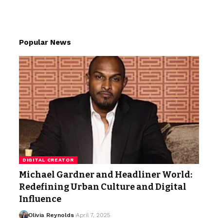
Popular News
DIGITAL CREATOR
Michael Gardner and Headliner World:
Redefining Urban Culture and Digital
Influence
Olivia Reynolds
April 7, 2025