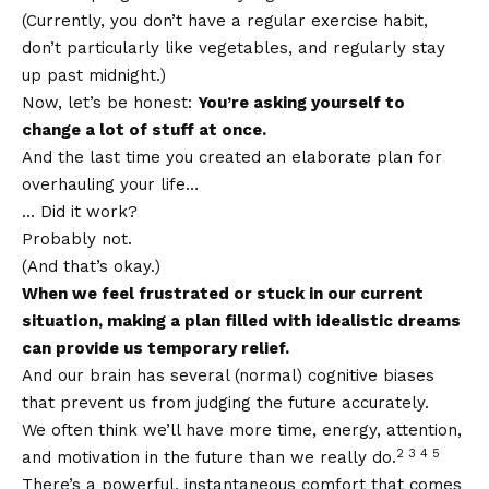
(Currently, you don’t have a regular exercise habit,
don’t particularly like vegetables, and regularly stay
up past midnight.)
Now, let’s be honest:
You’re asking yourself to
change a lot of stuff at once.
And the last time you created an elaborate plan for
overhauling your life…
… Did it work?
Probably not.
(And that’s okay.)
When we feel frustrated or stuck in our current
situation, making a plan filled with idealistic dreams
can provide us temporary relief.
And our brain has several (normal) cognitive biases
that prevent us from judging the future accurately.
We often think we’ll have more time, energy, attention,
2 3 4 5
and motivation in the future than we really do.
There’s a powerful, instantaneous comfort that comes