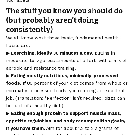
your goals
The stuff you know you should do
(but probably aren’t doing
consistently)
We all know what those basic, fundamental health
habits are:
▶ Exercising, ideally 30 minutes a day
, putting in
moderate-to-vigorous amounts of effort, with a mix of
aerobic and resistance training.
▶
Eating mostly nutritious, minimally-processed
foods.
If 80 percent of your diet comes from whole or
minimally-processed foods, you’re doing an excellent
job. (Translation: “Perfection” isn’t required; pizza can
be part of a healthy diet.)
▶
Eating enough protein to support muscle mass,
appetite regulation, and body recomposition goals,
if you have them.
Aim for about 1.2 to 2.2 grams of