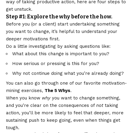
way of taking productive action, here are four steps to
get unstuck.
Step #1: Explore the why before the how.
Before you (or a client) start undertaking something
you want to change, it’s helpful to understand your
deeper motivations first.
Do a little investigating by asking questions like:
What about this change is important to you?
How serious or pressing is this for you?
Why not continue doing what you’re already doing?
You can also go through one of our favorite motivation-
mining exercises,
The 5 Whys
.
When you know
why
you want to change something,
and you’re clear on the consequences of
not
taking
action, you’ll be more likely to feel that deeper, more
sustaining push to keep going, even when things get
tough.