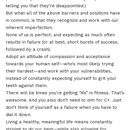
telling you that they’re disappointed.)
But what all of the above barriers and solutions have
in common, is that they recognize and work with our
inherent imperfection.
None of us is perfect, and expecting as much often
results in failure (or at best, short bursts of success,
followed by a crash).
Adopt an attitude of compassion and acceptance
towards your human self—who’s most likely trying
their hardest—and work
with
your vulnerabilities,
instead of constantly expecting yourself to grit your
teeth against them.
There will be times you’re getting “A’s” in fitness. That’s
awesome. And you also don’t need to
aim
for C+. Just
don’t think of yourself as a failure when you have to
dial it down.
Living a healthy, meaningful life means constantly
striving to do our best—while also allowing for