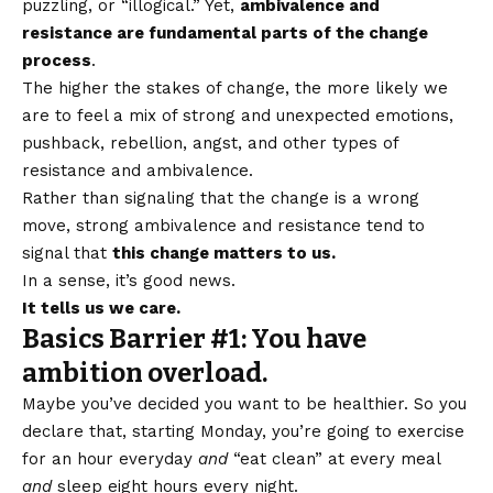
puzzling, or “illogical.” Yet,
ambivalence and
resistance are fundamental parts of the change
process
.
The higher the stakes of change, the more likely we
are to feel a mix of strong and unexpected emotions,
pushback, rebellion, angst, and other types of
resistance and ambivalence.
Rather than signaling that the change is a wrong
move, strong ambivalence and resistance tend to
signal that
this change matters to us.
In a sense, it’s good news.
It tells us we care.
Basics Barrier #1: You have
ambition overload.
Maybe you’ve decided you want to be healthier. So you
declare that, starting Monday, you’re going to exercise
for an hour everyday
and
“eat clean” at every meal
and
sleep eight hours every night.