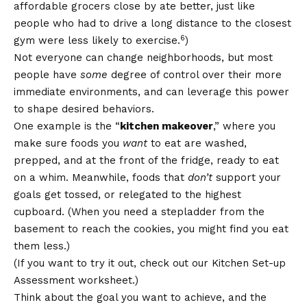
affordable grocers close by ate better, just like
people who had to drive a long distance to the closest
6
gym were less likely to exercise.
)
Not everyone can change neighborhoods, but most
people have
some
degree of control over their more
immediate environments, and can leverage this power
to shape desired behaviors.
One example is the “
kitchen makeover
,” where you
make sure foods you
want
to eat are washed,
prepped, and at the front of the fridge, ready to eat
on a whim. Meanwhile, foods that
don’t
support your
goals get tossed, or relegated to the highest
cupboard. (When you need a stepladder from the
basement to reach the cookies, you might find you eat
them less.)
(If you want to try it out, check out our
Kitchen Set-up
Assessment
worksheet.)
Think about the goal you want to achieve, and the