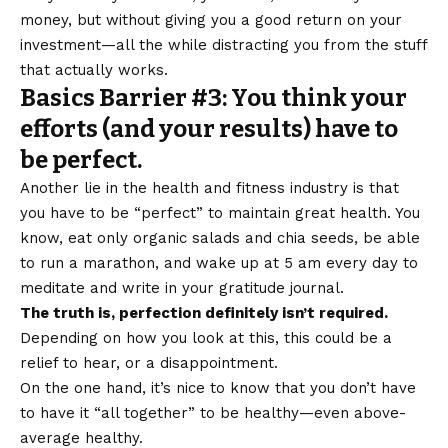
money, but without giving you a good return on your
investment—all the while distracting you from the stuff
that actually works.
Basics Barrier #3: You think your
efforts (and your results) have to
be perfect.
Another lie in the health and fitness industry is that
you have to be “perfect” to maintain great health. You
know, eat only organic salads and chia seeds, be able
to run a marathon, and wake up at 5 am every day to
meditate and write in your gratitude journal.
The truth is, perfection definitely isn’t required.
Depending on how you look at this, this could be a
relief to hear, or a disappointment.
On the one hand, it’s nice to know that you don’t have
to have it “all together” to be healthy—even above-
average healthy.