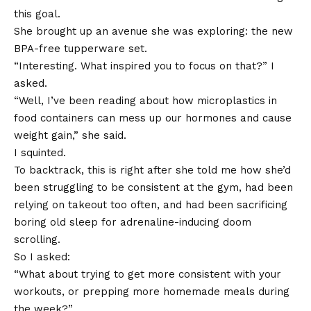
this goal.
She brought up an avenue she was exploring: the new
BPA-free tupperware set.
“Interesting. What inspired you to focus on that?” I
asked.
“Well, I’ve been reading about how microplastics in
food containers can mess up our hormones and cause
weight gain,” she said.
I squinted.
To backtrack, this is right after she told me how she’d
been struggling to be consistent at the gym, had been
relying on takeout too often, and had been sacrificing
boring old sleep for adrenaline-inducing doom
scrolling.
So I asked:
“What about trying to get more consistent with your
workouts, or prepping more homemade meals during
the week?”