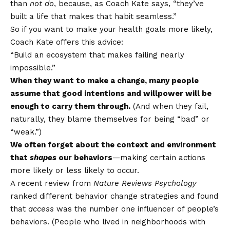
than
not do
, because, as Coach Kate says, “they’ve
built a life that makes that habit seamless.”
So if you want to make your health goals more likely,
Coach Kate offers this advice:
“Build an ecosystem that makes failing nearly
impossible.”
When they want to make a change, many people
assume that good intentions and willpower will be
enough to carry them through.
(And when they fail,
naturally, they blame themselves for being “bad” or
“weak.”)
We often forget about the context and environment
that
shapes
our behaviors
—making certain actions
more likely or less likely to occur.
A recent review from
Nature Reviews Psychology
ranked different behavior change strategies and found
that
access
was the number one influencer of people’s
behaviors. (People who lived in neighborhoods with