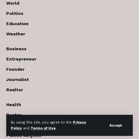
World
Politics
Education
Weather
Business
Entrepreneur
Founder
Journalist
Realtor
Health
Doctor
By using this site, you agree to the
Privacy
Beauty cosmetics
Accept
Policy
and
Terms of Use
.
Plastic surgeon