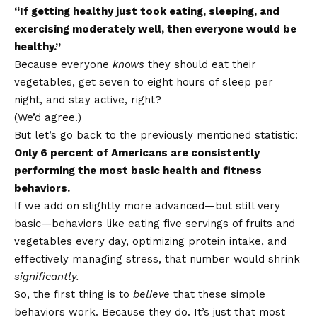
“If getting healthy just took eating, sleeping, and
exercising moderately well, then everyone would be
healthy.”
Because everyone
knows
they should eat their
vegetables, get seven to eight hours of sleep per
night, and stay active, right?
(We’d agree.)
But let’s go back to the previously mentioned statistic:
Only 6 percent of Americans are consistently
performing the most basic health and fitness
behaviors.
If we add on slightly more advanced—but still very
basic—behaviors like eating five servings of fruits and
vegetables every day, optimizing protein intake, and
effectively managing stress, that number would shrink
significantly.
So, the first thing is to
believe
that these simple
behaviors work. Because they do. It’s just that most