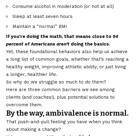
Consume alcohol in moderation (or not at all)
Sleep at least seven hours
Maintain a “normal” BMI
If you’re doing the math, that means close to
94
percent
of Americans
aren’t
doing the basics.
Yet, these foundational behaviors also help us achieve
a long list of common goals, whether that’s reaching a
healthy weight, improving athletic ability, or just living
a longer, healthier life.
So why do we struggle so much to
do
them?
Here are three common barriers we see among
clients (and coaches!), plus potential solutions to
overcome them.
By the way, ambivalence is normal.
That push-and-pull feeling you have when you think
about making a change?