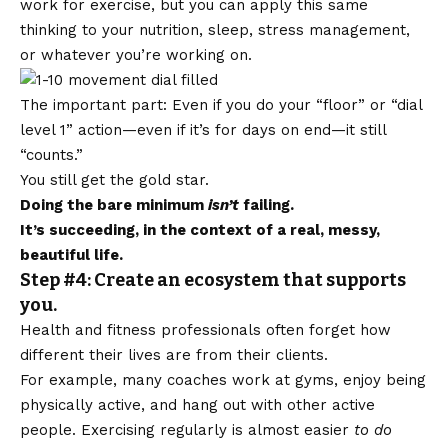
work for exercise, but you can apply this same
thinking to your nutrition, sleep, stress management,
or whatever you’re working on.
The important part: Even if you do your “floor” or “dial
level 1” action—even if it’s for days on end—it still
“counts.”
You still get the gold star.
Doing the bare minimum
isn’t
failing.
It’s succeeding, in the context of a real, messy,
beautiful life.
Step #4: Create an ecosystem that supports
you.
Health and fitness professionals often forget how
different their lives are from their clients.
For example, many coaches work at gyms, enjoy being
physically active, and hang out with other active
people. Exercising regularly is almost easier
to do