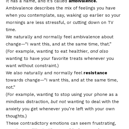
It has a name, and it’s called
ambivalence.
Ambivalence describes the mix of feelings you have
when you contemplate, say, waking up earlier so your
mornings are less stressful, or cutting down on TV
time.
We naturally and normally feel ambivalence about
change—“I want this, and at the same time, that.”
(For example, wanting to eat healthier,
and also
wanting to have your favorite treats whenever you
want without constraint.)
We also naturally and normally feel
resistance
towards change—“I want this, and at the same time,
not.”
(For example, wanting to stop using your phone as a
mindless distraction,
but not
wanting to deal with the
anxiety you get whenever you’re left with your own
thoughts.)
These contradictory emotions can seem frustrating,