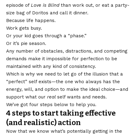
episode of
Love is Blind
than work out, or eat a party-
size bag of Doritos and call it dinner.
Because life happens.
Work gets busy.
Or your kid goes through a “phase.”
Or it’s pie season.
Any number of obstacles, distractions, and competing
demands make it impossible for perfection to be
maintained with any kind of consistency.
Which is why we need to let go of the illusion that a
“perfect” self exists—the one who always has the
energy, will, and option to make the ideal choice—and
support what our
real
self wants and needs.
We’ve got four steps below to help you.
4 steps to start taking effective
(and realistic) action
Now that we know what’s potentially getting in the