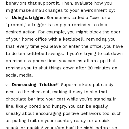
behaviors that support it. Then, evaluate how you
might make small changes to your environment by:
Using a trigger
: Sometimes called a “cue” or a
“prompt,” a trigger is simply a reminder to do a
desired action. For example, you might block the door
of your home office with a kettlebell, reminding you
that, every time you leave or enter the office, you have
to do ten kettlebell swings. If you’re trying to cut down
on mindless phone time, you can install an app that
reminds you to shut things down after 20 minutes on
social media.
Decreasing “friction”
: Supermarkets put candy
next to the checkout, making it easy to slip that
chocolate bar into your cart while you’re standing in
line, likely bored and hungry. You can be equally
sneaky about encouraging positive behaviors too, such
as putting fruit on your counter, ready for a quick
snack, or packing your gym bag the night before, so