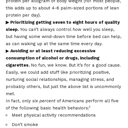
protein per kilogram of body weight (for most people,
this adds up to about 4-6 palm-sized portions of lean
protein per day).
▶ Prioritizing getting seven to eight hours of quality
sleep.
You can’t always control how well you sleep,
but having some wind-down time before bed can help,
as can waking up at the same time every day.
▶
Avoiding or at least reducing excessive
consumption of alcohol or drugs, including
cigarettes.
No fun, we know. But it’s for a good cause.
Easily, we could add stuff like prioritizing positive,
nurturing social relationships, managing stress, and
probably others, but just the above list is uncommonly
met.
In fact, only
six percent
of Americans perform all five
1
of the following basic health behaviors:
Meet physical activity recommendations
Don’t smoke