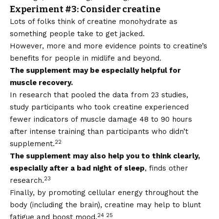
Experiment #3: Consider creatine
Lots of folks think of creatine monohydrate as
something people take to get jacked.
However, more and more evidence points to creatine’s
benefits for people in midlife and beyond.
The supplement may be especially helpful for
muscle recovery.
In research that pooled the data from 23 studies,
study participants who took creatine experienced
fewer indicators of muscle damage 48 to 90 hours
after intense training than participants who didn’t
22
supplement.
The supplement may also help you to think clearly,
especially after a bad night of sleep
, finds other
23
research.
Finally, by promoting cellular energy throughout the
body (including the brain), creatine may help to blunt
24 25
fatigue and boost mood.