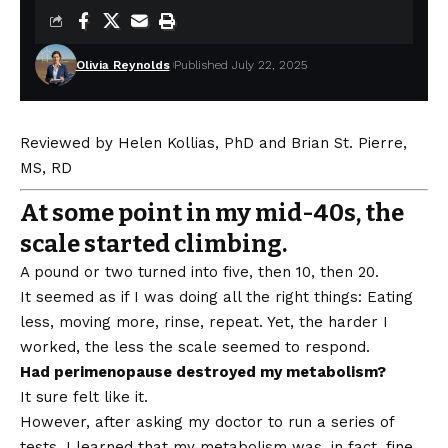
Olivia Reynolds
Published July 22, 2025
Reviewed by
Helen Kollias, PhD
and
Brian St. Pierre,
MS, RD
At some point in my mid-40s, the
scale started climbing.
A pound or two turned into five, then 10, then 20.
It seemed as if I was doing all the right things: Eating
less, moving more, rinse, repeat. Yet, the harder I
worked, the less the scale seemed to respond.
Had perimenopause destroyed my metabolism?
It sure felt like it.
However, after asking my doctor to run a series of
tests, I learned that my metabolism was, in fact, fine.