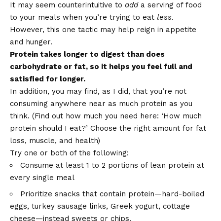
It may seem counterintuitive to
add
a serving of food
to your meals when you’re trying to eat
less
.
However, this one tactic may help reign in appetite
and hunger.
Protein takes longer to digest than does
carbohydrate or fat, so it helps you feel full and
satisfied for longer.
In addition, you may find, as I did, that you’re not
consuming anywhere near as much protein as you
think. (Find out how much you need here:
‘How much
protein should I eat?’ Choose the right amount for fat
loss, muscle, and health
)
Try one or both of the following:
Consume at least 1 to 2 portions of lean protein at
every single meal
Prioritize snacks that contain protein—hard-boiled
eggs, turkey sausage links, Greek yogurt, cottage
cheese—instead sweets or chips.