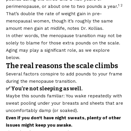
1 2
perimenopause, or about one to two pounds a year.
That’s double the rate of weight gain in pre-
menopausal women, though it’s roughly the same
amount men gain at midlife, notes Dr. Kollias.
In other words, the menopause transition may not be
solely to blame for those extra pounds on the scale.
Aging may play a significant role, as we explore
below.
The real reasons the scale climbs
Several factors conspire to add pounds to your frame
during the menopause transition.
✅ You’re not sleeping as well.
Maybe this sounds familiar: You wake repeatedly with
sweat pooling under your breasts and sheets that are
uncomfortably damp (or soaked).
Even if you don’t have night sweats, plenty of other
issues might keep you awake.