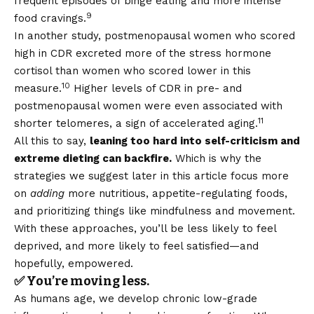
frequent episodes of binge eating and more intense
9
food cravings.
In another study, postmenopausal women who scored
high in CDR excreted more of the stress hormone
cortisol than women who scored lower in this
10
measure.
Higher levels of CDR in pre- and
postmenopausal women were even associated with
11
shorter telomeres, a sign of accelerated aging.
All this to say,
leaning too hard into self-criticism and
extreme dieting can backfire.
Which is why the
strategies we suggest later in this article focus more
on
adding
more nutritious, appetite-regulating foods,
and prioritizing things like mindfulness and movement.
With these approaches, you’ll be less likely to feel
deprived, and more likely to feel satisfied—and
hopefully, empowered.
✅ You’re moving less.
As humans age, we develop chronic low-grade