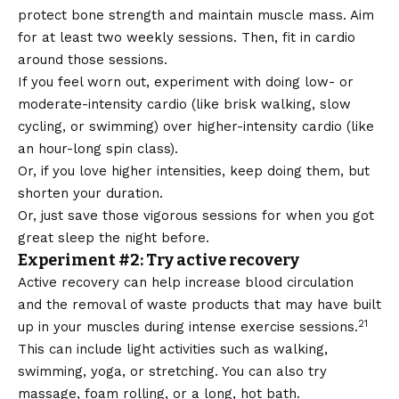
protect bone strength and maintain muscle mass. Aim
for at least two weekly sessions. Then, fit in cardio
around those sessions.
If you feel worn out, experiment with doing
low- or
moderate-intensity cardio
(like brisk walking, slow
cycling, or swimming) over higher-intensity cardio (like
an hour-long spin class).
Or, if you love higher intensities, keep doing them, but
shorten your duration.
Or, just save those vigorous sessions for when you got
great sleep the night before.
Experiment #2: Try active recovery
Active recovery can help increase blood circulation
and the removal of waste products that may have built
21
up in your muscles during intense exercise sessions.
This can include light activities such as walking,
swimming, yoga, or stretching. You can also try
massage, foam rolling, or a long, hot bath.