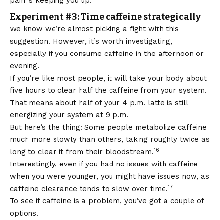
pain is keeping you up.
Experiment #3: Time caffeine strategically
We know we’re almost picking a fight with this
suggestion. However, it’s worth investigating,
especially if you consume caffeine in the afternoon or
evening.
If you’re like most people, it will take your body about
five hours to clear half the caffeine from your system.
That means about half of your 4 p.m. latte is still
energizing your system at 9 p.m.
But here’s the thing: Some people metabolize caffeine
much more slowly than others, taking roughly twice as
16
long to clear it from their bloodstream.
Interestingly, even if you had no issues with caffeine
when you were younger, you might have issues now, as
17
caffeine clearance tends to slow over time.
To see if caffeine is a problem, you’ve got a couple of
options.