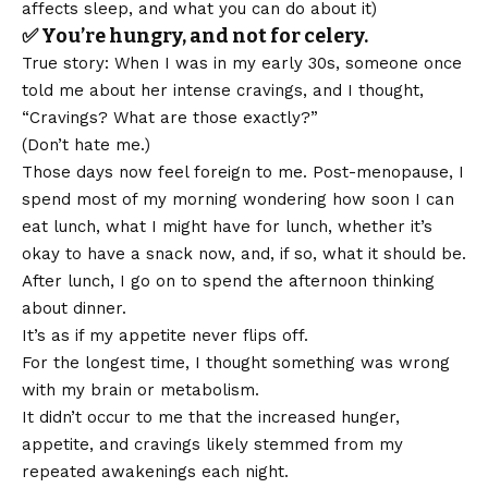
affects sleep, and what you can do about it
)
✅ You’re hungry, and not for celery.
True story: When I was in my early 30s, someone once
told me about her intense cravings, and I thought,
“Cravings? What are those exactly?”
(Don’t hate me.)
Those days now feel foreign to me. Post-menopause, I
spend most of my morning wondering how soon I can
eat lunch, what I might have for lunch, whether it’s
okay to have a snack now, and, if so, what it should be.
After lunch, I go on to spend the afternoon thinking
about dinner.
It’s as if my appetite never flips off.
For the longest time, I thought something was wrong
with my brain or metabolism.
It didn’t occur to me that the increased hunger,
appetite, and cravings likely stemmed from my
repeated awakenings each night.