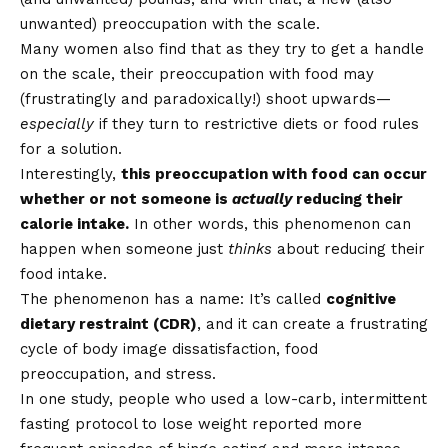
unwanted) preoccupation with the scale.
Many women also find that as they try to get a handle
on the scale, their preoccupation with food may
(frustratingly and paradoxically!) shoot upwards—
especially
if they turn to restrictive diets or food rules
for a solution.
Interestingly,
this preoccupation with food can occur
whether or not someone is
actually
reducing their
calorie intake.
In other words, this phenomenon can
happen when someone just
thinks
about reducing their
food intake.
The phenomenon has a name: It’s called
cognitive
dietary restraint (CDR)
, and it can create a frustrating
cycle of body image dissatisfaction, food
preoccupation, and stress.
In one study, people who used a low-carb, intermittent
fasting protocol to lose weight reported more