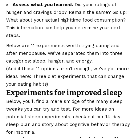
Assess what you learned.
Did your ratings of
hunger and cravings drop? Remain the same? Go up?
What about your actual nighttime food consumption?
This information can help you determine your next
steps.
Below are 11 experiments worth trying during and
after menopause. We’ve separated them into three
categories:
sleep
,
hunger
, and
energy
.
(And if those 11 options aren’t enough, we’ve got more
ideas here:
Three diet experiments that can change
your eating habits
)
Experiments for improved sleep
Below, you’ll find a mere smidge of the many sleep
tweaks you can try and test. For more ideas on
potential sleep experiments, check out our
14-day-
sleep plan
and story about
cognitive behavior therapy
for insomnia
.