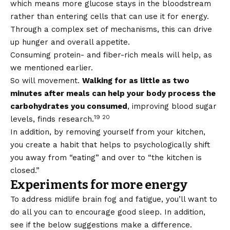
which means more glucose stays in the bloodstream
rather than entering cells that can use it for energy.
Through a complex set of mechanisms, this can drive
up hunger and overall appetite.
Consuming protein- and fiber-rich meals will help, as
we mentioned earlier.
So will movement.
Walking for as little as two
minutes after meals can help your body process the
carbohydrates you consumed
, improving blood sugar
19 20
levels, finds research.
In addition, by removing yourself from your kitchen,
you create a habit that helps to psychologically shift
you away from “eating” and over to “the kitchen is
closed.”
Experiments for more energy
To address midlife brain fog and fatigue, you’ll want to
do all you can to encourage good sleep. In addition,
see if the below suggestions make a difference.