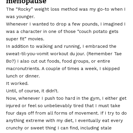
menopause
The “Rocky” weight loss method was my go-to when I
was younger.
Whenever I wanted to drop a few pounds, I imagined I
was a character in one of those “couch potato gets
super fit” movies.
In addition to walking and running, I embraced the
sweat-til-you-vomit workout du jour. (Remember Tae
Bo?) I also cut out foods, food groups, or entire
macronutrients. A couple of times a week, I skipped
lunch or dinner.
It worked.
Until, of course, it didn’t.
Now, whenever I push too hard in the gym, I either get
injured or feel so unbelievably tired that I must take
four days off from all forms of movement. If I try to do
anything extreme with my diet, I eventually eat every
crunchy or sweet thing I can find, including stale