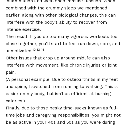
inflammation and weakened immune function. When
combined with the crummy sleep we mentioned
earlier, along with other biological changes, this can
interfere with the body’s ability to recover from
intense exercise.
The result: If you do too many vigorous workouts too
close together, you’ll start to feel run down, sore, and
12 13 14
unmotivated.
Other issues that crop up around midlife can also
interfere with movement, like chronic injuries or joint
pain.
(A personal example: Due to osteoarthritis in my feet
and spine, I switched from running to walking. This is
easier on my body, but isn’t as efficient at burning
calories.)
Finally, due to those pesky time-sucks known as full-
time jobs and caregiving responsibilities, you might not
be as active in your 40s and 50s as you were during