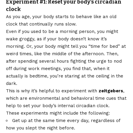
Experiment #1: Reset your body’s circadian
clock
As you age, your body starts to behave like an old
clock that continually runs slow.
Even if you used to be a morning person, you might
wake groggy, as if your body doesn’t know it’s
morning. Or, your body might tell you “time for bed” at
weird times, like the middle of the afternoon. Then,
after spending several hours fighting the urge to nod
off during work meetings, you find that, when it
actually is bedtime, you’re staring at the ceiling in the
dark.
This is why it’s helpful to experiment with
zeitgebers
,
which are environmental and behavioral time cues that
help to set your body’s internal circadian clock.
These experiments might include the following:
Get up at the same time every day, regardless of
how you slept the night before.