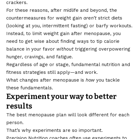
crackers.
For these reasons, after midlife and beyond, the
countermeasures for weight gain
aren’t
strict diets
(looking at you,
intermittent fasting
) or barfy workouts.
Instead, to limit weight gain after menopause, you
need to get wise about finding ways to tip calorie
balance in your favor
without
triggering overpowering
hunger, cravings, and fatigue.
Regardless of age or stage,
fundamental nutrition and
fitness strategies
still apply—and work.
What changes after menopause is
how
you tackle
these fundamentals.
Experiment your way to better
results
The best menopause plan will look different for each
person.
That’s why experiments are so important.
Precision Nutrition coaches often use experiments to