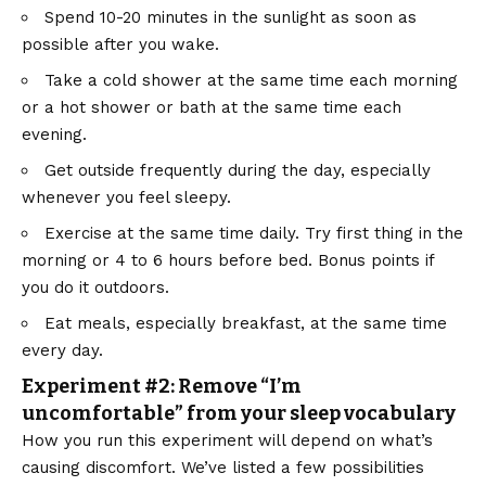
Spend 10-20 minutes in the sunlight as soon as
possible after you wake.
Take a cold shower at the same time each morning
or a hot shower or bath at the same time each
evening.
Get outside frequently during the day, especially
whenever you feel sleepy.
Exercise at the same time daily. Try first thing in the
morning or 4 to 6 hours before bed. Bonus points if
you do it outdoors.
Eat meals, especially breakfast, at the same time
every day.
Experiment #2: Remove “I’m
uncomfortable” from your sleep vocabulary
How you run this experiment will depend on what’s
causing discomfort. We’ve listed a few possibilities