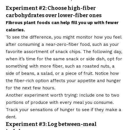
Experiment #2: Choose high-fiber
carbohydrates over lower-fiber ones
Fibrous plant foods can help fill you up with fewer
calories.
To see the difference, you might monitor how you feel
after consuming a near-zero-fiber food, such as your
favorite assortment of snack chips. The following day,
when it’s time for the same snack or side dish, opt for
something with more fiber, such as roasted nuts, a
side of beans, a salad, or a piece of fruit. Notice how
the fiber-rich option affects your appetite and hunger
for the next few hours.
Another experiment worth trying: Include one to two
portions of produce with every meal you consume.
Track your sensations of hunger to see if they make a
dent.
Experiment #3: Log between-meal