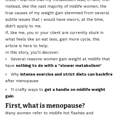
Instead, like the vast majority of midlife women, the
true causes of my weight gain stemmed from several
subtle issues that I would have sworn, at the time,
didn’t apply to me.
If, like me, you or your client are currently stuck in
what feels like an eat less, gain more cycle, this
article is here to help.
In this story, you’ll discover:
Several reasons women gain weight at midlife that
have
nothing to do with a “slower metabolism”
Why
intense exercise and strict diets can backfire
after menopause
11 crafty ways to
get a handle on midlife weight
gain
First, what is menopause?
Many women refer to midlife hot flashes and