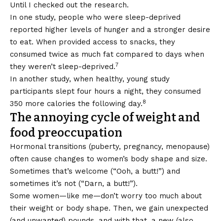
Until I checked out the research.
In one study, people who were sleep-deprived
reported higher levels of hunger and a stronger desire
to eat. When provided access to snacks, they
consumed twice as much fat compared to days when
7
they weren’t sleep-deprived.
In another study, when healthy, young study
participants slept four hours a night, they consumed
8
350 more calories the following day.
The annoying cycle of weight and
food preoccupation
Hormonal transitions (puberty, pregnancy, menopause)
often cause changes to women’s body shape and size.
Sometimes that’s welcome (“Ooh, a butt!”) and
sometimes it’s not (“Darn, a butt!”).
Some women—like me—don’t worry too much about
their weight or body shape. Then, we gain unexpected
(and unwanted) pounds, and with that, a new (also