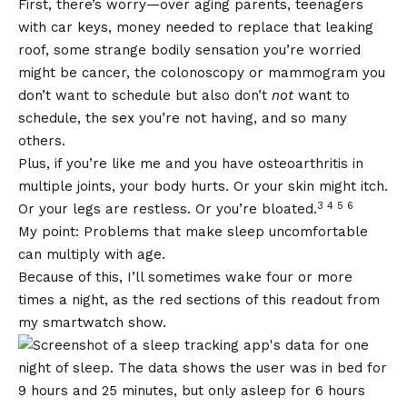
First, there’s worry—over aging parents, teenagers
with car keys, money needed to replace that leaking
roof, some strange bodily sensation you’re worried
might be cancer, the colonoscopy or mammogram you
don’t want to schedule but also don’t
not
want to
schedule, the sex you’re not having, and so many
others.
Plus, if you’re like me and you have osteoarthritis in
multiple joints, your body hurts. Or your skin might itch.
3 4 5 6
Or your legs are restless. Or you’re bloated.
My point: Problems that make sleep uncomfortable
can multiply with age.
Because of this, I’ll sometimes wake four or more
times a night, as the red sections of this readout from
my smartwatch show.