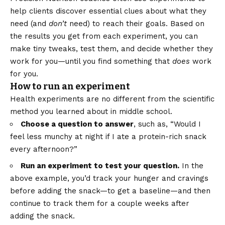
help clients discover essential clues about what they
need (and
don’t
need) to reach their goals. Based on
the results you get from each experiment, you can
make tiny tweaks, test them, and decide whether they
work for you—until you find something that
does
work
for you.
How to run an experiment
Health experiments are no different from the scientific
method you learned about in middle school.
Choose a question to answer
, such as, “Would I
feel less munchy at night if I ate a protein-rich snack
every afternoon?”
Run an experiment to test your question.
In the
above example, you’d track your hunger and cravings
before adding the snack—to get a baseline—and then
continue to track them for a couple weeks after
adding the snack.