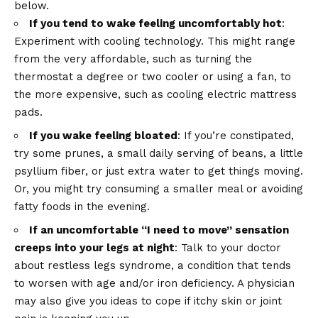
below.
If you tend to wake feeling uncomfortably hot
:
Experiment with cooling technology. This might range
from the very affordable, such as turning the
thermostat a degree or two cooler or using a fan, to
the more expensive, such as cooling electric mattress
pads.
If you wake feeling bloated
: If you’re constipated,
try some prunes, a small daily serving of beans, a little
psyllium fiber, or just extra water to get things moving.
Or, you might try consuming a smaller meal or avoiding
fatty foods in the evening.
If an uncomfortable “I need to move” sensation
creeps into your legs at night
: Talk to your doctor
about restless legs syndrome, a condition that tends
to worsen with age and/or iron deficiency. A physician
may also give you ideas to cope if itchy skin or joint