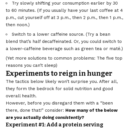
Try slowly shifting your consumption earlier by 30
to 60 minutes. (If you usually have your last coffee at 4
p.m., cut yourself off at 3 p.m., then 2 p.m., then 1 p.m.,
then noon.)
Switch to a lower caffeine source. (Try a bean
blend that’s half decaffeinated. Or, you could switch to
a lower-caffeine beverage such as green tea or maté.)
(Yet more solutions to common problems:
The five top
reasons you can’t sleep
)
Experiments to reign in hunger
The tactics below likely won’t surprise you. After all,
they form the bedrock for solid nutrition and good
overall health.
However, before you disregard them with a “been
there, done that!” consider:
How many of the below
are you actually doing
consistently
?
Experiment #1: Add a protein serving