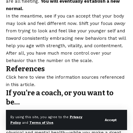
are all fleeting.
You will eventually establish a new
normal.
In the meantime, see if you can accept that your body
may look and feel different now. Shift your focus
away
from trying to look and feel like your younger self and
toward
consistently embracing new behaviors that will
help you age with strength, vitality, and contentment.
After all, you have much more control over your
behavior than the number on the scale.
References
Click here to view the information sources referenced
in this article.
If you’re a coach, or you want to
be…
By using this site, you agree to the
Privacy
You can help people build
sustainable
nutrition and
Accept
Policy
and
Terms of Use
.
lifestyle habits that will significantly improve their
physical and mental health—while you make a great