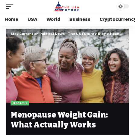
Home
USA
World
Business
Cryptocurrenc
Stay Current on Political News—The US Future
>
Blog
>
Health
>
Meno
HEALTH
Menopause Weight Gain:
What Actually Works