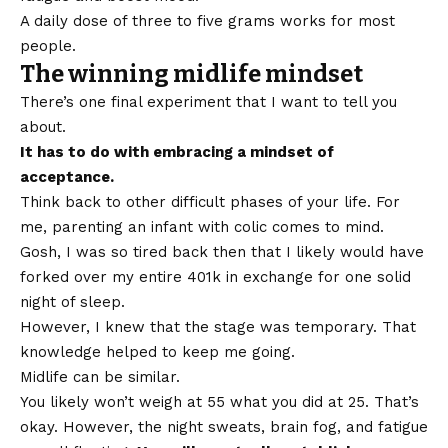
A daily dose of three to five grams works for most
people.
The winning midlife mindset
There’s one final experiment that I want to tell you
about.
It has to do with embracing a mindset of
acceptance.
Think back to other difficult phases of your life. For
me, parenting an infant with colic comes to mind.
Gosh, I was so tired back then that I likely would have
forked over my entire 401k in exchange for one solid
night of sleep.
However, I knew that the stage was temporary. That
knowledge helped to keep me going.
Midlife can be similar.
You likely won’t weigh at 55 what you did at 25. That’s
okay. However, the night sweats, brain fog, and fatigue