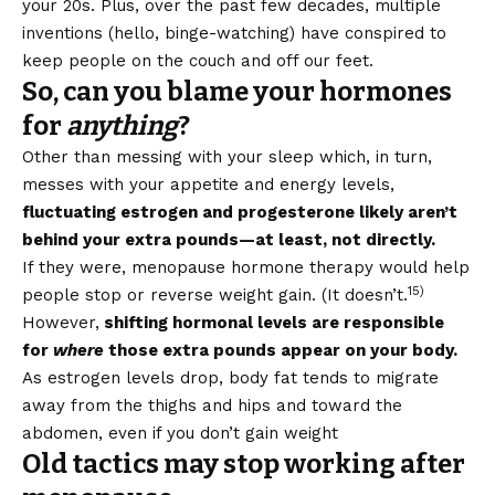
your 20s. Plus, over the past few decades, multiple
inventions (hello, binge-watching) have conspired to
keep people on the couch and off our feet.
So, can you blame your hormones
for
anything
?
Other than messing with your sleep which, in turn,
messes with your appetite and energy levels,
fluctuating estrogen and progesterone likely aren’t
behind your extra pounds—at least, not directly.
If they were, menopause hormone therapy would help
15)
people stop or reverse weight gain. (It doesn’t.
However,
shifting hormonal levels are responsible
for
where
those extra pounds appear on your body.
As estrogen levels drop, body fat tends to migrate
away from the thighs and hips and toward the
abdomen, even if you don’t gain weight
Old tactics may stop working after