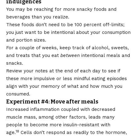
indulgences
You may be reaching for more snacky foods and
beverages than you realize.
These foods don’t need to be 100 percent off-limits;
you just want to be intentional about your consumption
and portion sizes.
For a couple of weeks, keep track of alcohol, sweets,
and treats that you eat
between
intentional meals and
snacks.
Review your notes at the end of each day to see if
these more impulsive or less mindful eating episodes
align with your memory of what and how much you
consumed.
Experiment #4: Move after meals
Increased inflammation coupled with decreased
muscle mass, among other factors, leads many
people to become more insulin-resistant with
18
age.
Cells don’t respond as readily to the hormone,