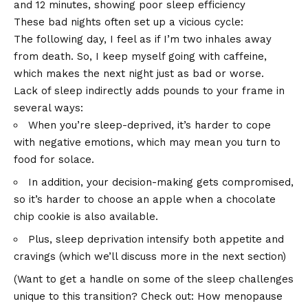
These bad nights often set up a vicious cycle:
The following day, I feel as if I’m two inhales away
from death. So, I keep myself going with caffeine,
which makes the next night just as bad or worse.
Lack of sleep indirectly adds pounds to your frame in
several ways:
When you’re sleep-deprived, it’s harder to cope
with negative emotions, which may mean you turn to
food for solace.
In addition, your decision-making gets compromised,
so it’s harder to choose an apple when a chocolate
chip cookie is also available.
Plus, sleep deprivation intensify both appetite and
cravings (which we’ll discuss more in the next section)
(Want to get a handle on some of the sleep challenges
unique to this transition? Check out:
How menopause