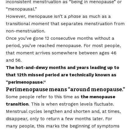
inconsistent menstruation as “being in menopause” or
“menopausal.”
However, menopause isn’t a
phase
as much as a
transitional
moment
that separates menstruation from
non-menstruation.
Once you’ve gone 12 consecutive months without a
period, you’ve reached menopause. For most people,
that moment arrives somewhere between ages 46
and 56.
The hot-and-dewy months and years leading up to
that 12th missed period are technically known as
“perimenopause.”
Perimenopause means “around menopause.”
Some people refer to this time as
the menopause
transition
. This is when estrogen levels fluctuate.
Menstrual cycles lengthen and shorten and, at times,
disappear, only to return a few months later. For
many people, this marks the beginning of symptoms