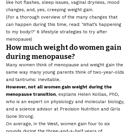
like hot flashes, sleep issues, vaginal dryness, mood
changes, and, yes, creeping weight gain.
(For a thorough overview of the many changes that
can happen during this time, read:
‘What’s happening
to my body!?’ 6 lifestyle strategies to try after
menopause
)
How much weight do women gain
during menopause?
Many women think of menopause and weight gain the
same way many young parents think of two-year-olds
and tantrums: Inevitable.
However, not all women gain weight during the
menopause transition
, explains Helen Kollias, PhD,
who is an expert on physiology and molecular biology,
and a science advisor at Precision Nutrition and Girls
Gone Strong.
On average, in the West, women gain four to six
pounds during the three-and-a-half years of