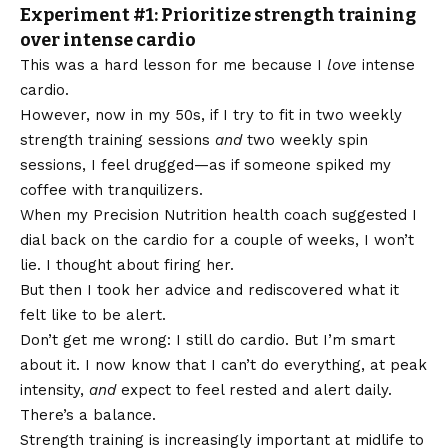
Experiment #1: Prioritize strength training
over intense cardio
This was a hard lesson for me because I
love
intense
cardio.
However, now in my 50s, if I try to fit in two weekly
strength training sessions
and
two weekly spin
sessions, I feel drugged—as if someone spiked my
coffee with tranquilizers.
When my Precision Nutrition health coach suggested I
dial back on the cardio for a couple of weeks, I won’t
lie. I thought about firing her.
But then I took her advice and rediscovered what it
felt like to be alert.
Don’t get me wrong: I still do cardio. But I’m smart
about it. I now know that I can’t do everything, at peak
intensity,
and
expect to feel rested and alert daily.
There’s a balance.
Strength training is increasingly important at midlife to