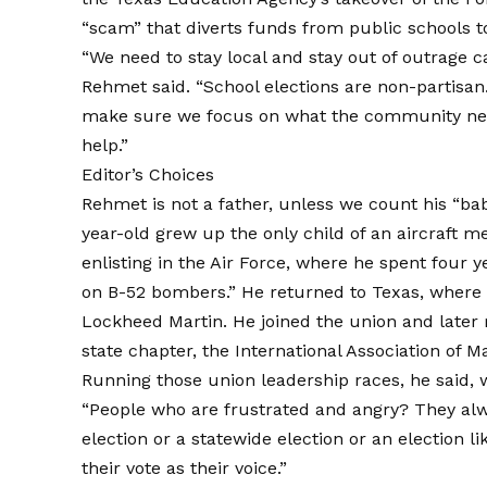
“scam” that diverts funds from public schools t
“We need to stay local and stay out of outrage c
Rehmet said. “School elections are non-partisa
make sure we focus on what the community nee
help.”
Editor’s Choices
Rehmet is not a father, unless we count his “b
year-old grew up the only child of an aircraft m
enlisting in the Air Force, where he spent four 
on B-52 bombers.” He returned to Texas, where h
Lockheed Martin. He joined the union and later 
state chapter, the International Association of 
Running those union leadership races, he said, w
“People who are frustrated and angry? They alwa
election or a statewide election or an election li
their vote as their voice.”