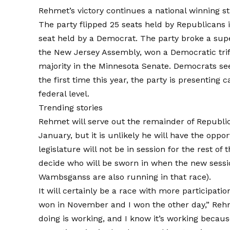
Rehmet’s victory continues a national winning st
The party flipped 25 seats held by Republicans i
seat held by a Democrat. The party broke a supe
the New Jersey Assembly, won a Democratic trife
majority in the Minnesota Senate. Democrats se
the first time this year, the party is
presenting c
federal level.
Trending stories
Rehmet will serve out the remainder of Republic
January, but it is unlikely he will have the oppor
legislature will not be in session for the rest of 
decide who will be sworn in when the new sess
Wambsganss are also running in that race).
It will certainly be a race with more participati
won in November and I won the other day,” Reh
doing is working, and I know it’s working because