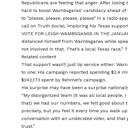
Republicans are feeling that anger. After losing 
hard to boost Wambsganss’ candidacy ahead of t
to “please, please, please, please” in a radio a
call on Truth Social, imploring his Texas su
VOTE FOR LEIGH WAMBSGANSS IN THE JANUARY
distanced himself from Wambsganss while speaki
not involved in that. That’s a local Texas race,” 
Related content
That support wasn’t just lip service either: W
to one: His campaign reported spending $2.4 m
$242,173 spent by Rehmet’s campaign.
His surprise may have been a surprise nationally,
“My disorganized team (it was all local people, I
that) we had our numbers, we felt good about t
precisely, but you feel it every time you walk u
conversation with an undecided voter, and that
trust.”