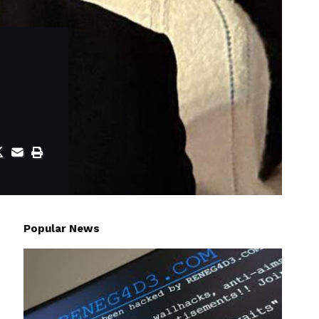
Popular News