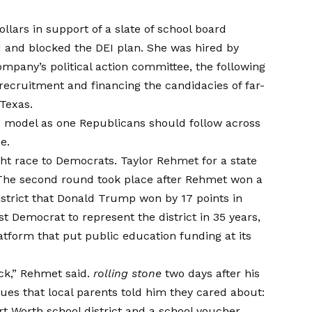
lars in support of a slate of school board
d and blocked the DEI plan. She was hired by
company’s political action committee, the following
recruitment and financing
the candidacies of far-
Texas.
 model as one Republicans should follow across
e.
ght race to Democrats.
Taylor Rehmet
for a state
 The second round took place after Rehmet won a
strict that Donald Trump won by 17 points in
t Democrat to represent the district in 35 years,
tform that put public education funding at its
ack,” Rehmet said.
rolling stone
two days after his
ues that local parents told him they cared about:
rt Worth school district and a school voucher