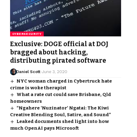
CYBERSECURITY
Exclusive: DOGE official at DOJ
bragged about hacking,
distributing pirated software
Daniel Scott
June 3, 2020
NYC woman charged in Cybertruck hate
crime is woke therapist
What a rate cut could save Brisbane, Qld
homeowners
“Ngahere ‘Nuzinator’ Ngatai: The Kiwi
Creative Blending Soul, Satire, and Sound”
Leaked documents shed light into how
much OpenAI pays Microsoft