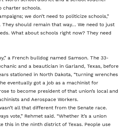
o charter schools.
ampaigns; we don’t need to politicize schools,”
n. They should remain that way… We need to just
ds. What about schools right now? They need
aby,” a French bulldog named Samson. The 33-
echanic and a beautician in Garland, Texas, before
years stationed in North Dakota, “turning wrenches
e eventually got a job as a machinist for
rose to become president of that union’s local and
Machinists and Aerospace Workers.
asn’t all that different from the Senate race.
ys vote,” Rehmet said. “Whether it’s a union
ke this in the ninth district of Texas. People use