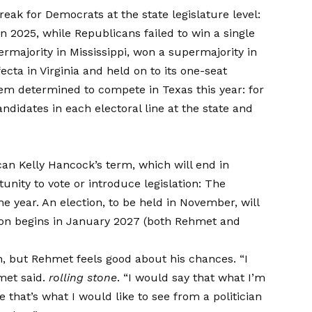
reak for Democrats at the state legislature level:
n 2025, while Republicans failed to win a single
rmajority in Mississippi, won a supermajority in
cta in Virginia and held on to its one-seat
em determined to compete in Texas this year: for
andidates
in each electoral line at the state and
an Kelly Hancock’s term, which will end in
tunity to vote or introduce legislation: The
the year. An election, to be held in November, will
ion begins in January 2027 (both Rehmet and
on, but Rehmet feels good about his chances. “I
met said.
rolling stone
. “I would say that what I’m
 that’s what I would like to see from a politician