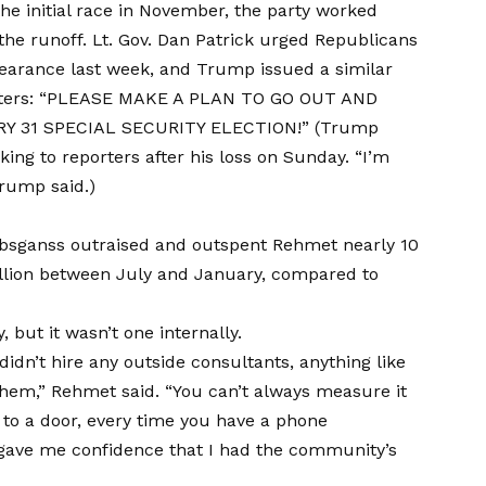
the initial race in November, the party worked
he runoff. Lt. Gov. Dan Patrick urged Republicans
ppearance last week, and Trump issued a similar
pporters: “PLEASE MAKE A PLAN TO GO OUT AND
 31 SPECIAL SECURITY ELECTION!” (Trump
ng to reporters after his loss on Sunday. “I’m
Trump said.)
ambsganss outraised and outspent Rehmet nearly 10
illion between July and January, compared to
 but it wasn’t one internally.
 didn’t hire any outside consultants, anything like
hem,” Rehmet said. “You can’t always measure it
p to a door, every time you have a phone
 gave me confidence that I had the community’s