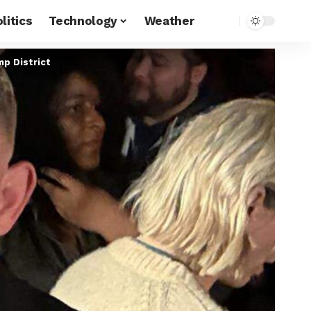
litics
Technology
Weather
p District