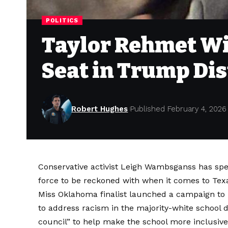
POLITICS
Taylor Rehmet Wi
Seat in Trump Dis
Robert Hughes
Published February 4, 2026
Conservative activist Leigh Wambsganss has spent
force to be reckoned with when it comes to
Tex
Miss Oklahoma finalist launched
a campaign
to 
to address racism in the majority-white school di
council” to help make the school more inclusive,