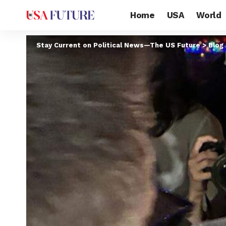
Home
USA
World
Stay Current on Political News—The US Future
>
Blog