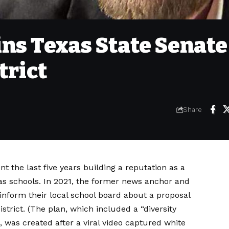
ns Texas State Senate
trict
Share
 the last five years building a reputation as a
as
schools. In 2021, the former news anchor and
inform their local school board about a proposal
strict. (The plan, which included a “diversity
 was created after a viral video captured white