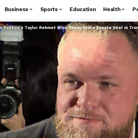
Business
Sports
Education
Health
Po
>
Politics
>
Taylor Rehmet Wins Texas State Senate Seat in Trum