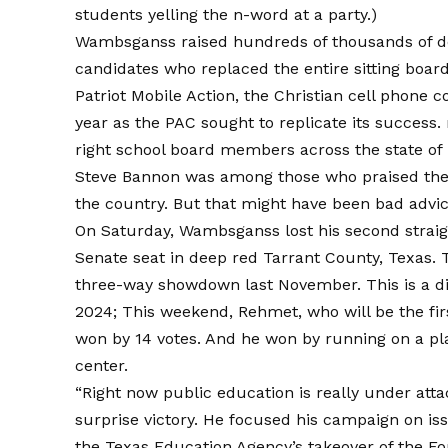
students yelling the n-word at a party.)
Wambsganss raised hundreds of thousands of dol
candidates who replaced the entire sitting boar
Patriot Mobile Action, the Christian cell phone 
year as the PAC sought to replicate its success.
right school board members across the state of 
Steve Bannon was among those who praised the
the country. But that might have been bad advic
On Saturday, Wambsganss lost his second strai
Senate seat in deep red Tarrant County, Texas.
three-way showdown last November. This is a di
2024; This weekend, Rehmet, who will be the firs
won by 14 votes. And he won by running on a pla
center.
“Right now public education is really under att
surprise victory. He focused his campaign on iss
the Texas Education Agency’s takeover of the Fo