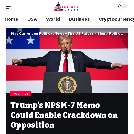
Home
USA
World
Business
Cryptocurrenc
Stay Current on Political News—The US Future
>
Blog
>
Politics
>
Tru
POLITICS
Trump’s NPSM-7 Memo
Could Enable Crackdown on
Opposition