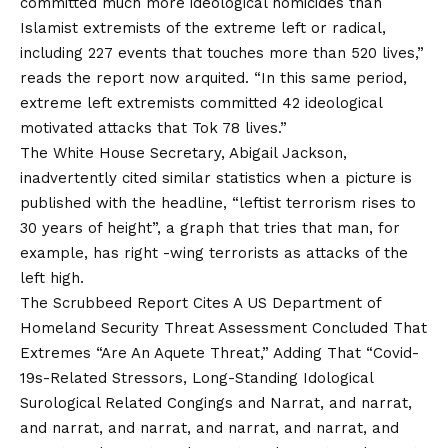
committed much more ideological homicides than
Islamist extremists of the extreme left or radical,
including 227 events that touches more than 520 lives,”
reads the report now arquited. “In this same period,
extreme left extremists committed 42 ideological
motivated attacks that Tok 78 lives.”
The White House Secretary, Abigail Jackson,
inadvertently cited similar statistics when a picture is
published with the headline, “leftist terrorism rises to
30 years of height”, a graph that tries that man, for
example, has right -wing terrorists as attacks of the
left high.
The Scrubbeed Report Cites A US Department of
Homeland Security Threat Assessment Concluded That
Extremes “Are An Aquete Threat,” Adding That “Covid-
19s-Related Stressors, Long-Standing Idological
Surological Related Congings and Narrat, and narrat,
and narrat, and narrat, and narrat, and narrat, and