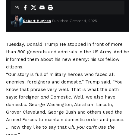
Robert Hughes
Published October 4, 2025
Tuesday,
Donald Trump
He stopped in front of more
than 800 generals and admirals in the US Army. And he
informed them about his new enemy: his US fellow
citizens.
“Our story is full of military heroes who faced all
enemies, foreigners and domestic,” Trump said. “You
know that phrase very well. That is what the oath
says: foreigner
and
Domestic. Well, we also have
domestic. George Washington, Abraham Lincoln,
Grover Cleveland, George Bush and others used the
Armed Forces to maintain domestic order and peace.
… now they like to say that
Oh, you can’t use the
army.
“