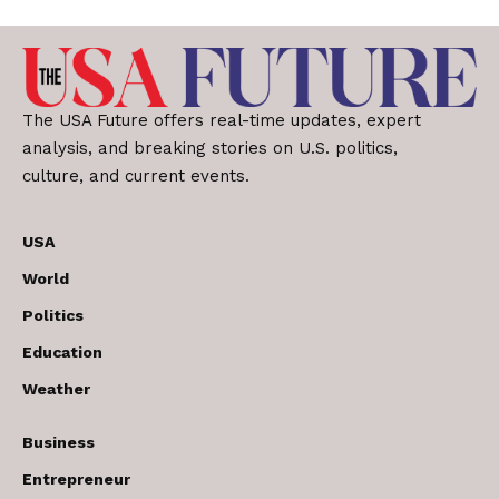
The USA Future offers real-time updates, expert
analysis, and breaking stories on U.S. politics,
culture, and current events.
USA
World
Politics
Education
Weather
Business
Entrepreneur