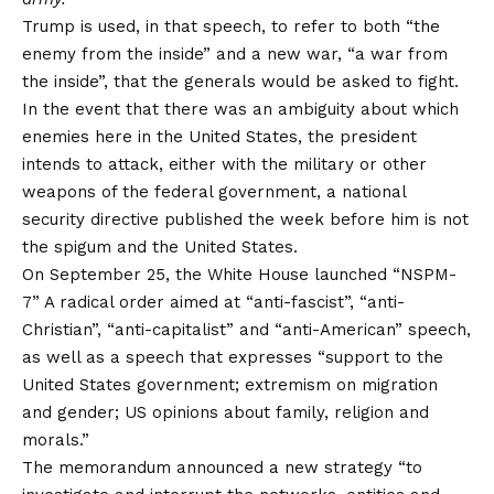
Trump is used, in that speech, to refer to both “the
enemy from the inside” and a new war, “a war from
the inside”, that the generals would be asked to fight.
In the event that there was an ambiguity about which
enemies here in the United States, the president
intends to attack, either with the military or other
weapons of the federal government, a national
security directive published the week before him is not
the spigum and the United States.
On September 25, the White House launched
“NSPM-
7”
A radical order aimed at “anti-fascist”, “anti-
Christian”, “anti-capitalist” and “anti-American” speech,
as well as a speech that expresses “support to the
United States government; extremism on migration
and gender; US opinions about family, religion and
morals.”
The memorandum announced a new strategy “to