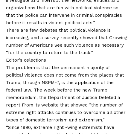
investigate and interrupt the networks, entities and
organizations that are fun with political violence so
that the police can intervene in criminal conspiracies
before it results in violent political acts.”
There are few debates that political violence is
increasing, and a survey recently showed that
Growing
number of Americans
See such violence as necessary
“for the country to return to the track.”
Editor’s celections
The problem is that the permanent majority of
political violence does not come from the places that
Trump, through NSPM-7, is the application of the
federal law. The week before the new Trump
memorandum, the Department of Justice
Deleted a
report
From its website that showed “the number of
extreme right attacks continues to overcome all other
types of domestic terrorism and extremism.”
“Since 1990, extreme right -wing extremists have