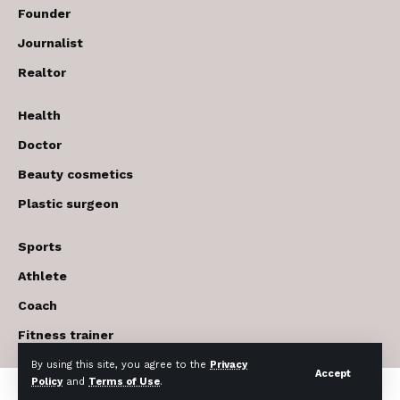
Founder
Journalist
Realtor
Health
Doctor
Beauty cosmetics
Plastic surgeon
Sports
Athlete
Coach
Fitness trainer
By using this site, you agree to the
Privacy
Accept
Policy
and
Terms of Use
.
© 2017-2026 The USA Future . All Rights Reserved.