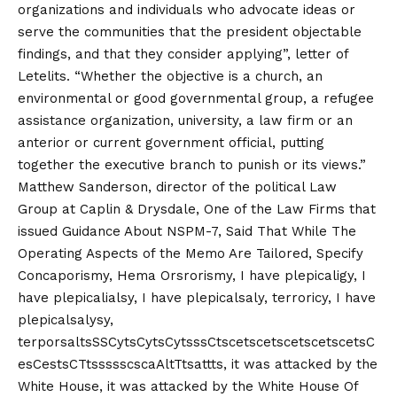
organizations and individuals who advocate ideas or
serve the communities that the president objectable
findings, and that they consider applying”, letter of
Letelits. “Whether the objective is a church, an
environmental or good governmental group, a refugee
assistance organization, university, a law firm or an
anterior or current government official, putting
together the executive branch to punish or its views.”
Matthew Sanderson, director of the political Law
Group at Caplin & Drysdale, One of the Law Firms that
issued Guidance About NSPM-7, Said That While The
Operating Aspects of the Memo Are Tailored, Specify
Concaporismy, Hema Orsrorismy, I have plepicaligy, I
have plepicalialsy, I have plepicalsaly, terroricy, I have
plepicalsalysy,
terporsaltsSSCytsCytsCytsssCtscetscetscetscetscetsC
esCestsCTtssssscscaAltTtsattts, it was attacked by the
White House, it was attacked by the White House Of