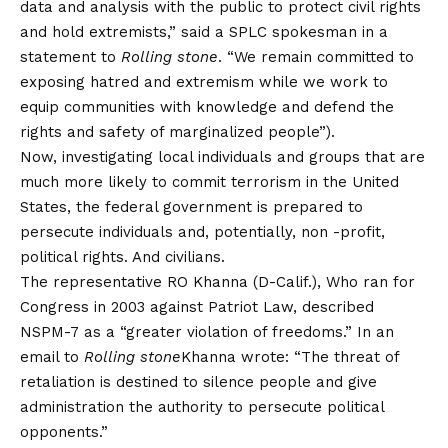
data and analysis with the public to protect civil rights
and hold extremists,” said a SPLC spokesman in a
statement to
Rolling stone
. “We remain committed to
exposing hatred and extremism while we work to
equip communities with knowledge and defend the
rights and safety of marginalized people”).
Now, investigating local individuals and groups that are
much more likely to commit terrorism in the United
States, the federal government is prepared to
persecute individuals and, potentially, non -profit,
political rights. And civilians.
The representative RO Khanna (D-Calif.), Who ran for
Congress in 2003 against Patriot Law, described
NSPM-7 as a “greater violation of freedoms.” In an
email to
Rolling stone
Khanna wrote: “The threat of
retaliation is destined to silence people and give
administration the authority to persecute political
opponents.”