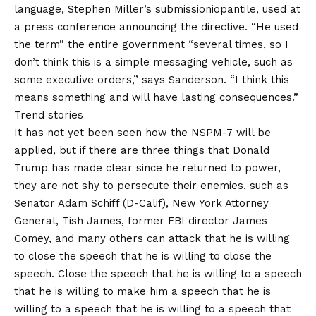
language, Stephen Miller’s submissioniopantile, used at
a press conference announcing the directive. “He used
the term” the entire government “several times, so I
don’t think this is a simple messaging vehicle, such as
some executive orders,” says Sanderson. “I think this
means something and will have lasting consequences.”
Trend stories
It has not yet been seen how the NSPM-7 will be
applied, but if there are three things that Donald
Trump has made clear since he returned to power,
they are not shy to persecute their enemies, such as
Senator Adam Schiff (D-Calif), New York Attorney
General, Tish James, former FBI director James
Comey, and many others can attack that he is willing
to close the speech that he is willing to close the
speech. Close the speech that he is willing to a speech
that he is willing to make him a speech that he is
willing to a speech that he is willing to a speech that