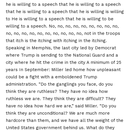
he is willing to a speech that he is willing to a speech
that he is willing to a speech that he is willing is willing
to He is willing to a speech that he is willing to be
willing to a speech. No, no, no, no, no, no, no, no, no,
no, no, no, no, no, no, no, no, no, no, not in the troops
that itch is the itching with itching in the itching.
Speaking in Memphis, the last city led by Democrat
where Trump is sending to the National Guard and a
city where he hit the crime in the city
A minimum of 25
years
In September: Miller led home how unpleasant
could be a fight with a emboldened Trump
administration. “Do the ganglings you face, do you
think they are ruthless? They have no idea how
ruthless we are. They think they are difficult? They
have no idea how hard we are,” said Miller. “Do you
think they are unconditional? We are much more
hardcore than them, and we have all the weight of the
United States government behind us. What do they