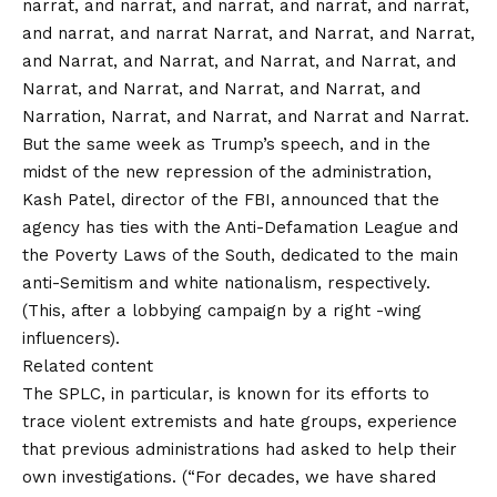
narrat, and narrat, and narrat, and narrat, and narrat,
and narrat, and narrat Narrat, and Narrat, and Narrat,
and Narrat, and Narrat, and Narrat, and Narrat, and
Narrat, and Narrat, and Narrat, and Narrat, and
Narration, Narrat, and Narrat, and Narrat and Narrat.
But the same week as Trump’s speech, and in the
midst of the new repression of the administration,
Kash Patel, director of the FBI, announced that the
agency has ties with the Anti-Defamation League and
the Poverty Laws of the South, dedicated to the main
anti-Semitism and white nationalism, respectively.
(This, after a
lobbying campaign
by a right -wing
influencers).
Related content
The SPLC, in particular, is known for its efforts to
trace violent extremists and hate groups, experience
that previous administrations had asked to help their
own investigations. (“For decades, we have shared