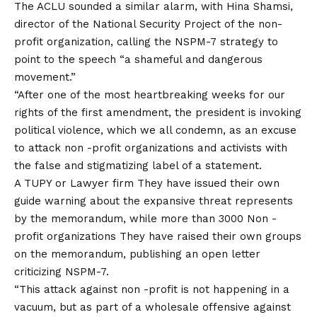
The ACLU sounded a similar alarm, with Hina Shamsi,
director of the National Security Project of the non-
profit organization, calling the NSPM-7 strategy to
point to the speech “a shameful and dangerous
movement.”
“After one of the most heartbreaking weeks for our
rights of the first amendment, the president is invoking
political violence, which we all condemn, as an excuse
to attack non -profit organizations and activists with
the false and stigmatizing label of a statement.
A TUPY or
Lawyer firm
They have issued their own
guide warning about the expansive threat represents
by the memorandum, while more than 3000
Non -
profit organizations
They have raised their own groups
on the memorandum, publishing an open letter
criticizing NSPM-7.
“This attack against non -profit is not happening in a
vacuum, but as part of a wholesale offensive against