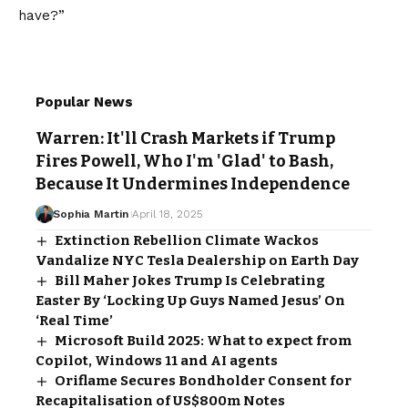
have?”
Popular News
Warren: It'll Crash Markets if Trump
Fires Powell, Who I'm 'Glad' to Bash,
Because It Undermines Independence
Sophia Martin
April 18, 2025
Extinction Rebellion Climate Wackos
Vandalize NYC Tesla Dealership on Earth Day
Bill Maher Jokes Trump Is Celebrating
Easter By ‘Locking Up Guys Named Jesus’ On
‘Real Time’
Microsoft Build 2025: What to expect from
Copilot, Windows 11 and AI agents
Oriflame Secures Bondholder Consent for
Recapitalisation of US$800m Notes