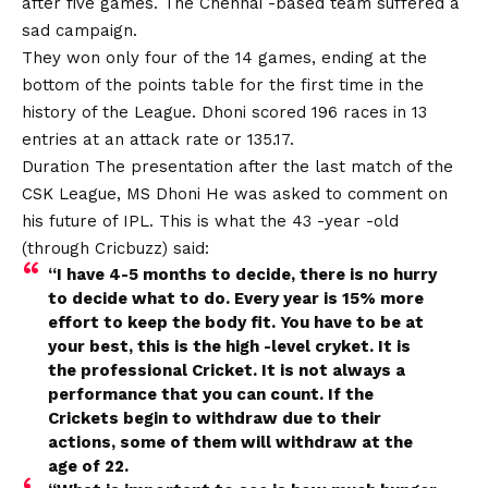
after five games. The Chennai -based team suffered a
sad campaign.
They won only four of the 14 games, ending at the
bottom of the points table for the first time in the
history of the League. Dhoni scored 196 races in 13
entries at an attack rate or 135.17.
Duration The presentation after the last match of the
CSK League,
MS Dhoni
He was asked to comment on
his future of IPL. This is what the 43 -year -old
(through Cricbuzz) said:
“I have 4-5 months to decide, there is no hurry
to decide what to do
.
Every year is 15% more
effort to keep the body fit. You have to be at
your best, this is the high -level cryket. It is
the professional Cricket. It is not always a
performance that you can count. If the
Crickets begin to withdraw due to their
actions, some of them will withdraw at the
age of 22.