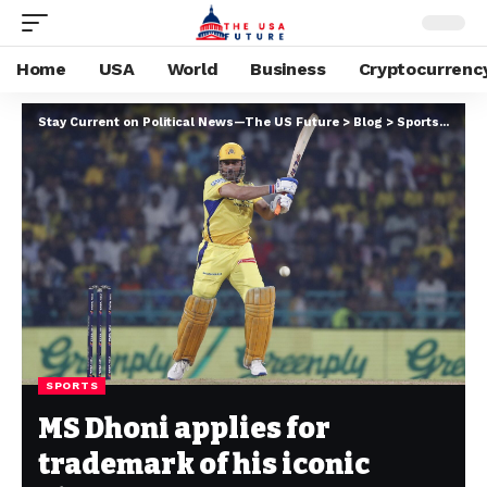
Home
USA
World
Business
Cryptocurrenc
Stay Current on Political News—The US Future
>
Blog
>
Sports
>
MS Dh
SPORTS
MS Dhoni applies for
trademark of his iconic