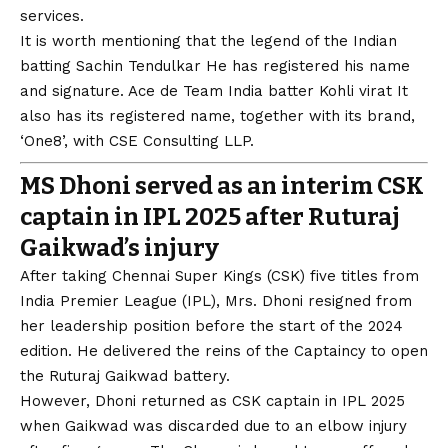
services.
It is worth mentioning that the legend of the Indian
batting
Sachin Tendulkar
He has registered his name
and signature. Ace de Team India batter
Kohli virat
It
also has its registered name, together with its brand,
‘One8’, with CSE Consulting LLP.
MS Dhoni served as an interim CSK
captain in IPL 2025 after Ruturaj
Gaikwad’s injury
After taking Chennai Super Kings (CSK) five titles from
India Premier League (IPL), Mrs. Dhoni resigned from
her leadership position before the start of the 2024
edition. He delivered the reins of the Captaincy to open
the Ruturaj Gaikwad battery.
However, Dhoni returned as CSK captain in IPL 2025
when Gaikwad was discarded due to an elbow injury