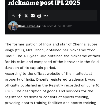
nickname post IPL 2025
Olivia Reynolds
Published June 30, 2025
The former patron of India and star of Chennai Super
Kings (CSK), Mrs. Dhoni, obtained her nickname “Cool
Cool.” The 43 -year -old obtained the nickname of fans
for his calm and composed of the behavior in the field
duration of his captain period.
According to the official website of the intellectual
property of India, Dhoni’s registered trademark was
officially published in the Registry recorded on June 16,
2025. The description of goods and services for the
registered trademark consists of sports training,
providing sports training facilities and sports training