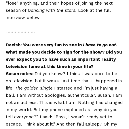
“lose” anything, and their hopes of joining the next
season of
Dancing with the stars.
Look at the full
interview below.
Decish: You were very fun to see in
I have to go out
.
What made you decide to sign for the show? Did you
ever expect you to have such an important reality
television fame at this time in your life?
Susan noles:
Did you know? I think I was born to be
on television, but it was a last time that it happened in
life.
The golden single
I started and I’m just having a
ball. I am without apologies, authenticular, Susan. I am
not an actress. This is what I am. Nothing has changed
in my world. But my phone exploded as “why do you
tell everyone?” I said: “Boys, I wasn’t ready yet to
escape. Think about it.” And then fall asleep? Oh my