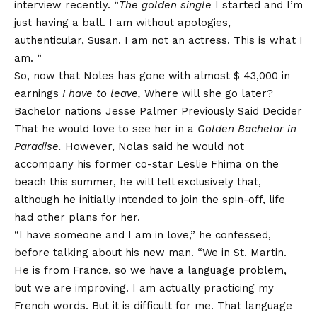
interview recently. “
The golden single
I started and I’m
just having a ball. I am without apologies,
authenticular, Susan. I am not an actress. This is what I
am. “
So, now that Noles has gone with almost $ 43,000 in
earnings
I have to leave,
Where will she go later?
Bachelor nations
Jesse Palmer
Previously
Said Decider
That he would love to see her in a
Golden Bachelor in
Paradise
.
However, Nolas said he would not
accompany his former co-star Leslie Fhima on the
beach this summer, he will tell exclusively that,
although he initially intended to join the spin-off, life
had other plans for her.
“I have someone and I am in love,” he confessed,
before talking about his new man. “We in St. Martin.
He is from France, so we have a language problem,
but we are improving. I am actually practicing my
French words. But it is difficult for me. That language