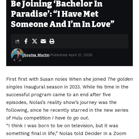
Be Joining ‘Bachelor In
Paradise’: “I Have Met
Someone And I’m In Love”
Sophia Martin
Published April 21, 2025
First first with
Susan noles
When she joined
The golden
single
s
Inaugural season in 2023. While his time in the
successful program came to an end after five
episodes, Nolas’s reality show’s journey was the
following, since he recently starred in the new series
of Hulu competition
I have to go out
.
“I think I was born to be on television, but it was
something final in life,” Nolas told Decider in a Zoom