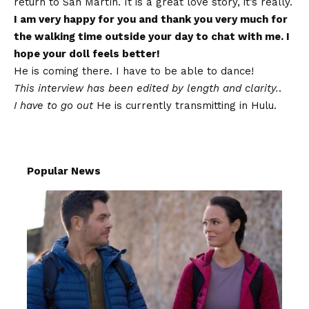
return to San Martín. It is a great love story, it’s really.
I am very happy for you and thank you very much for
the walking time outside your day to chat with me. I
hope your doll feels better!
He is coming there. I have to be able to dance!
This interview has been edited by length and clarity.
.
I have to go out
He is currently transmitting in Hulu.
Popular News