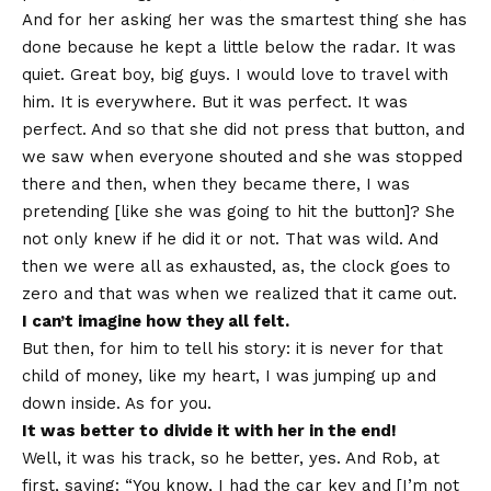
And for her asking her was the smartest thing she has
done because he kept a little below the radar. It was
quiet. Great boy, big guys. I would love to travel with
him. It is everywhere. But it was perfect. It was
perfect. And so that she did not press that button, and
we saw when everyone shouted and she was stopped
there and then, when they became there, I was
pretending [like she was going to hit the button]? She
not only knew if he did it or not. That was wild. And
then we were all as exhausted, as, the clock goes to
zero and that was when we realized that it came out.
I can’t imagine how they all felt.
But then, for him to tell his story: it is never for that
child of money, like my heart, I was jumping up and
down inside. As for you.
It was better to divide it with her in the end!
Well, it was his track, so he better, yes. And Rob, at
first, saying: “You know, I had the car key and [I’m not