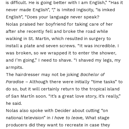
is difficult. He is going better with I am English,” “Has it
never made English”, “,” is Imited Ingiscity, “is imked
English”, “Does your language never speak?
Nolas praised her boyfriend for taking care of her
after she recently fell and broke the road while
walking in St. Martin, which resulted in surgery to
install a plate and seven screws. “It was incredible. I
was broken, so we wrapped it to enter the shower,
and I’m going,” I need to shave. “I shaved my legs, my
armpits.
The hairdresser may not be joking
Bachelor of
Paradise
– Although there were initially “time tasks” to
do so, but it will certainly return to the tropical island
of San Martín soon. “It’s a great love story, it’s really,”
he said.
Nolas also spoke with Decider about cutting “on
national television” in
I have to leave,
What stage
producers did they want to recreate in case they