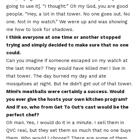
going to use it]. “I thought:” Oh my God, you are good
people. “Hey, a lot in that tower. No one goes out. No
one. Not in my watch.” We were up and was showing
me how to look for shadows.
I think everyone at one time or another stopped
trying and simply decided to make sure that no one
could.
Can you imagine if someone escaped on my watch at
the last minute? They would have killed me! I live in
that tower. The day burned my day and ate
mosquitoes at night. But he didn’t get out of that tower.
Mimi’s meatballs were certainly a success. Would
you ever give the hosts your own kitchen program?
And if so, who from Get To Out’s cast would be the
perfect chef?
Oh man. Yes, I would do it in a minute. I sell them in
QVC real, but they set them so much that no one buys
them. Who would I choose? There are some of them