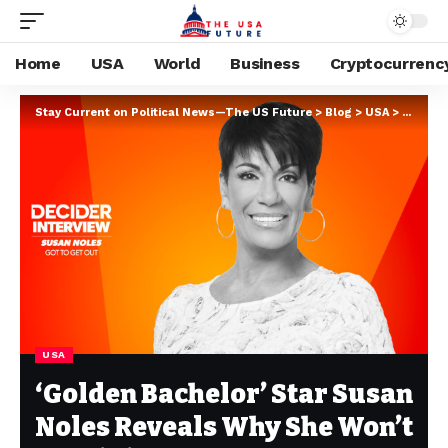
Home
USA
World
Business
Cryptocurrenc
Stay Current on Political News—The US Future
>
Blog
>
USA
>
‘Golden
USA
‘Golden Bachelor’ Star Susan
Noles Reveals Why She Won’t