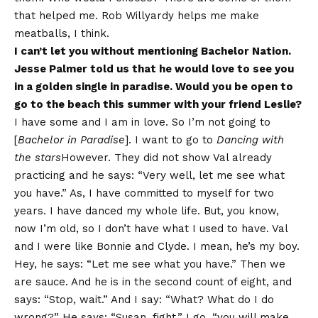
that helped me. Rob Willyardy helps me make
meatballs, I think.
I can’t let you without mentioning Bachelor Nation.
Jesse Palmer told us that he would love to see you
in a golden single in paradise. Would you be open to
go to the beach this summer with your friend Leslie?
I have some and I am in love. So I’m not going to
[
Bachelor in Paradise
]. I want to go to
Dancing with
the stars
However. They did not show Val already
practicing and he says: “Very well, let me see what
you have.” As, I have committed to myself for two
years. I have danced my whole life. But, you know,
now I’m old, so I don’t have what I used to have. Val
and I were like Bonnie and Clyde. I mean, he’s my boy.
Hey, he says: “Let me see what you have.” Then we
are sauce. And he is in the second count of eight, and
says: “Stop, wait.” And I say: “What? What do I do
wrong?” He says: “Susan, fight.” I go, “you will make