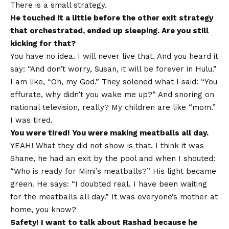
There is a small strategy.
He touched it a little before the other exit strategy
that orchestrated, ended up sleeping. Are you still
kicking for that?
You have no idea. I will never live that. And you heard it
say: “And don’t worry, Susan, it will be forever in Hulu.”
I am like, “Oh, my God.” They solened what I said: “You
effurate, why didn’t you wake me up?” And snoring on
national television, really? My children are like “mom.”
I was tired.
You were tired! You were making meatballs all day.
YEAH! What they did not show is that, I think it was
Shane, he had an exit by the pool and when I shouted:
“Who is ready for Mimi’s meatballs?” His light became
green. He says: “I doubted real. I have been waiting
for the meatballs all day.” It was everyone’s mother at
home, you know?
Safety!
I want to talk about Rashad because he