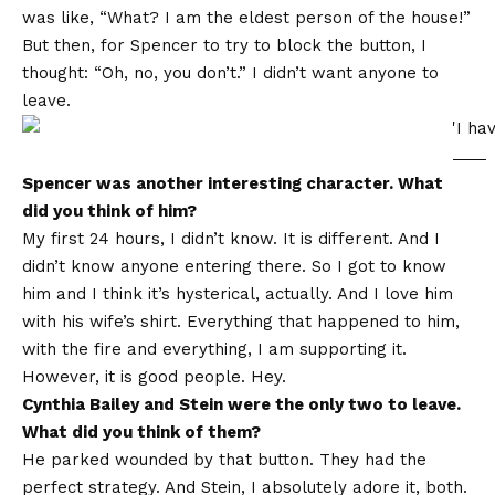
was like, “What? I am the eldest person of the house!”
But then, for Spencer to try to block the button, I
thought: “Oh, no, you don’t.” I didn’t want anyone to
leave.
Spencer was another interesting character. What
did you think of him?
My first 24 hours, I didn’t know. It is different. And I
didn’t know anyone entering there. So I got to know
him and I think it’s hysterical, actually. And I love him
with his wife’s shirt. Everything that happened to him,
with the fire and everything, I am supporting it.
However, it is good people. Hey.
Cynthia Bailey and Stein were the only two to leave.
What did you think of them?
He parked wounded by that button. They had the
perfect strategy. And Stein, I absolutely adore it, both.