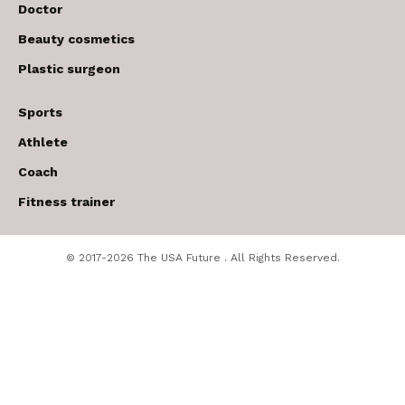
Doctor
Beauty cosmetics
Plastic surgeon
Sports
Athlete
Coach
Fitness trainer
© 2017-2026 The USA Future . All Rights Reserved.