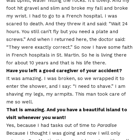
was uphill, water hitting the rocks. It’s lovely. And my
foot hit gravel and slim and broke my fall and broke
my wrist. I had to go to a French hospital. I was
scared to death. And they threw it and said: “Wait 24
hours. You still can’t fly but you need a plate and
screws.” And when I returned here, the doctor said:
“They were exactly correct.” So now I have some faith
in French hospitals in St. Martin. So he is living there
for about 10 years and that is his life there.
Have you left a good caregiver of your accident?
It was amazing. I was broken, so we wrapped it to
enter the shower, and I say: “I need to shave.” I am
shaving my legs, my armpits. This man took care of
me so well.
That is amazing. And you have a beautiful island to
visit whenever you want!
Yes, because I had tasks out of time to
Paradise
Because I thought I was going and now I will only