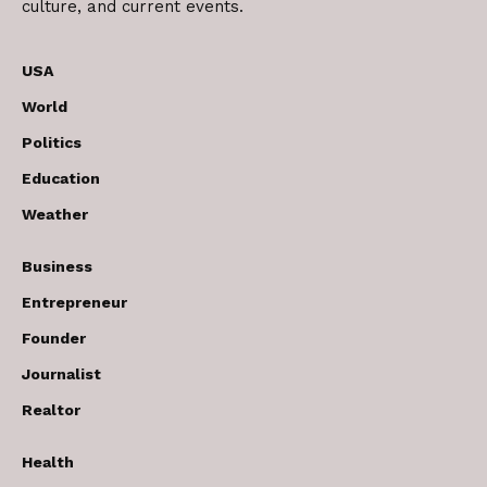
culture, and current events.
USA
World
Politics
Education
Weather
Business
Entrepreneur
Founder
Journalist
Realtor
Health