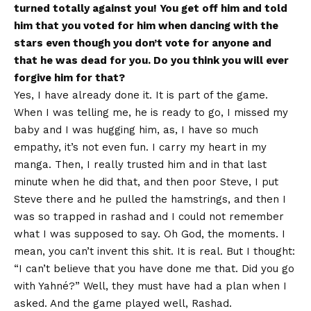
turned totally against you! You get off him and told
him that you voted for him when dancing with the
stars even though you don’t vote for anyone and
that he was dead for you. Do you think you will ever
forgive him for that?
Yes, I have already done it. It is part of the game.
When I was telling me, he is ready to go, I missed my
baby and I was hugging him, as, I have so much
empathy, it’s not even fun. I carry my heart in my
manga. Then, I really trusted him and in that last
minute when he did that, and then poor Steve, I put
Steve there and he pulled the hamstrings, and then I
was so trapped in rashad and I could not remember
what I was supposed to say. Oh God, the moments. I
mean, you can’t invent this shit. It is real. But I thought:
“I can’t believe that you have done me that. Did you go
with Yahné?” Well, they must have had a plan when I
asked. And the game played well, Rashad.