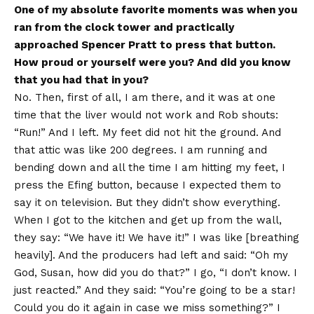
One of my absolute favorite moments was when you
ran from the clock tower and practically
approached Spencer Pratt to press that button.
How proud or yourself were you? And did you know
that you had that in you?
No. Then, first of all, I am there, and it was at one
time that the liver would not work and Rob shouts:
“Run!” And I left. My feet did not hit the ground. And
that attic was like 200 degrees. I am running and
bending down and all the time I am hitting my feet, I
press the Efing button, because I expected them to
say it on television. But they didn’t show everything.
When I got to the kitchen and get up from the wall,
they say: “We have it! We have it!” I was like [breathing
heavily]. And the producers had left and said: “Oh my
God, Susan, how did you do that?” I go, “I don’t know. I
just reacted.” And they said: “You’re going to be a star!
Could you do it again in case we miss something?” I