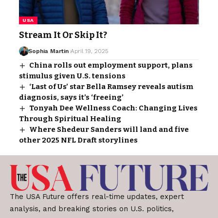
USA
Stream It Or Skip It?
Sophia Martin
April 19, 2025
China rolls out employment support, plans
stimulus given U.S. tensions
‘Last of Us’ star Bella Ramsey reveals autism
diagnosis, says it’s ‘freeing’
Tonyah Dee Wellness Coach: Changing Lives
Through Spiritual Healing
Where Shedeur Sanders will land and five
other 2025 NFL Draft storylines
The USA Future offers real-time updates, expert
analysis, and breaking stories on U.S. politics,