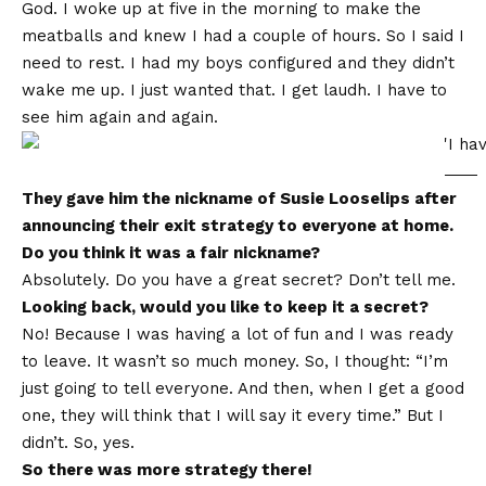
God. I woke up at five in the morning to make the
meatballs and knew I had a couple of hours. So I said I
need to rest. I had my boys configured and they didn’t
wake me up. I just wanted that. I get laudh. I have to
see him again and again.
They gave him the nickname of Susie Looselips after
announcing their exit strategy to everyone at home.
Do you think it was a fair nickname?
Absolutely. Do you have a great secret? Don’t tell me.
Looking back, would you like to keep it a secret?
No! Because I was having a lot of fun and I was ready
to leave. It wasn’t so much money. So, I thought: “I’m
just going to tell everyone. And then, when I get a good
one, they will think that I will say it every time.” But I
didn’t. So, yes.
So there was more strategy there!