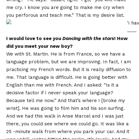
me cry. I know you are going to make me cry when
you perforous and teach me.” That is my desire list.
I would love to see you
Dancing with the stars
! How
did you meet your new boy?
We with St. Martin. He is from France, so we have a
language problem, but we are improving. In fact, I am
practicing my French words. But it is really diffusion to
me. That language is difficult. He is going better with
English than me with French. And I asked: “Is it a
decisive factor if I never speak your language?
Because tell me now.” And that’s where I [broke my
wrist]. He was going to film him and his son surfing.
And we had this walk in Anse Marcel and I was just
there, you could see where we could go. It was like a
25 -minute walk from where you park your car. And it