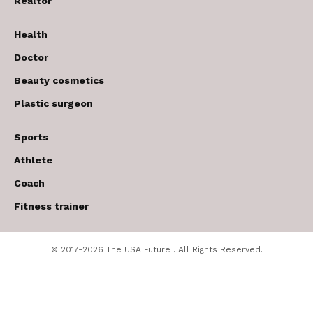
Realtor
Health
Doctor
Beauty cosmetics
Plastic surgeon
Sports
Athlete
Coach
Fitness trainer
© 2017-2026 The USA Future . All Rights Reserved.