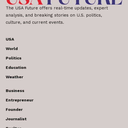
The USA Future offers real-time updates, expert
analysis, and breaking stories on U.S. politics,
culture, and current events.
USA
World
Politics
Education
Weather
Business
Entrepreneur
Founder
Journalist