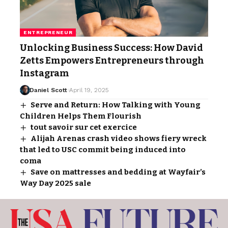
ENTREPRENEUR
Unlocking Business Success: How David
Zetts Empowers Entrepreneurs through
Instagram
Daniel Scott
April 19, 2025
Serve and Return: How Talking with Young
Children Helps Them Flourish
tout savoir sur cet exercice
Alijah Arenas crash video shows fiery wreck
that led to USC commit being induced into
coma
Save on mattresses and bedding at Wayfair’s
Way Day 2025 sale