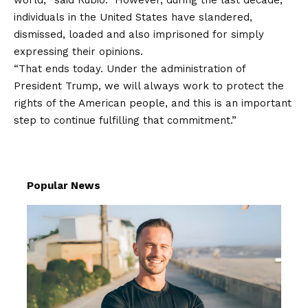
individuals in the United States have slandered,
dismissed, loaded and also imprisoned for simply
expressing their opinions.
“That ends today. Under the administration of
President Trump, we will always work to protect the
rights of the American people, and this is an important
step to continue fulfilling that commitment.”
Popular News