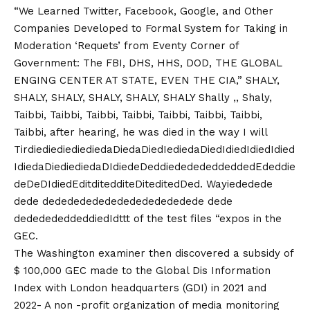
“We Learned Twitter, Facebook, Google, and Other
Companies Developed to Formal System for Taking in
Moderation ‘Requets’ from Eventy Corner of
Government: The FBI, DHS, HHS, DOD, THE GLOBAL
ENGING CENTER AT STATE, EVEN THE CIA,” SHALY,
SHALY, SHALY, SHALY, SHALY, SHALY Shally ,, Shaly,
Taibbi, Taibbi, Taibbi, Taibbi, Taibbi, Taibbi, Taibbi,
Taibbi, after hearing, he was died in the way I will
TirdiediediediediedaDiedaDiedIediedaDiedIdiedIdiedIdied
IdiedaDiediediedaDIdiedeDeddiededededdeddedEdeddie
deDeDIdiedEditditedditeDiteditedDed. Wayiededede
dede dedededededededededededede dede
dededededdeddiedIdttt of the test files “expos in the
GEC.
The Washington examiner then discovered a subsidy of
$ 100,000 GEC made to the Global Dis Information
Index with London headquarters (GDI) in 2021 and
2022-
A non -profit organization of media monitoring