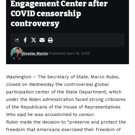
Engagement Center after
COVID censorship
controversy
Sophia Martin
Published April 16, 2025
Washington – The Secretary of State, Marco Rubio,
closed on Wednesday the controversial global
participation center of the State Department, which
under the Biden administration faced strong criticisms
of the Republicans of the House of Representatives
Who said he was accustomed to censor
.
Rubio made the decision to “preserve and protect the
freedom that Americans exercised their freedom of