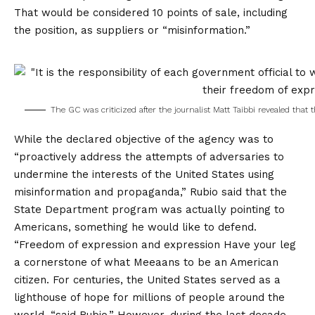
That would be considered 10 points of sale, including
the position, as suppliers or “misinformation.”
The GC was criticized after the journalist Matt Taibbi revealed that 
While the declared objective of the agency was to
“proactively address the attempts of adversaries to
undermine the interests of the United States using
misinformation and propaganda,” Rubio said that the
State Department program was actually pointing to
Americans, something he would like to defend.
“
Freedom of expression and expression
Have your leg
a cornerstone of what Meeaans to be an American
citizen. For centuries, the United States served as a
lighthouse of hope for millions of people around the
world, “said Rubio.” However, during the last decade,