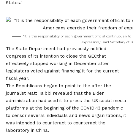
States.”
“It is the responsibility of each government official continuously 
expression,” said Secretary of 
The State Department had previously notified
Congress
of its intention to close the GEC
that
effectively stopped working in December after
legislators voted against financing it for the current
fiscal year.
The Republicans began to point to the after the
journalist Matt Taibbi revealed that the Biden
administration had used it to press the US social media
platforms at the beginning of the COVID-13 pandemic
to censor several individuals and news organizations, it
was intended to counteract to counteract the
laboratory in China.