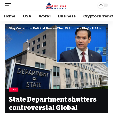
Home
USA
World
Business
Cryptocurrenc
Stay Current on Political News—The US Future
>
Blog
>
USA
>
State D
USA
State Department shutters
controversial Global