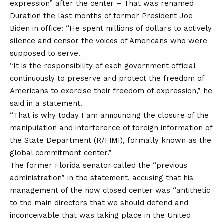
expression” after the center –
That was renamed
Duration the last months of former President Joe
Biden in office: “He spent millions of dollars to actively
silence and censor the voices of Americans who were
supposed to serve.
“It is the responsibility of each government official
continuously to preserve and protect the freedom of
Americans to exercise their freedom of expression,” he
said in a statement.
“That is why today I am announcing the closure of the
manipulation and interference of foreign information of
the State Department (R/FIMI), formally known as the
global commitment center.”
The former Florida senator called the “previous
administration” in the statement, accusing that his
management of the now closed center was “antithetic
to the main directors that we should defend and
inconceivable that was taking place in the United