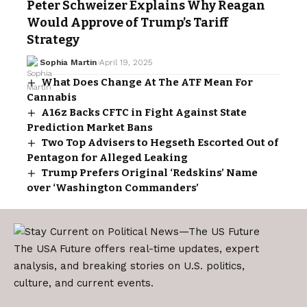
Peter Schweizer Explains Why Reagan
Would Approve of Trump’s Tariff
Strategy
Sophia Martin
April 19, 2025
What Does Change At The ATF Mean For
Cannabis
A16z Backs CFTC in Fight Against State
Prediction Market Bans
Two Top Advisers to Hegseth Escorted Out of
Pentagon for Alleged Leaking
Trump Prefers Original ‘Redskins’ Name
over ‘Washington Commanders’
The USA Future offers real-time updates, expert
analysis, and breaking stories on U.S. politics,
culture, and current events.