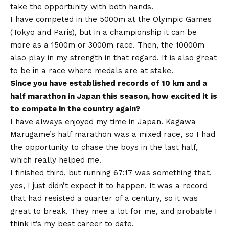
take the opportunity with both hands.
I have competed in the 5000m at the Olympic Games
(Tokyo and Paris), but in a championship it can be
more as a 1500m or 3000m race. Then, the 10000m
also play in my strength in that regard. It is also great
to be in a race where medals are at stake.
Since you have established records of 10 km and a
half marathon in Japan this season, how excited it is
to compete in the country again?
I have always enjoyed my time in Japan. Kagawa
Marugame’s half marathon was a mixed race, so I had
the opportunity to chase the boys in the last half,
which really helped me.
I finished third, but running 67:17 was something that,
yes, I just didn’t expect it to happen. It was a record
that had resisted a quarter of a century, so it was
great to break. They mee a lot for me, and probable I
think it’s my best career to date.