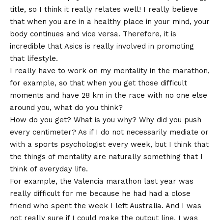
title, so I think it really relates well! I really believe
that when you are in a healthy place in your mind, your
body continues and vice versa. Therefore, it is
incredible that Asics is really involved in promoting
that lifestyle.
I really have to work on my mentality in the marathon,
for example, so that when you get those difficult
moments and have 28 km in the race with no one else
around you, what do you think?
How do you get? What is you why? Why did you push
every centimeter? As if I do not necessarily mediate or
with a sports psychologist every week, but I think that
the things of mentality are naturally something that I
think of everyday life.
For example, the Valencia marathon last year was
really difficult for me because he had had a close
friend who spent the week I left Australia. And I was
not really sure if I could make the output line. I was