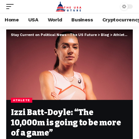
Home
USA
World
Business
Cryptocurrenc
Stay Current on Political News—The US Future
>
Blog
>
Athlete
>
Izzi
ATHLETE
Izzi Batt-Doyle: “The
10,000m is going to be more
of a game”