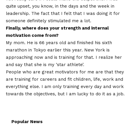
quite upset, you know, in the days and the week in
leadership. The fact that I felt that I was doing it for
someone definitely stimulated me a lot.
Finally, where does your strength and internal
motivation come from?
My mom. He is 66 years old and finished his sixth
marathon in Tokyo earlier this year. New York is
approaching now and is training for that. I realize her
and say that she is my ‘star athlete’.
People who are great motivators for me are that they
are training for careers and fit children, life, work and
everything else. I am only training every day and work
towards the objectives, but I am lucky to do it as a job.
Popular News