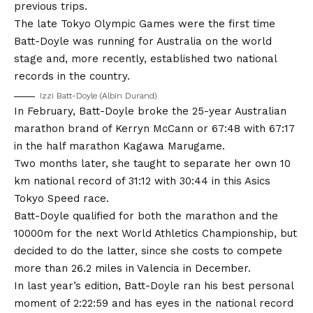
previous trips.
The late Tokyo Olympic Games were the first time
Batt-Doyle was running for Australia on the world
stage and, more recently, established two national
records in the country.
Izzi Batt-Doyle (Albin Durand)
In February, Batt-Doyle broke the 25-year Australian
marathon brand of Kerryn McCann or 67:48 with 67:17
in the half marathon Kagawa Marugame.
Two months later, she taught to separate her own 10
km national record of 31:12 with 30:44 in this Asics
Tokyo Speed ​​race.
Batt-Doyle qualified for both the marathon and the
10000m for the next World Athletics Championship, but
decided to do the latter, since she costs to compete
more than 26.2 miles in Valencia in December.
In last year’s edition, Batt-Doyle ran his best personal
moment of 2:22:59 and has eyes in the national record