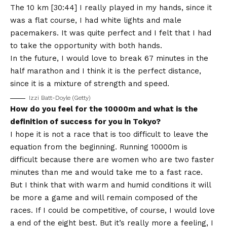
The 10 km [30:44] I really played in my hands, since it
was a flat course, I had white lights and male
pacemakers. It was quite perfect and I felt that I had
to take the opportunity with both hands.
In the future, I would love to break 67 minutes in the
half marathon and I think it is the perfect distance,
since it is a mixture of strength and speed.
Izzi Batt-Doyle (Getty)
How do you feel for the 10000m and what is the
definition of success for you in Tokyo?
I hope it is not a race that is too difficult to leave the
equation from the beginning. Running 10000m is
difficult because there are women who are two faster
minutes than me and would take me to a fast race.
But I think that with warm and humid conditions it will
be more a game and will remain composed of the
races. If I could be competitive, of course, I would love
a end of the eight best. But it’s really more a feeling, I