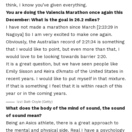
think, I know you’ve given everything.
You are doing the Valencia Marathon once again this
December: What is the goal in 26.2 miles?
I have not made a marathon since March [2:23:29 in
Nagoya] So I am very excited to make one again.
Obviously, the Australian record of 2:21:34 is something
that I would like to point, but even more than that, I
would love to be looking towards barrier 2:20.
It is a great question, but we have seen people like
Emily Sisson and Keira d’Amato of the United States in
recent years. I would like to put myself in that mixture.
If that is something I feel that it is within reach of this
year or in the coming years.
Izzi Batt-Doyle (Getty)
What does the body of the mind of sound, the sound
of sound mean?
Being an Asics athlete, there is a great approach to
the mental and physical side. Real I have a psychology