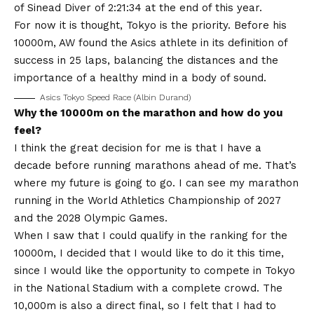
of Sinead Diver of 2:21:34 at the end of this year.
For now it is thought, Tokyo is the priority. Before his
10000m, AW found the Asics athlete in its definition of
success in 25 laps, balancing the distances and the
importance of a healthy mind in a body of sound.
Asics Tokyo Speed ​​Race (Albin Durand)
Why the 10000m on the marathon and how do you
feel?
I think the great decision for me is that I have a
decade before running marathons ahead of me. That’s
where my future is going to go. I can see my marathon
running in the World Athletics Championship of 2027
and the 2028 Olympic Games.
When I saw that I could qualify in the ranking for the
10000m, I decided that I would like to do it this time,
since I would like the opportunity to compete in Tokyo
in the National Stadium with a complete crowd. The
10,000m is also a direct final, so I felt that I had to