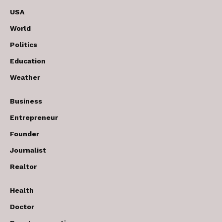
USA
World
Politics
Education
Weather
Business
Entrepreneur
Founder
Journalist
Realtor
Health
Doctor