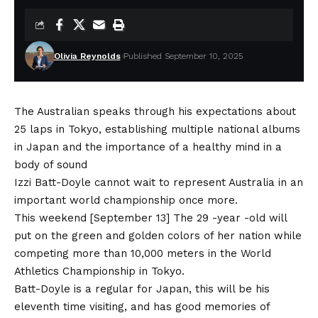
Olivia Reynolds
Published September 10, 2025
The Australian speaks through his expectations about
25 laps in Tokyo, establishing multiple national albums
in Japan and the importance of a healthy mind in a
body of sound
Izzi Batt-Doyle cannot wait to represent Australia in an
important world championship once more.
This weekend [September 13] The 29 -year -old will
put on the green and golden colors of her nation while
competing more than 10,000 meters in the World
Athletics Championship in Tokyo.
Batt-Doyle is a regular for Japan, this will be his
eleventh time visiting, and has good memories of