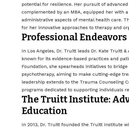
potential for resilience. Her pursuit of advanc
complemented by an MBA, equipped her with a u
administrative aspects of mental health care. T
for her innovative approaches to therapy and org
Professional Endeavors
In Los Angeles, Dr. Truitt leads Dr. Kate Truitt 
known for its evidence-based practices and pat
Foundation, she spearheads initiatives to brid
psychotherapy, aiming to make cutting-edge tre
leadership extends to the Trauma Counseling C
programs dedicated to supporting individuals re
The Truitt Institute: A
Education
In 2013, Dr. Truitt founded the Truitt Institute 