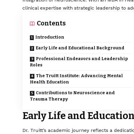
clinical expertise with strategic leadership to 
Contents
Introduction
Early Life and Educational Background
Professional Endeavors and Leadership
Roles
The Truitt Institute: Advancing Mental
Health Education
Contributions to Neuroscience and
Trauma Therapy
Early Life and Educati
Dr. Truitt’s academic journey reflects a dedica