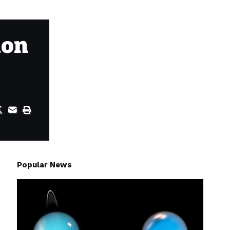
ion
Popular News