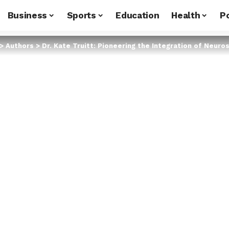
Business
Sports
Education
Health
Po
>
Authors
>
Dr. Kate Truitt: Pioneering the Integration of Neur