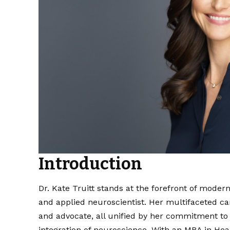
Introduction
Dr. Kate Truitt stands at the forefront of modern
and applied neuroscientist. Her multifaceted c
and advocate, all unified by her commitment to
integration of neuroscience. With an MBA in Hea