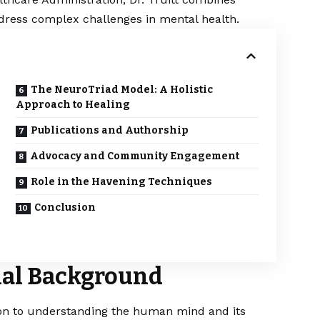
address complex challenges in mental health.​
The NeuroTriad Model: A Holistic
Approach to Healing
Publications and Authorship
Advocacy and Community Engagement
Role in the Havening Techniques
Conclusion
onal Background
tion to understanding the human mind and its