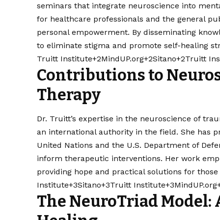
seminars that integrate neuroscience into mental
for healthcare professionals and the general pu
personal empowerment. By disseminating knowled
to eliminate stigma and promote self-healing stra
Truitt Institute+2MindUP.org+2Sitano+2
Truitt In
Contributions to Neuro
Therapy
Dr. Truitt’s expertise in the neuroscience of tra
an international authority in the field. She has 
United Nations and the U.S. Department of Defen
inform therapeutic interventions. Her work emph
providing hope and practical solutions for those
Institute+3Sitano+3
Truitt Institute+3MindUP.org
The NeuroTriad Model: 