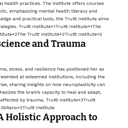
 health practices. The institute offers courses
blic, emphasizing mental health literacy and
ge and practical tools, the Truitt Institute aims
tegies. ​
Truitt Institute+1Truitt Institute+1
The
stitute+2The Truitt Institute+2Truitt Institute+2
science and Trauma
uma, stress, and resilience has positioned her as
presented at esteemed institutions, including the
se, sharing insights on how neuroplasticity can
asizes the brain’s capacity to heal and adapt,
 affected by trauma. ​
Truitt Institute+3Truitt
+3Sitano+3
Truitt Institute
A Holistic Approach to