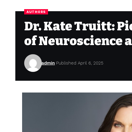
AUTHORS
Dr. Kate Truitt: P
of Neuroscience 
admin
Published April 6, 2025