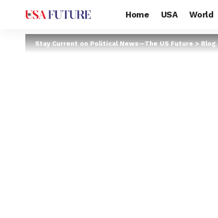
Home
USA
World
Stay Current on Political News—The US Future
>
Blog