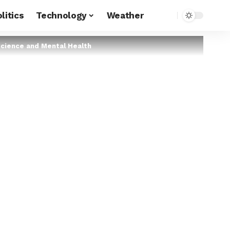
litics
Technology
Weather
oscience and Mental Health