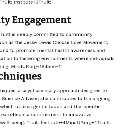
ruitt Institute+3
Truitt
ty Engagement
 Truitt is deeply committed to community
 such as the Jesse Lewis Choose Love Movement,
 Fund to promote mental health awareness and
ation to fostering environments where individuals
ng. ​
MindUP.org+1Sitano+1
echniques
chniques, a psychosensory approach designed to
ef Science Advisor, she contributes to the ongoing
which utilizes gentle touch and therapeutic
area reflects a commitment to innovative,
ell-being. ​
Truitt Institute+4MindUP.org+4Truitt