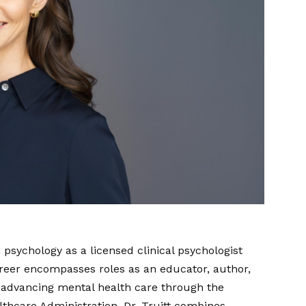
 psychology as a licensed clinical psychologist
areer encompasses roles as an educator, author,
 advancing mental health care through the
lthcare Administration, Dr. Truitt combines