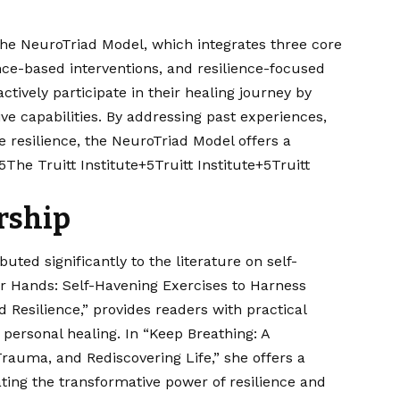
s the NeuroTriad Model, which integrates three core
e-based interventions, and resilience-focused
tively participate in their healing journey by
ve capabilities. By addressing past experiences,
e resilience, the NeuroTriad Model offers a
5The Truitt Institute+5Truitt Institute+5
Truitt
rship
uted significantly to the literature on self-
our Hands: Self-Havening Exercises to Harness
d Resilience,” provides readers with practical
 personal healing. In “Keep Breathing: A
rauma, and Rediscovering Life,” she offers a
ating the transformative power of resilience and