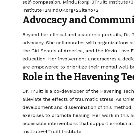
self-compassion. ​
MindUP.org+3Truitt Institute+3T
Institute+2MindUP.org+2Sitano+2
Advocacy and Communi
Beyond her clinical and academic pursuits, Dr.
advocacy. She collaborates with organizations
the Girl Scouts of America, and the Kevin Love
education. Her involvement underscores a dedic
are empowered to prioritize their mental well-bei
Role in the Havening T
Dr. Truitt is a co-developer of the Havening Te
alleviate the effects of traumatic stress. As Chi
development and dissemination of this method, 
exercises to promote healing. Her work in this 
accessible interventions that support emotional w
Institute+4
Truitt Institute