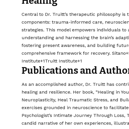
Healing
Central to Dr. Truitt’s therapeutic philosophy i
components: trauma-informed care, neuroscienc
strategies. This model empowers individuals to ac
understanding and harnessing the brain’s adapti
fostering present awareness, and building futur
comprehensive framework for recovery. ​
Sitano+
Institute+1Truitt Institute+1
Publications and Autho
As an accomplished author, Dr. Truitt has contrib
healing and resilience. Her book, “Healing in Y
Neuroplasticity, Heal Traumatic Stress, and Buil
exercises grounded in neuroscience to facilitate
Psychologist’s Intimate Journey Through Loss, T
candid narrative of her own experiences, illustr