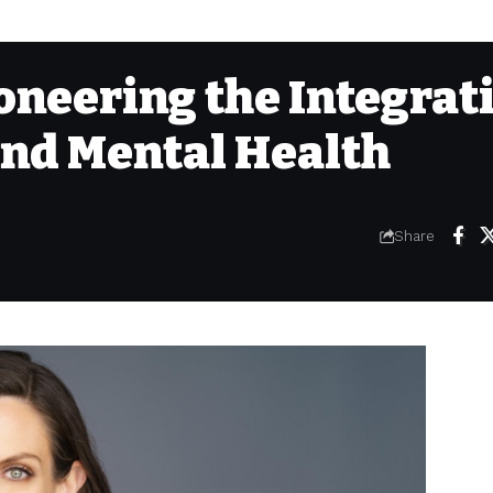
ioneering the Integrat
and Mental Health
Share