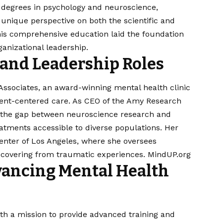
ed degrees in psychology and neuroscience,
nique perspective on both the scientific and
his comprehensive education laid the foundation
anizational leadership.​
 and Leadership Roles
& Associates, an award-winning mental health clinic
ient-centered care. As CEO of the Amy Research
ge the gap between neuroscience research and
atments accessible to diverse populations. Her
enter of Los Angeles, where she oversees
covering from traumatic experiences. ​
MindUP.org
dvancing Mental Health
with a mission to provide advanced training and