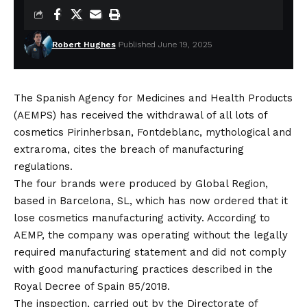
Robert Hughes
Published June 19, 2025
The Spanish Agency for Medicines and Health Products
(AEMPS) has received the withdrawal of all lots of
cosmetics Pirinherbsan, Fontdeblanc, mythological and
extraroma, cites the breach of manufacturing
regulations.
The four brands were produced by Global Region,
based in Barcelona, ​​SL, which has now ordered that it
lose cosmetics manufacturing activity. According to
AEMP, the company was operating without the legally
required manufacturing statement and did not comply
with good manufacturing practices described in the
Royal Decree of Spain 85/2018.
The inspection, carried out by the Directorate of