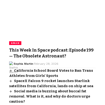
SPACE
This Week In Space podcast: Episode 199
— The Obsolete Astronaut?
Sophia Martin
February 28, 2026
California School Board Votes to Ban Trans
Athletes from Girls’ Sports
SpaceX Falcon 9 rocket launches Starlink
satellites from California, lands on ship at sea
Social media is buzzing about buccal fat
removal. What is it, and why do doctors urge
caution?