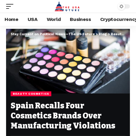
Home
USA
World
Business
Cryptocurrenc
Stay Current on Political News—The US Future
>
Blog
>
Beauty cosmetics
BEAUTY COSMETICS
Spain Recalls Four
Cosmetics Brands Over
Manufacturing Violations