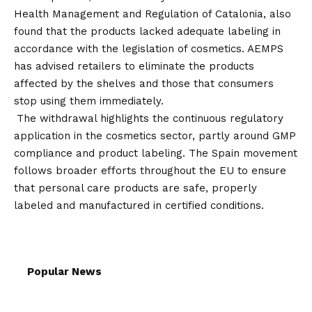
Health Management and Regulation of Catalonia, also
found that the products lacked adequate labeling in
accordance with the legislation of cosmetics. AEMPS
has advised retailers to eliminate the products
affected by the shelves and those that consumers
stop using them immediately.
The withdrawal highlights the continuous regulatory
application in the cosmetics sector, partly around GMP
compliance and product labeling. The Spain movement
follows broader efforts throughout the EU to ensure
that personal care products are safe, properly
labeled and manufactured in certified conditions.
Popular News