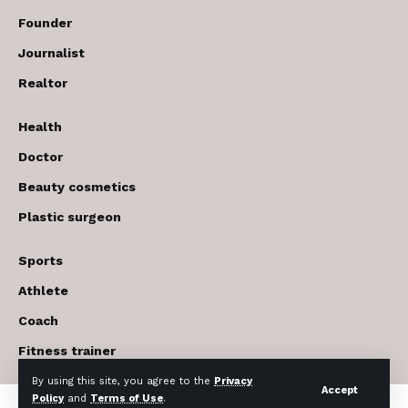
Founder
Journalist
Realtor
Health
Doctor
Beauty cosmetics
Plastic surgeon
Sports
Athlete
Coach
Fitness trainer
By using this site, you agree to the
Privacy
Accept
Policy
and
Terms of Use
.
© 2017-2026 The USA Future . All Rights Reserved.