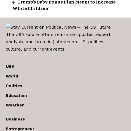
Trump’s Baby Bonus Plan Meant to Increase
‘White Children’
The USA Future offers real-time updates, expert
analysis, and breaking stories on U.S. politics,
culture, and current events.
USA
World
Politics
Education
Weather
Business
Entrepreneur