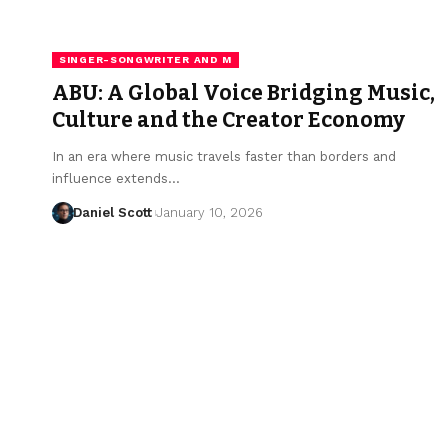
SINGER-SONGWRITER AND M
ABU: A Global Voice Bridging Music,
Culture and the Creator Economy
In an era where music travels faster than borders and
influence extends…
Daniel Scott
January 10, 2026