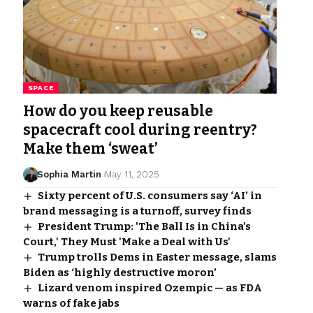
SPACE
How do you keep reusable
spacecraft cool during reentry?
Make them ‘sweat’
Sophia Martin
May 11, 2025
Sixty percent of U.S. consumers say ‘AI’ in
brand messaging is a turnoff, survey finds
President Trump: 'The Ball Is in China's
Court,' They Must 'Make a Deal with Us'
Trump trolls Dems in Easter message, slams
Biden as ‘highly destructive moron’
Lizard venom inspired Ozempic — as FDA
warns of fake jabs