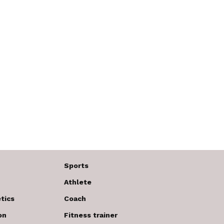
Sports
Athlete
tics
Coach
on
Fitness trainer