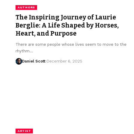
AUTHORS
The Inspiring Journey of Laurie
Berglie: A Life Shaped by Horses,
Heart, and Purpose
There are some people whose lives seem to move to the
rhythm…
Daniel Scott
December 6, 2025
ARTIST