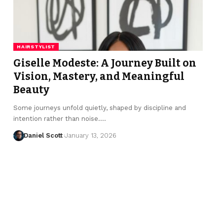
HAIRSTYLIST
Giselle Modeste: A Journey Built on
Vision, Mastery, and Meaningful
Beauty
Some journeys unfold quietly, shaped by discipline and
intention rather than noise.…
Daniel Scott
January 13, 2026