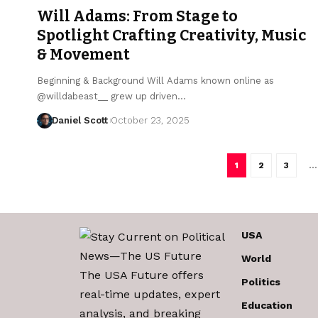
Will Adams: From Stage to
Spotlight Crafting Creativity, Music
& Movement
Beginning & Background Will Adams known online as
@willdabeast__ grew up driven…
Daniel Scott
October 23, 2025
1
2
3
…
USA
World
The USA Future offers
Politics
real-time updates, expert
Education
analysis, and breaking