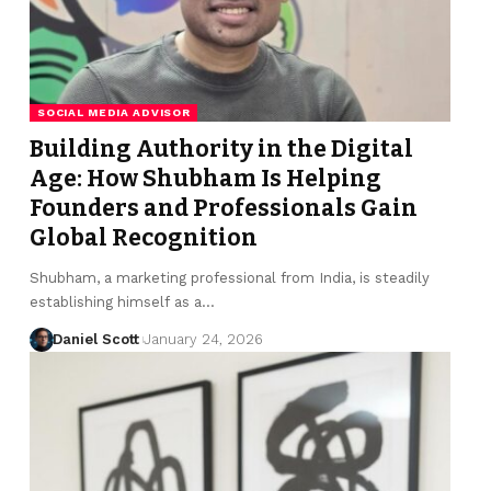
SOCIAL MEDIA ADVISOR
Building Authority in the Digital
Age: How Shubham Is Helping
Founders and Professionals Gain
Global Recognition
Shubham, a marketing professional from India, is steadily
establishing himself as a…
Daniel Scott
January 24, 2026