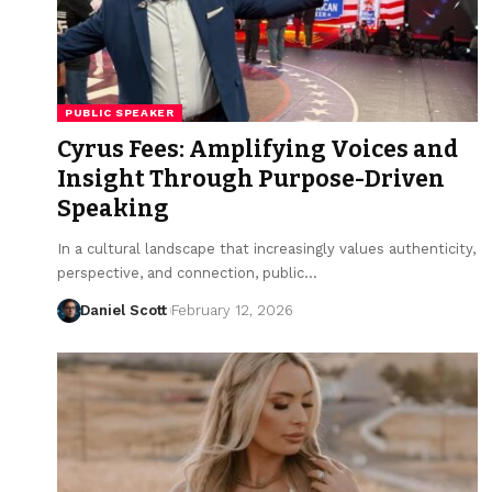
PUBLIC SPEAKER
Cyrus Fees: Amplifying Voices and
Insight Through Purpose-Driven
Speaking
In a cultural landscape that increasingly values authenticity,
perspective, and connection, public…
Daniel Scott
February 12, 2026