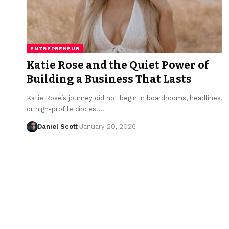
ENTREPRENEUR
Katie Rose and the Quiet Power of
Building a Business That Lasts
Katie Rose’s journey did not begin in boardrooms, headlines,
or high-profile circles.…
Daniel Scott
January 20, 2026