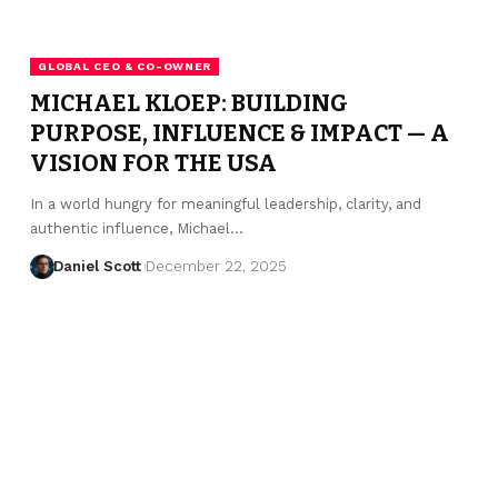
GLOBAL CEO & CO-OWNER
MICHAEL KLOEP: BUILDING
PURPOSE, INFLUENCE & IMPACT — A
VISION FOR THE USA
In a world hungry for meaningful leadership, clarity, and
authentic influence, Michael…
Daniel Scott
December 22, 2025