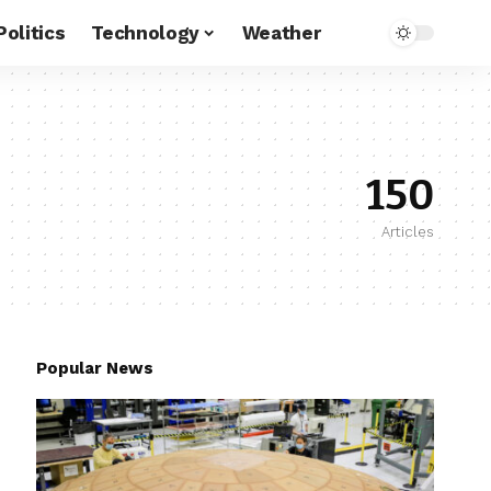
Politics
Technology
Weather
150
Articles
Popular News