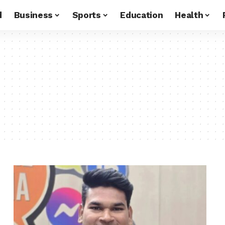
d
Business
Sports
Education
Health