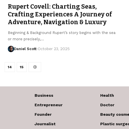
Rupert Covell: Charting Seas,
Crafting Experiences A Journey of
Adventure, Navigation & Luxury
Beginning & Background Rupert’s story begins with the sea
or more precisely,…
Daniel Scott
October 23, 2025
14
15
Business
Health
Entrepreneur
Doctor
Founder
Beauty cosme
Journalist
Plastic surge