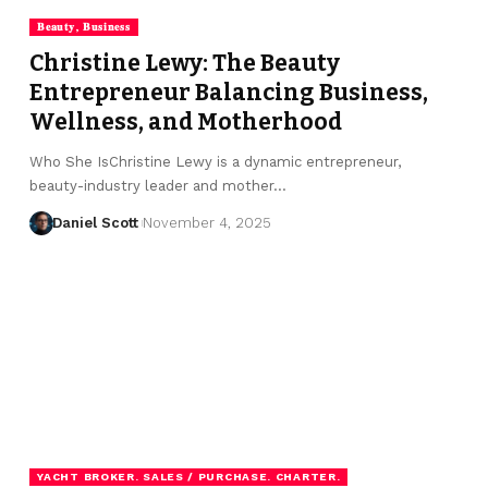
𝐁𝐞𝐚𝐮𝐭𝐲, 𝐁𝐮𝐬𝐢𝐧𝐞𝐬𝐬
Christine Lewy: The Beauty
Entrepreneur Balancing Business,
Wellness, and Motherhood
Who She IsChristine Lewy is a dynamic entrepreneur,
beauty-industry leader and mother…
Daniel Scott
November 4, 2025
YACHT BROKER. SALES / PURCHASE. CHARTER.