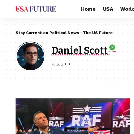
Home
USA
Worl
Stay Current on Political News—The US Future
Daniel Scott
Follow: