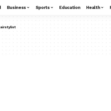
d
Business
Sports
Education
Health
airstylist