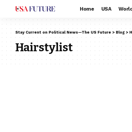
Home
USA
Worl
Stay Current on Political News—The US Future
>
Blog
>
H
Hairstylist