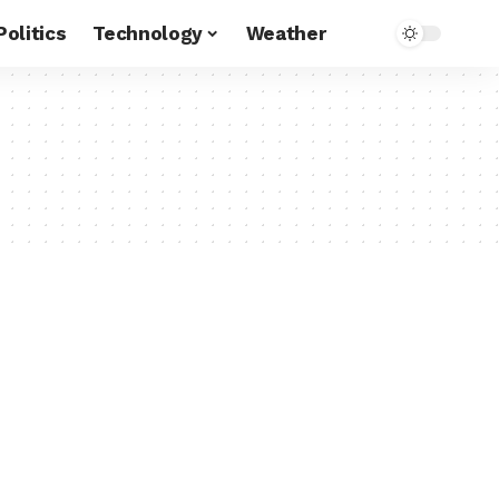
Politics
Technology
Weather