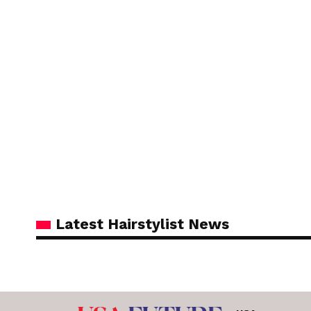
Latest Hairstylist News