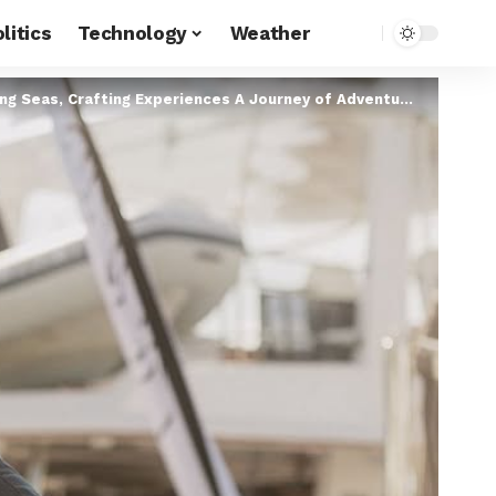
litics
Technology
Weather
as, Crafting Experiences A Journey of Adventure, Navigation & Luxury