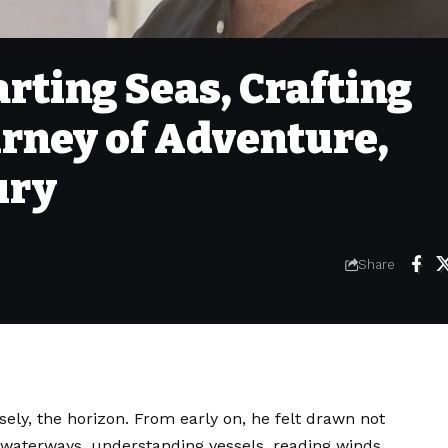
arting Seas, Crafting
urney of Adventure,
ury
Share
sely, the horizon. From early on, he felt drawn not
g waterways, understanding vessels, reading winds