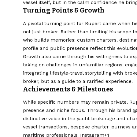
vessel itself, but in the calm confidence he bri
Turning Points & Growth
A pivotal turning point for Rupert came when h
not just broker. Rather than limiting his scope 
who builds memories: custom charters, destinatio
profile and public presence reflect this evoluti
Growth also came through his willingness to expl
taking on challenges in unfamiliar regions, eng
integrating lifestyle-travel storytelling with br
broker, but as a guide to a rarified experience.
Achievements & Milestones
While specific numbers may remain private, Rupe
presence and niche focus. Through his brand @yot.
distinctive voice in the yacht brokerage and chart
vessel transactions, bespoke charter journeys a
maritime professionals.
Instagram+1