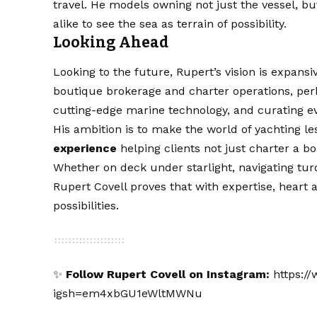
travel. He models owning not just the vessel, bu
alike to see the sea as terrain of possibility.
Looking Ahead
Looking to the future, Rupert’s vision is expansi
boutique brokerage and charter operations, per
cutting-edge marine technology, and curating ev
His ambition is to make the world of yachting 
experience
helping clients not just charter a boa
Whether on deck under starlight, navigating turq
Rupert Covell proves that with expertise, heart
possibilities.
✨
Follow Rupert Covell on Instagram:
https:/
igsh=em4xbGU1eWltMWNu