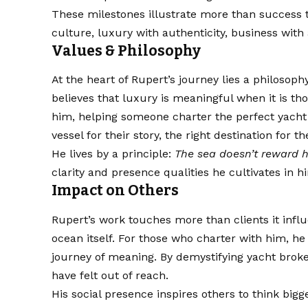
These milestones illustrate more than success 
culture, luxury with authenticity, business with
Values & Philosophy
At the heart of Rupert’s journey lies a philosoph
believes that luxury is meaningful when it is t
him, helping someone charter the perfect yacht i
vessel for their story, the right destination for
He lives by a principle:
The sea doesn’t reward h
clarity and presence qualities he cultivates in h
Impact on Others
Rupert’s work touches more than clients it infl
ocean itself. For those who charter with him, h
journey of meaning. By demystifying yacht brok
have felt out of reach.
His social presence inspires others to think big