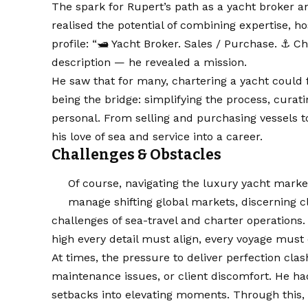
The spark for Rupert’s path as a yacht broker a
realised the potential of combining expertise, h
profile: “🛥️ Yacht Broker. Sales / Purchase. ⚓️ C
description — he revealed a mission.
He saw that for many, chartering a yacht could 
being the bridge: simplifying the process, curat
personal. From selling and purchasing vessels t
his love of sea and service into a career.
Challenges & Obstacles
Of course, navigating the luxury yacht marke
manage shifting global markets, discerning cl
challenges of sea-travel and charter operations.
high every detail must align, every voyage must 
At times, the pressure to deliver perfection cl
maintenance issues, or client discomfort. He had
setbacks into elevating moments. Through this, R