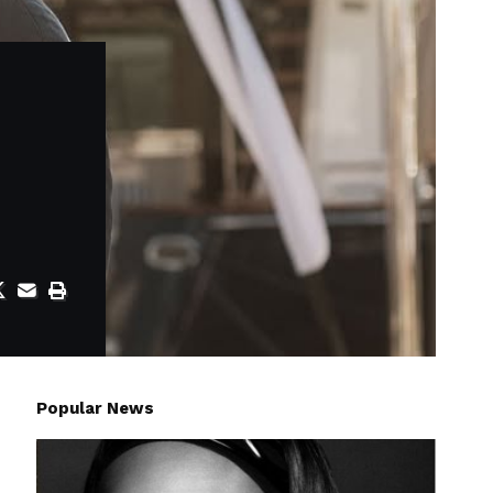
Popular News