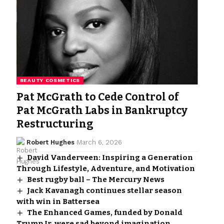
BEAUTY COSMETICS
Pat McGrath to Cede Control of
Pat McGrath Labs in Bankruptcy
Restructuring
Robert Hughes
March 6, 2026
David Vanderveen: Inspiring a Generation
Through Lifestyle, Adventure, and Motivation
Best rugby ball – The Mercury News
Jack Kavanagh continues stellar season
with win in Battersea
The Enhanced Games, funded by Donald
Trump Jr, were sad beyond imagination