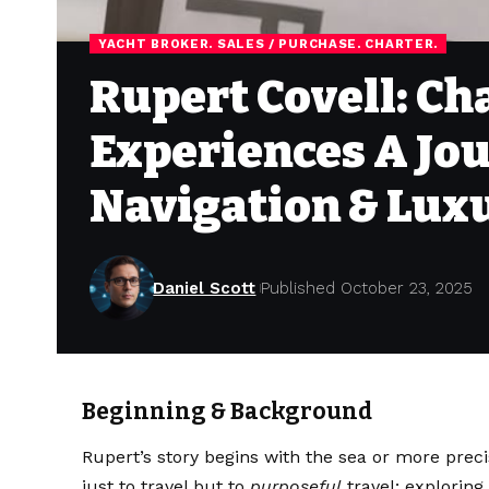
YACHT BROKER. SALES / PURCHASE. CHARTER.
Rupert Covell: Ch
Experiences A Jo
Navigation & Lux
Daniel Scott
Published October 23, 2025
Beginning & Background
Rupert’s story begins with the sea or more preci
just to travel but to
purposeful
travel: explorin