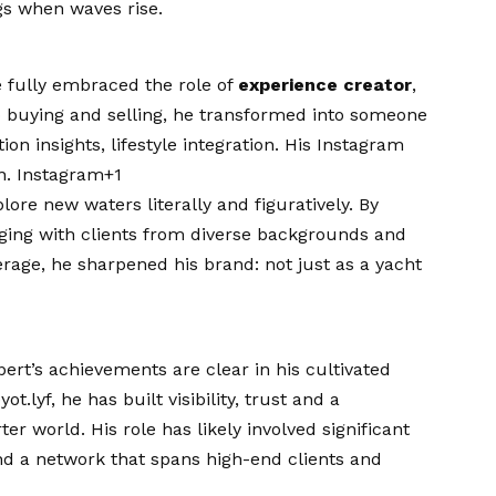
ngs when waves rise.
e fully embraced the role of
experience creator
,
to buying and selling, he transformed into someone
n insights, lifestyle integration. His Instagram
on.
Instagram+1
ore new waters literally and figuratively. By
aging with clients from diverse backgrounds and
okerage, he sharpened his brand: not just as a yacht
rt’s achievements are clear in his cultivated
lyf, he has built visibility, trust and a
er world. His role has likely involved significant
nd a network that spans high-end clients and