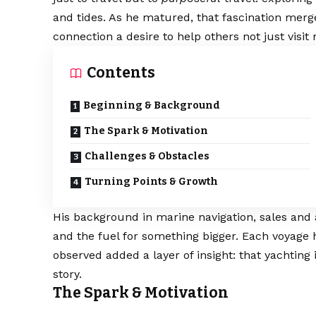
and tides. As he matured, that fascination merg
connection a desire to help others not just visit
Contents
Beginning & Background
The Spark & Motivation
Challenges & Obstacles
Turning Points & Growth
His background in marine navigation, sales and 
and the fuel for something bigger. Each voyage
observed added a layer of insight: that yachting isn
story.
The Spark & Motivation