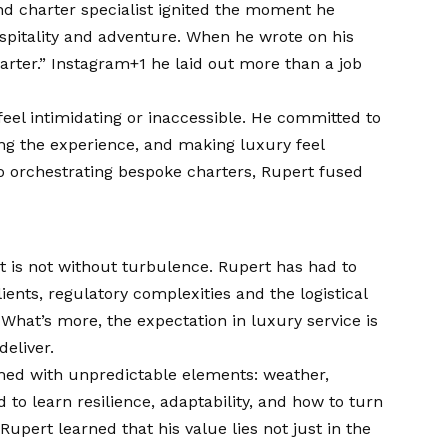
nd charter specialist ignited the moment he
ospitality and adventure. When he wrote on his
harter.”
Instagram+1
he laid out more than a job
feel intimidating or inaccessible. He committed to
ing the experience, and making luxury feel
o orchestrating bespoke charters, Rupert fused
t is not without turbulence. Rupert has had to
ients, regulatory complexities and the logistical
 What’s more, the expectation in luxury service is
deliver.
ashed with unpredictable elements: weather,
 to learn resilience, adaptability, and how to turn
upert learned that his value lies not just in the