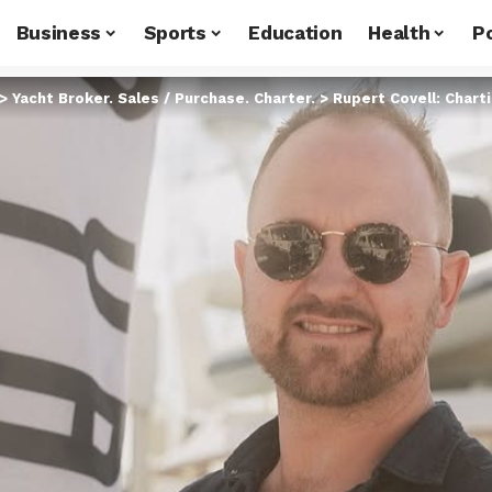
Business
Sports
Education
Health
Po
>
Yacht Broker. Sales / Purchase. Charter.
>
Rupert Covell: Charting Se