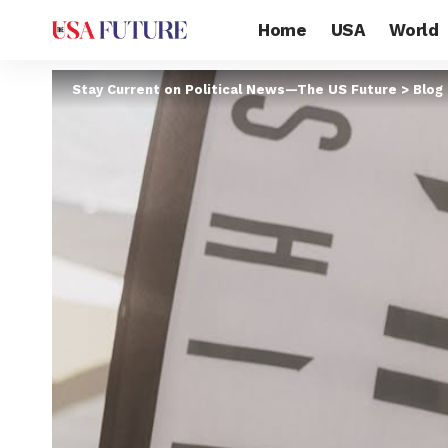
Home
USA
World
Stay Current on Political News—The US Future
>
Blog