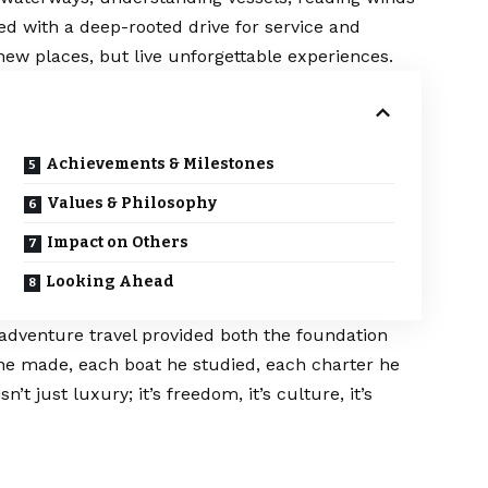
ed with a deep-rooted drive for service and
 new places, but live unforgettable experiences.
Achievements & Milestones
Values & Philosophy
Impact on Others
Looking Ahead
adventure travel provided both the foundation
 he made, each boat he studied, each charter he
’t just luxury; it’s freedom, it’s culture, it’s