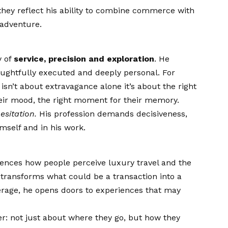
they reflect his ability to combine commerce with
 adventure.
y of
service, precision and exploration
. He
houghtfully executed and deeply personal. For
sn’t about extravagance alone it’s about the right
 their mood, the right moment for their memory.
esitation.
His profession demands decisiveness,
imself and in his work.
uences how people perceive luxury travel and the
e transforms what could be a transaction into a
erage, he opens doors to experiences that may
ger: not just about where they go, but how they