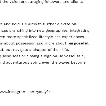
t the vision encouraging followers and clients
ve and bold. He aims to further elevate his
haps branching into new geographies, integrating
en more specialized lifestyle-sea experiences.
less about possession and more about
purposeful
t, but navigate a chapter of their life.
uoise seas or closing a high-value vessel sale,
 and adventurous spirit, even the waves become
/www.instagram.com/yot.lyf?