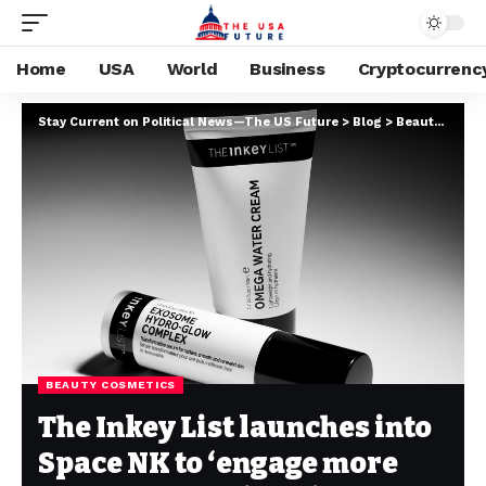
Home
USA
World
Business
Cryptocurrenc
Stay Current on Political News—The US Future
>
Blog
>
Beauty cosmetics
BEAUTY COSMETICS
The Inkey List launches into
Space NK to ‘engage more