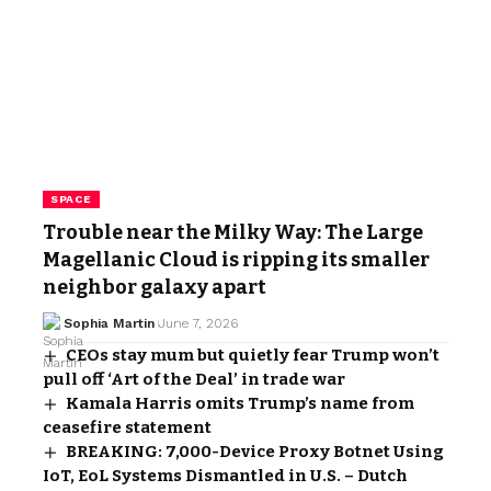
SPACE
Trouble near the Milky Way: The Large
Magellanic Cloud is ripping its smaller
neighbor galaxy apart
Sophia Martin
June 7, 2026
CEOs stay mum but quietly fear Trump won’t
pull off ‘Art of the Deal’ in trade war
Kamala Harris omits Trump’s name from
ceasefire statement
BREAKING: 7,000-Device Proxy Botnet Using
IoT, EoL Systems Dismantled in U.S. – Dutch