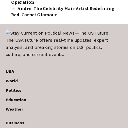
Operation
Andre: The Celebrity Hair Artist Redefining
Red-Carpet Glamour
The USA Future offers real-time updates, expert
analysis, and breaking stories on U.S. politics,
culture, and current events.
USA
World
Politics
Education
Weather
Business