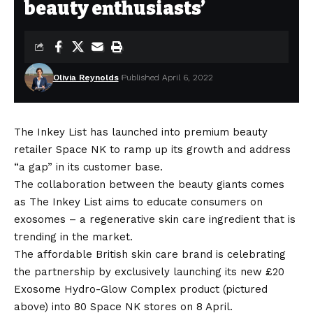
beauty enthusiasts’
Olivia Reynolds
Published April 6, 2022
The Inkey List has launched into premium beauty
retailer Space NK to ramp up its growth and address
“a gap” in its customer base.
The collaboration between the beauty giants comes
as The Inkey List aims to educate consumers on
exosomes – a regenerative skin care ingredient that is
trending in the market.
The affordable British skin care brand is celebrating
the partnership by exclusively launching its new £20
Exosome Hydro-Glow Complex product (pictured
above) into 80 Space NK stores on 8 April.