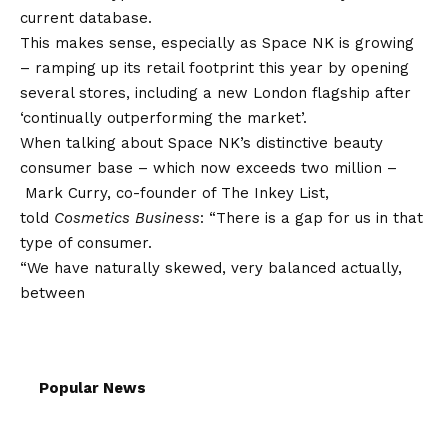
current database.
This makes sense, especially as Space NK is growing
– ramping up its retail footprint this year by opening
several stores, including a new London flagship after
‘continually outperforming the market’.
When talking about Space NK’s distinctive beauty
consumer base – which now exceeds two million –
Mark Curry, co-founder of The Inkey List,
told
Cosmetics Business
: “There is a gap for us in that
type of consumer.
“We have naturally skewed, very balanced actually,
between
Popular News