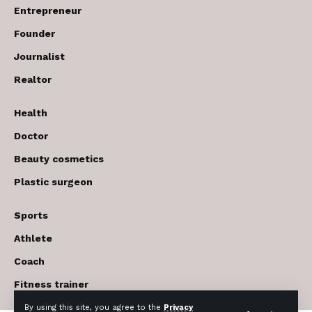
Entrepreneur
Founder
Journalist
Realtor
Health
Doctor
Beauty cosmetics
Plastic surgeon
Sports
Athlete
Coach
Fitness trainer
By using this site, you agree to the
Privacy