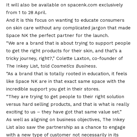
It will also be available on spacenk.com exclusively
from 1 to 28 April.
And it is this focus on wanting to educate consumers
on skin care without any complicated jargon that made
Space NK the perfect partner for the launch.
“We are a brand that is about trying to support people
to get the right products for their skin, and that’s a
tricky journey, right?,” Colette Laxton, co-founder of
The Inkey List, told
Cosmetics Business
.
“As a brand that is totally rooted in education, it feels
like Space NK are in that exact same space with the
incredible support you get in their stores.
“They are trying to get people to their right solution
versus hard selling products, and that is what is really
exciting to us – they have got that same value set.”
As well as aligning on business objectives, The Inkey
List also saw the partnership as a chance to engage
with a new type of customer not necessarily in its