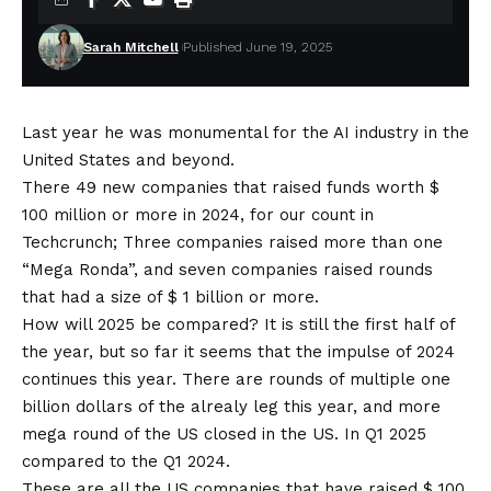
Sarah Mitchell
Published June 19, 2025
Last year he was monumental for the AI ​​industry in the
United States and beyond.
There
49 new companies that raised funds worth $
100 million
or more in 2024, for our count in
Techcrunch; Three companies raised more than one
“Mega Ronda”, and seven companies raised rounds
that had a size of $ 1 billion or more.
How will 2025 be compared? It is still the first half of
the year, but so far it seems that the impulse of 2024
continues this year. There are rounds of multiple one
billion dollars of the alrealy leg this year, and more
mega round of the US closed in the US. In Q1 2025
compared to the Q1 2024.
These are all the US companies that have raised $ 100