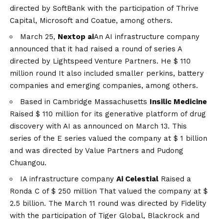
directed by SoftBank with the participation of Thrive
Capital, Microsoft and Coatue, among others.
March 25,
Nextop ai
An AI infrastructure company
announced that it had raised a round of series A
directed by Lightspeed Venture Partners. He
$ 110
million round
It also included smaller perkins, battery
companies and emerging companies, among others.
Based in Cambridge Massachusetts
Insilic Medicine
Raised $ 110 million
for its generative platform of drug
discovery with AI as announced on March 13. This
series of the E series valued the company at $ 1 billion
and was directed by Value Partners and Pudong
Chuangou.
IA infrastructure company
Ai Celestial
Raised a
Ronda C of $ 250 million
That valued the company at $
2.5 billion. The March 11 round was directed by Fidelity
with the participation of Tiger Global, Blackrock and