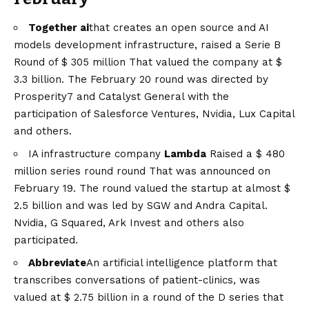
Together ai
that creates an open source and AI
models development infrastructure, raised a
Serie B
Round of $ 305 million
That valued the company at $
3.3 billion. The February 20 round was directed by
Prosperity7 and Catalyst General with the
participation of Salesforce Ventures, Nvidia, Lux Capital
and others.
IA infrastructure company
Lambda
Raised a
$ 480
million series round round
That was announced on
February 19. The round valued the startup at almost $
2.5 billion and was led by SGW and Andra Capital.
Nvidia, G Squared, Ark Invest and others also
participated.
Abbreviate
An artificial intelligence platform that
transcribes conversations of patient-clinics, was
valued at $ 2.75 billion in a round of the D series that