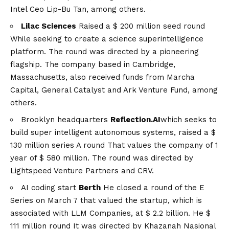
Intel Ceo Lip-Bu Tan, among others.
Lilac Sciences
Raised a
$ 200 million seed round
While seeking to create a science superintelligence
platform. The round was directed by a pioneering
flagship. The company based in Cambridge,
Massachusetts, also received funds from Marcha
Capital, General Catalyst and Ark Venture Fund, among
others.
Brooklyn headquarters
Reflection.AI
which seeks to
build super intelligent autonomous systems, raised a
$
130 million series A round
That values ​​the company of 1
year of $ 580 million. The round was directed by
Lightspeed Venture Partners and CRV.
AI coding start
Berth
He closed a round of the E
Series on March 7 that valued the startup, which is
associated with LLM Companies, at $ 2.2 billion. He
$
111 million round
It was directed by Khazanah Nasional