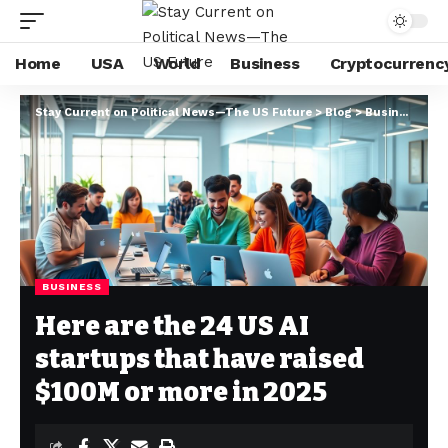
Home
USA
World
Business
Cryptocurrenc
Stay Current on Political News—The US Future
>
Blog
>
Business
>
He
BUSINESS
Here are the 24 US AI
startups that have raised
$100M or more in 2025