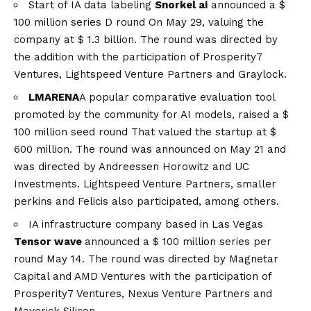
Start of IA data labeling
Snorkel ai
announced a
$
100 million series D round
On May 29, valuing the
company at $ 1.3 billion. The round was directed by
the addition with the participation of Prosperity7
Ventures, Lightspeed Venture Partners and Graylock.
LMARENA
A popular comparative evaluation tool
promoted by the community for AI models, raised a
$
100 million seed round
That valued the startup at $
600 million. The round was announced on May 21 and
was directed by Andreessen Horowitz and UC
Investments. Lightspeed Venture Partners, smaller
perkins and Felicis also participated, among others.
IA infrastructure company based in Las Vegas
Tensor wave
announced a
$ 100 million series per
round
May 14. The round was directed by Magnetar
Capital and AMD Ventures with the participation of
Prosperity7 Ventures, Nexus Venture Partners and
Maverick Silicon.