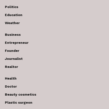
Politics
Education
Weather
Business
Entrepreneur
Founder
Journalist
Realtor
Health
Doctor
Beauty cosmetics
Plastic surgeon