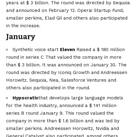
years at $ 3 billion. The round was directed by Sequoia
and announced on February 12. Operai Startup Fund,
smaller perkins, Elad Gil and others also participated
in the increase.
January
Synthetic voice start
Eleven
Raised a
$ 180 million
round in series C
That valued the company in more
than $ 3 billion. It was announced on January 30. The
round was directed by Iconiq Growth and Andreessen
Horowitz. Sequoia, Nea, Salesforce Ventures and
others also participated in the round.
Hypocratic
that develops large language models
for the health industry, announced a
$ 141 million
series B round
January 9. This round valued the
company in more than $ 1.6 billion and was led by
smaller perkins. Andreessen Horowitz, Nvidia and
General Catalyst also participated, among others.