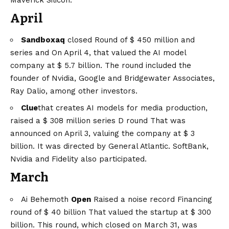
April
Sandboxaq
closed
Round of $ 450 million and
series and
On April 4, that valued the AI ​​model
company at $ 5.7 billion. The round included the
founder of Nvidia, Google and Bridgewater Associates,
Ray Dalio, among other investors.
Clue
that creates AI models for media production,
raised a
$ 308 million series D round
That was
announced on April 3, valuing the company at $ 3
billion. It was directed by General Atlantic. SoftBank,
Nvidia and Fidelity also participated.
March
Ai Behemoth
Open
Raised a noise record
Financing
round of $ 40 billion
That valued the startup at $ 300
billion. This round, which closed on March 31, was