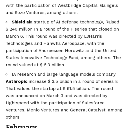
with the participation of Westbridge Capital, Gaingels
and Sozo Ventures, among others.
Shield ai
a startup of AI defense technology,
Raised
$ 240 million
In a round of the F series that closed on
March 6. This round was directed by L3Harris
Technologies and Hanwha Aerospace, with the
participation of Andreessen Horowitz and the United
States Innovative Technology Fund, among others. The
round valued at $ 5.3 billion
IA research and large language models company
Anthropic
increase
$ 3.5 billion in a round of series E
That valued the startup at $ 61.5 billion. The round
was announced on March 3 and was directed by
Lightspeed with the participation of Salesforce
Ventures, Menlo Ventures and General Catalyst, among
others.
February