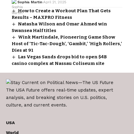
Sophia Martin
April 21, 2025
How to Create a Workout Plan That Gets
Results – MAXPRO Fitness
Natasha Wilson and Omar Ahmed win
Swansea Half titles
Wink Martindale, Pioneering Game Show
Host of ‘Tic-Tac-Dough’, ‘Gambit,’ ‘High Rollers,’
Dies at 91
Las Vegas Sands drops bid to open $4B
casino complex at Nassau Coliseum site
The USA Future offers real-time updates, expert
analysis, and breaking stories on U.S. politics,
culture, and current events.
USA
World