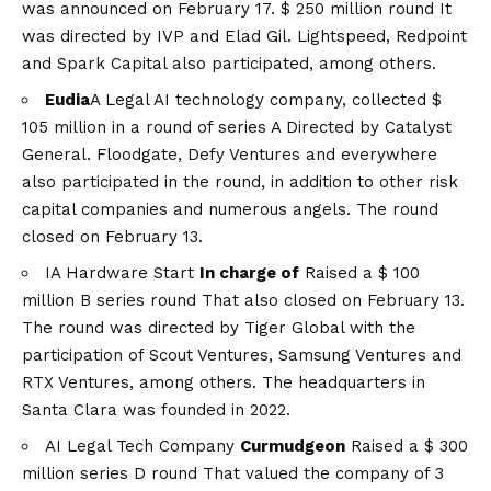
was announced on February 17.
$ 250 million round
It
was directed by IVP and Elad Gil. Lightspeed, Redpoint
and Spark Capital also participated, among others.
Eudia
A Legal AI technology company, collected
$
105 million in a round of series A
Directed by Catalyst
General. Floodgate, Defy Ventures and everywhere
also participated in the round, in addition to other risk
capital companies and numerous angels. The round
closed on February 13.
IA Hardware Start
In charge of
Raised a
$ 100
million B series round
That also closed on February 13.
The round was directed by Tiger Global with the
participation of Scout Ventures, Samsung Ventures and
RTX Ventures, among others. The headquarters in
Santa Clara was founded in 2022.
AI Legal Tech Company
Curmudgeon
Raised a
$ 300
million series D round
That valued the company of 3