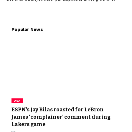
Popular News
USA
ESPN’s Jay Bilas roasted for LeBron
James ‘complainer’ comment during
Lakers game