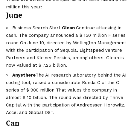
million this year:
June
Business Search Start
Glean
Continue attacking in
cash. The company announced a
$ 150 million F series
round
On June 10, directed by Wellington Management
with the participation of Sequoia, Lightspeed Venture
Partners and Kleiner Perkins, among others. Glean is
now valued at $ 7.25 billion.
Anysthere
The AI ​​research laboratory behind the AI ​​
coding tool, raised a considerable
Ronda C of the C
series of $ 900 million
That values ​​the company in
almost $ 10 billion. The round was directed by Thrive
Capital with the participation of Andreessen Horowitz,
Accel and Global DST.
Can