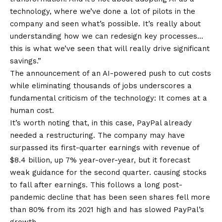
technology, where we’ve done a lot of pilots in the
company and seen what’s possible. It’s really about
understanding how we can redesign key processes…
this is what we’ve seen that will really drive significant
savings.”
The announcement of an AI-powered push to cut costs
while eliminating thousands of jobs underscores a
fundamental criticism of the technology: It comes at a
human cost.
It’s worth noting that, in this case, PayPal already
needed a restructuring. The company may have
surpassed its first-quarter earnings with revenue of
$8.4 billion, up 7% year-over-year, but it forecast
weak guidance for the second quarter.
causing stocks
to fall
after earnings. This follows a long post-
pandemic decline that has been seen
shares fell more
than 80%
from its 2021 high and has slowed PayPal’s