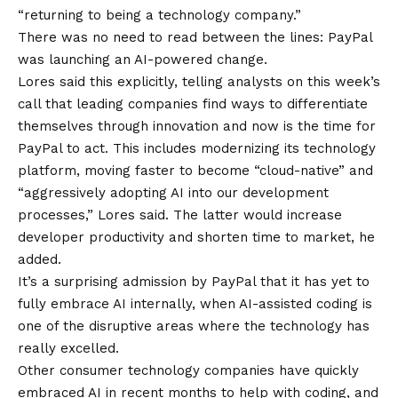
“returning to being a technology company.”
There was no need to read between the lines: PayPal
was launching an AI-powered change.
Lores said this explicitly, telling analysts on this week’s
call that leading companies find ways to differentiate
themselves through innovation and now is the time for
PayPal to act. This includes modernizing its technology
platform, moving faster to become “cloud-native” and
“aggressively adopting AI into our development
processes,” Lores said. The latter would increase
developer productivity and shorten time to market, he
added.
It’s a surprising admission by PayPal that it has yet to
fully embrace AI internally, when AI-assisted coding is
one of the disruptive areas where the technology has
really excelled.
Other consumer technology companies have quickly
embraced AI in recent months to help with coding, and