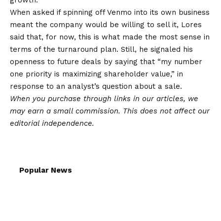
growth.
When asked if spinning off Venmo into its own business
meant the company would be willing to sell it, Lores
said that, for now, this is what made the most sense in
terms of the turnaround plan. Still, he signaled his
openness to future deals by saying that “my number
one priority is maximizing shareholder value,” in
response to an analyst’s question about a sale.
When you purchase through links in our articles,
we
may earn a small commission
. This does not affect our
editorial independence.
Popular News