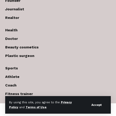
Founder
Journalist
Realtor
Health
Doctor
Beauty cosmetics
Plastic surgeon
Sports
Athlete
Coach
Fitness trainer
By using this site, you agree to the
Privacy
Accept
Policy
and
Terms of Use
.
© 2017-2026 The USA Future . All Rights Reserved.