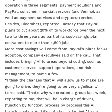
operation in three segments: payment solutions and
PayPal, consumer financial services (and Venmo), as
well as payment services and cryptocurrencies.
Besides,
Bloomberg reported
Tuesday that PayPal
plans to cut about 20% of its workforce over the next
two to three years as part of its cost-savings plan,
equivalent to more than 4,500 jobs.
More cost savings will come from PayPal’s plans for AI
adoption, company executives said on the call. That
includes bringing AI to areas beyond coding, such as
customer service, support operations, and risk
management, to name a few.
“I think the changes that AI will allow us to make are
going to drive, they’re going to be very significant,”
Lores said. “That’s why we created a group last week,
reporting to me, that will be in charge of driving
(function by function, process by process) this AI
transformation. And it’s not about adopting AI as a