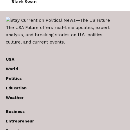
Black Swan
The USA Future offers real-time updates, expert
analysis, and breaking stories on U.S. politics,
culture, and current events.
USA
World
Politics
Education
Weather
Business
Entrepreneur