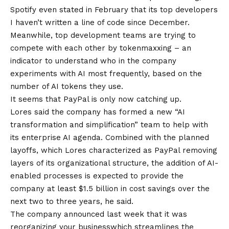
Spotify even stated in February that its top developers
I haven’t written a line of code
since December.
Meanwhile, top development teams are trying to
compete with each other
by tokenmaxxing
– an
indicator to understand who in the company
experiments with AI most frequently, based on the
number of AI tokens they use.
It seems that PayPal is only now catching up.
Lores said the company has formed a new “AI
transformation and simplification” team to help with
its enterprise AI agenda. Combined with the planned
layoffs, which Lores characterized as PayPal removing
layers of its organizational structure, the addition of AI-
enabled processes is expected to provide the
company at least $1.5 billion in cost savings over the
next two to three years, he said.
The company announced last week that it was
reorganizing your business
which streamlines the