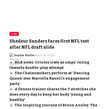
USA
Shedeur Sanders faces first NFL test
after NFL draft slide
Sophia Martin
April 25, 2025
MLB news: Orioles irate as umps’ ruling
thwarts double-play attempt
The Chainsmokers perform at ‘Dancing
Queen’ star Marcella Raneri’s engagement
party
A fitness trainer shares the 7 stretches she
does every day to keep her body ‘young and
healthy’
The Inspiring Journey of Breon Ansley: The