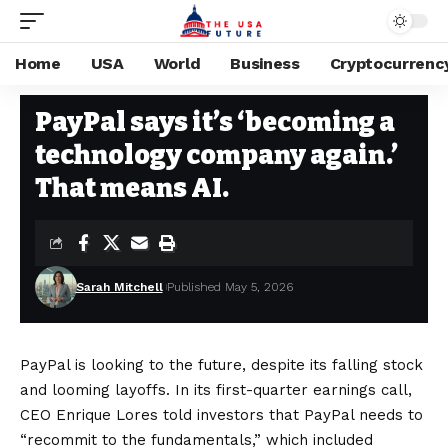
Home
USA
World
Business
Cryptocurrenc
BUSINESS
Stay Current on Political News—The US Future
>
Blog
>
Business
>
Pa
PayPal says it’s ‘becoming a
technology company again.’
That means AI.
Sarah Mitchell
Published May 5, 2026
PayPal is looking to the future, despite its falling stock
and looming layoffs. In its first-quarter earnings call,
CEO Enrique Lores told investors that PayPal needs to
“recommit to the fundamentals,” which included