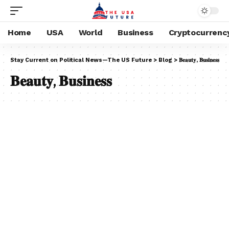
Home
USA
World
Business
Cryptocurrenc
Stay Current on Political News—The US Future
>
Blog
>
𝐁𝐞𝐚𝐮𝐭𝐲, 𝐁𝐮𝐬𝐢𝐧𝐞𝐬𝐬
𝐁𝐞𝐚𝐮𝐭𝐲, 𝐁𝐮𝐬𝐢𝐧𝐞𝐬𝐬