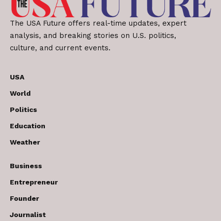
The USA Future offers real-time updates, expert
analysis, and breaking stories on U.S. politics,
culture, and current events.
USA
World
Politics
Education
Weather
Business
Entrepreneur
Founder
Journalist