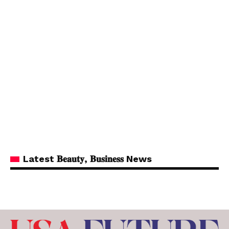
Latest 𝐁𝐞𝐚𝐮𝐭𝐲, 𝐁𝐮𝐬𝐢𝐧𝐞𝐬𝐬 News