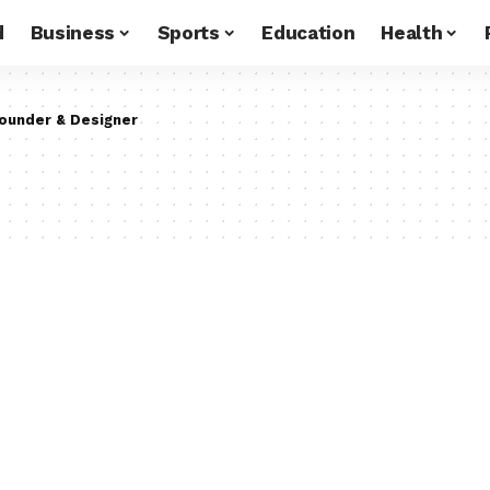
d
Business
Sports
Education
Health
ounder & Designer