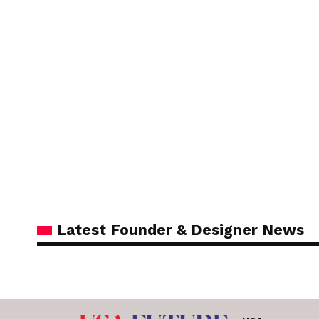
Latest Founder & Designer News