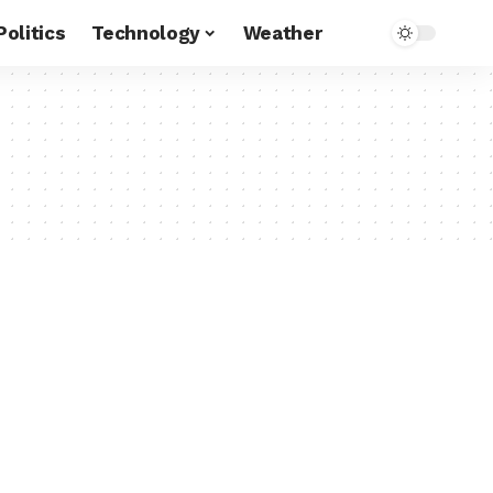
Politics
Technology
Weather