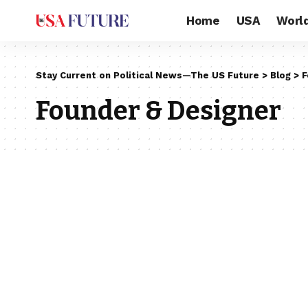
Home
USA
Worl
Stay Current on Political News—The US Future
>
Blog
>
F
Founder & Designer