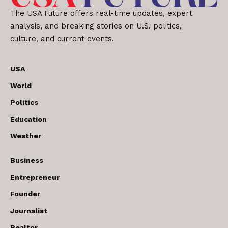
The USA Future offers real-time updates, expert
analysis, and breaking stories on U.S. politics,
culture, and current events.
USA
World
Politics
Education
Weather
Business
Entrepreneur
Founder
Journalist
Realtor