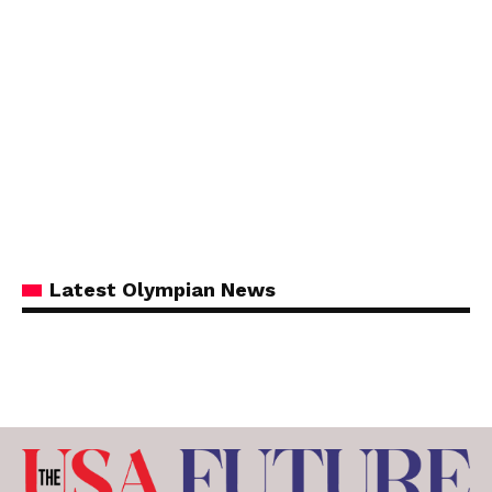
Latest Olympian News