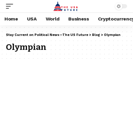
Home
USA
World
Business
Cryptocurrenc
Stay Current on Political News—The US Future
>
Blog
>
Olympian
Olympian