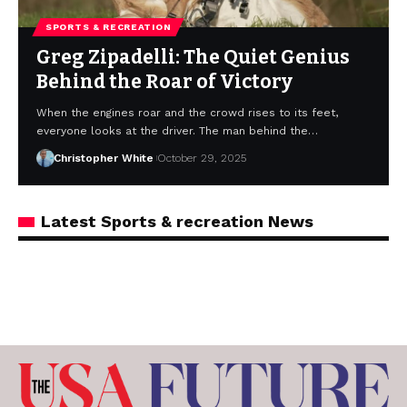
SPORTS & RECREATION
Greg Zipadelli: The Quiet Genius
Behind the Roar of Victory
When the engines roar and the crowd rises to its feet,
everyone looks at the driver. The man behind the…
Christopher White
October 29, 2025
Latest Sports & recreation News