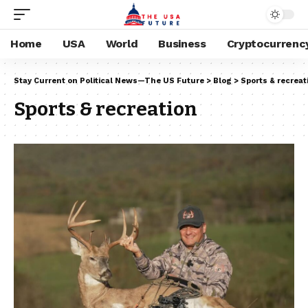
Home
USA
World
Business
Cryptocurrenc
Stay Current on Political News—The US Future
>
Blog
>
Sports & recreat
Sports & recreation