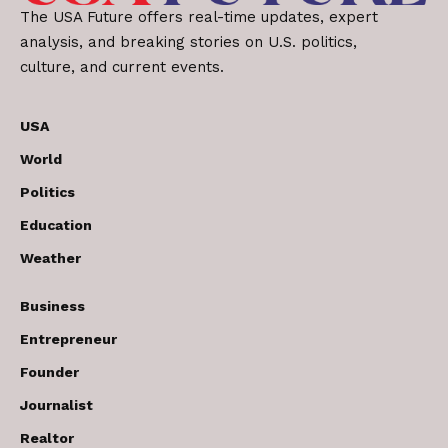
The USA Future offers real-time updates, expert
analysis, and breaking stories on U.S. politics,
culture, and current events.
USA
World
Politics
Education
Weather
Business
Entrepreneur
Founder
Journalist
Realtor