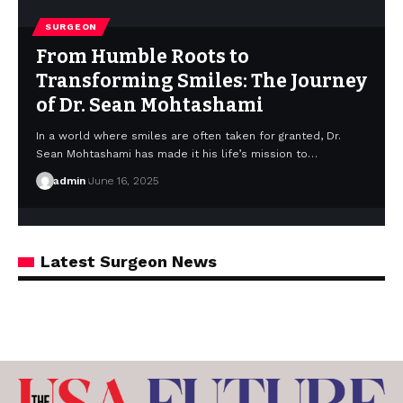
SURGEON
From Humble Roots to
Transforming Smiles: The Journey
of Dr. Sean Mohtashami
In a world where smiles are often taken for granted, Dr.
Sean Mohtashami has made it his life’s mission to…
admin
June 16, 2025
Latest Surgeon News