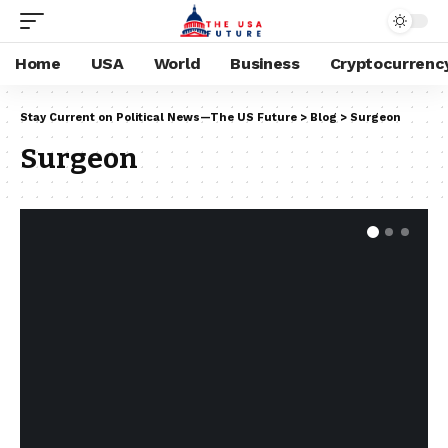
Home
USA
World
Business
Cryptocurrenc
Stay Current on Political News—The US Future
>
Blog
>
Surgeon
Surgeon