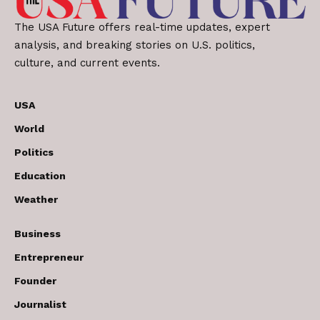
The USA Future offers real-time updates, expert
analysis, and breaking stories on U.S. politics,
culture, and current events.
USA
World
Politics
Education
Weather
Business
Entrepreneur
Founder
Journalist