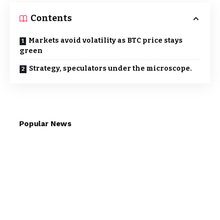
Contents
Markets avoid volatility as BTC price stays
green
Strategy, speculators under the microscope.
Popular News