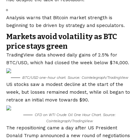
Analysis warns that Bitcoin market strength is
beginning to be driven by strategy and speculators.
Markets avoid volatility as BTC
price stays green
TradingView data showed daily gains of 2.5% for
BTC/USD, which had closed the week below $74,000.
BTC/USD one-hour chart. Source: Cointelegraph/
TradingView
US stocks saw a modest decline at the start of the
week, but losses remained modest, while oil began to
retrace an initial move towards $90.
CFD on WTI Crude Oil One Hour Chart. Source:
Cointelegraph/TradingView
The repositioning came a day after US President
Donald Trump announced a new round of negotiations