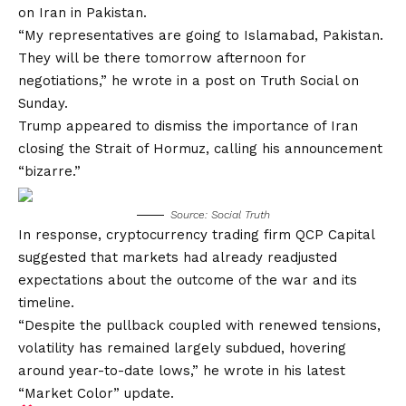
on Iran in Pakistan.
“My representatives are going to Islamabad, Pakistan.
They will be there tomorrow afternoon for
negotiations,” he wrote in a post on Truth Social on
Sunday.
Trump appeared to dismiss the importance of Iran
closing the Strait of Hormuz, calling his announcement
“bizarre.”
Source: Social Truth
In response, cryptocurrency trading firm QCP Capital
suggested that markets had already readjusted
expectations about the outcome of the war and its
timeline.
“Despite the pullback coupled with renewed tensions,
volatility has remained largely subdued, hovering
around year-to-date lows,” he wrote in his latest
“Market Color” update.