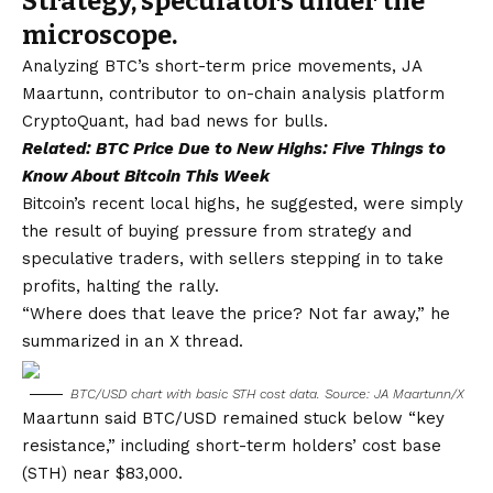
Strategy, speculators under the
microscope.
Analyzing BTC’s short-term price movements, JA
Maartunn, contributor to on-chain analysis platform
CryptoQuant, had bad news for bulls.
Related:
BTC Price Due to New Highs: Five Things to
Know About Bitcoin This Week
Bitcoin’s recent local highs, he suggested, were simply
the result of buying pressure from strategy and
speculative traders, with sellers stepping in to take
profits, halting the rally.
“Where does that leave the price? Not far away,” he
summarized in an X thread.
BTC/USD chart with basic STH cost data. Source: JA Maartunn/X
Maartunn said BTC/USD remained stuck below “key
resistance,” including short-term holders’ cost base
(STH) near $83,000.