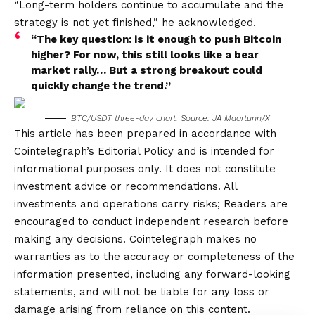
“Long-term holders continue to accumulate and the
strategy is not yet finished,” he acknowledged.
“The key question: is it enough to push Bitcoin
higher? For now, this still looks like a bear
market rally… But a strong breakout could
quickly change the trend.”
BTC/USDT three-day chart. Source: JA Maartunn/X
This article has been prepared in accordance with
Cointelegraph’s Editorial Policy and is intended for
informational purposes only. It does not constitute
investment advice or recommendations. All
investments and operations carry risks; Readers are
encouraged to conduct independent research before
making any decisions. Cointelegraph makes no
warranties as to the accuracy or completeness of the
information presented, including any forward-looking
statements, and will not be liable for any loss or
damage arising from reliance on this content.