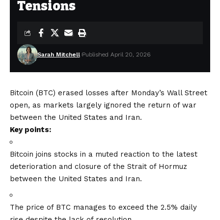
Tensions
Sarah Mitchell
Published April 20, 2026
Bitcoin (BTC) erased losses after Monday’s Wall Street
open, as markets largely ignored the return of war
between the United States and Iran.
Key points:
Bitcoin joins stocks in a muted reaction to the latest
deterioration and closure of the Strait of Hormuz
between the United States and Iran.
The price of BTC manages to exceed the 2.5% daily
rise despite the lack of resolution.