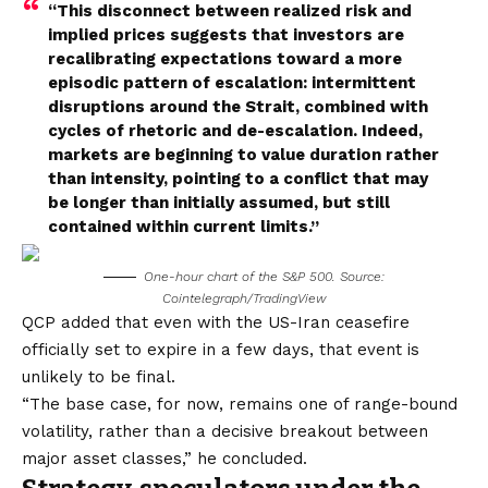
“This disconnect between realized risk and
implied prices suggests that investors are
recalibrating expectations toward a more
episodic pattern of escalation: intermittent
disruptions around the Strait, combined with
cycles of rhetoric and de-escalation. Indeed,
markets are beginning to value duration rather
than intensity, pointing to a conflict that may
be longer than initially assumed, but still
contained within current limits.”
One-hour chart of the S&P 500. Source:
Cointelegraph/TradingView
QCP added that even with the US-Iran ceasefire
officially set to expire in a few days, that event is
unlikely to be final.
“The base case, for now, remains one of range-bound
volatility, rather than a decisive breakout between
major asset classes,” he concluded.