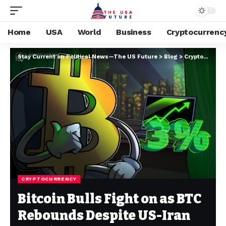
Home
USA
World
Business
Cryptocurrenc
Stay Current on Political News—The US Future
>
Blog
>
Cryptocurrency
CRYPTOCURRENCY
Bitcoin Bulls Fight on as BTC
Rebounds Despite US-Iran