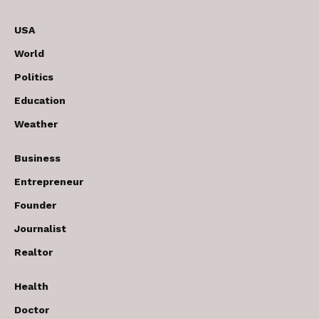
USA
World
Politics
Education
Weather
Business
Entrepreneur
Founder
Journalist
Realtor
Health
Doctor