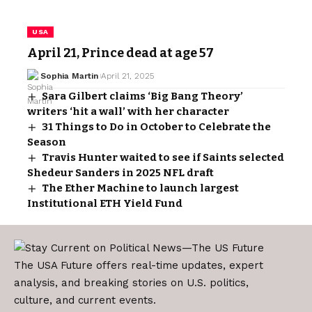
USA
April 21, Prince dead at age 57
Sophia Martin
April 21, 2025
Sara Gilbert claims ‘Big Bang Theory’
writers ‘hit a wall’ with her character
31 Things to Do in October to Celebrate the
Season
Travis Hunter waited to see if Saints selected
Shedeur Sanders in 2025 NFL draft
The Ether Machine to launch largest
Institutional ETH Yield Fund
The USA Future offers real-time updates, expert
analysis, and breaking stories on U.S. politics,
culture, and current events.